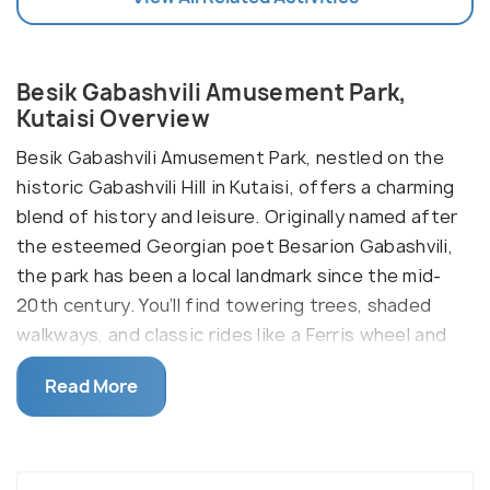
Besik Gabashvili Amusement Park,
Kutaisi Overview
Besik Gabashvili Amusement Park, nestled on the
historic Gabashvili Hill in Kutaisi, offers a charming
blend of history and leisure. Originally named after
the esteemed Georgian poet Besarion Gabashvili,
the park has been a local landmark since the mid-
20th century. You’ll find towering trees, shaded
walkways, and classic rides like a Ferris wheel and
cable car, offering panoramic views of Kutaisi and a
Read More
tranquil escape from the city’s bustle.
It provides a mix of Soviet-era nostalgia with
modern attractions, making it a unique destination