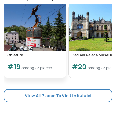
Chiatura
Dadiani Palace Museum
#19
#20
among 23 places
among 23 plac
View All Places To Visit In Kutaisi