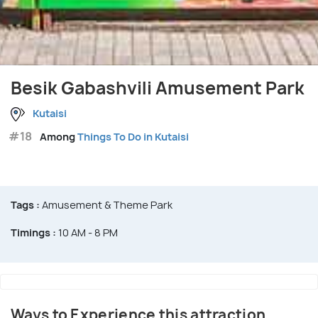
Besik Gabashvili Amusement Park
Kutaisi
#18
Among
Things To Do in Kutaisi
Tags :
Amusement & Theme Park
Timings :
10 AM - 8 PM
Ways to Experience this attraction