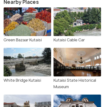
Nearby Places
Green Bazaar Kutaisi
Kutaisi Cable Car
White Bridge Kutaisi
Kutaisi State Historical
Museum