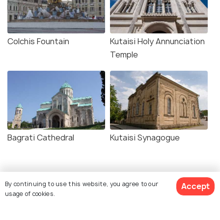
Colchis Fountain
Kutaisi Holy Annunciation
Temple
Bagrati Cathedral
Kutaisi Synagogue
Similar Places
By continuing to use this website, you agree to our
Accept
usage of cookies.