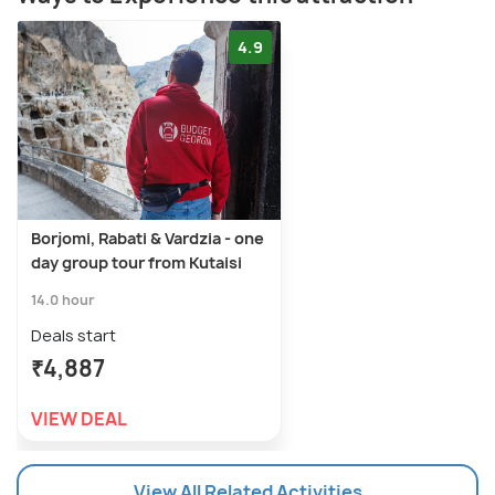
4.9
Borjomi, Rabati & Vardzia - one
day group tour from Kutaisi
14.0 hour
Deals start
₹4,887
VIEW DEAL
View All Related Activities