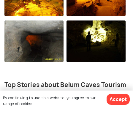
Top Stories about Belum Caves Tourism
By continuing to use this website, you agree to our
Accept
usage of cookies.