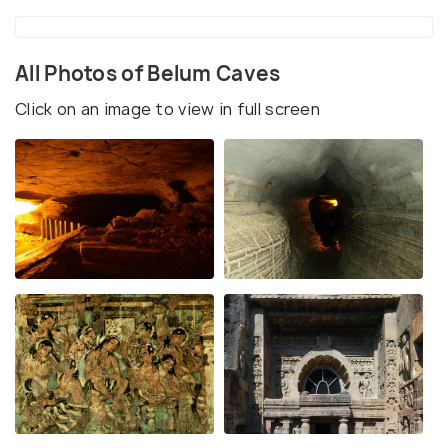
All Photos of Belum Caves
Click on an image to view in full screen