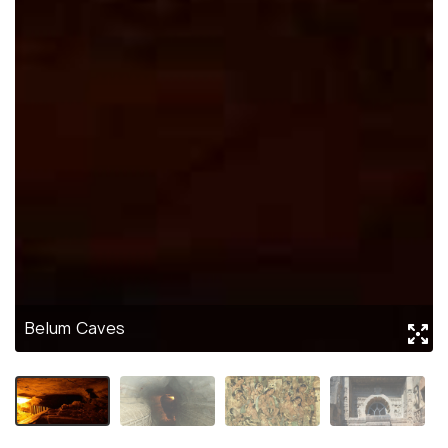
Belum Caves