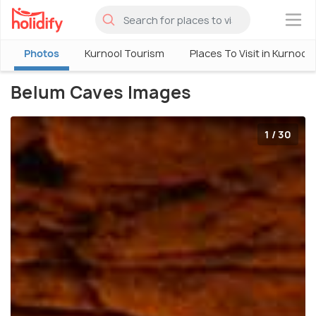
×
Photos
Kurnool Tourism
Places To Visit in Kurnool
Belum Caves Images
1 / 30