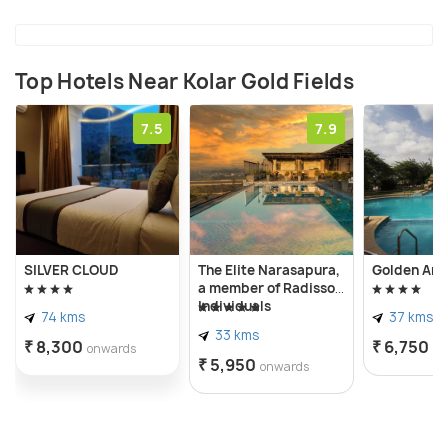
British bungalows in this region.
Top Hotels Near Kolar Gold Fields
7.5
7.9
SILVER CLOUD
The Elite Narasapura,
Golden Amo
a member of Radisson
Individuals
74 kms
37 kms
33 kms
₹ 8,300
₹ 6,750
onwards
on
₹ 5,950
onwards