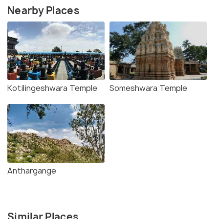
Nearby Places
Kotilingeshwara Temple
Someshwara Temple
Anthargange
Similar Places