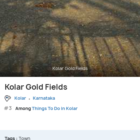
Kolar Gold Fields
Kolar Gold Fields
Kolar
Karnataka
#3
Among
Things To Do in Kolar
Tags :
Town