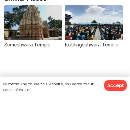
Someshwara Temple
Kotilingeshwara Temple
By continuing to use this website, you agree to our
Accept
usage of cookies.
Explore Holidify
Packages
Hotels