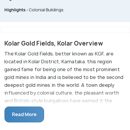
Highlights :
Colonial Buildings
Kolar Gold Fields, Kolar Overview
The Kolar Gold Fields, better known as KGF, are
located in Kolar District, Karnataka. this region
gained fame for being one of the most prominent
gold mines in India and is believed to be the second
deepest gold mines in the world. A town deeply
influenced by colonial culture, the pleasant worth
and British-style bungalows have earned it the
name of 'Little England'. Now, the mines are defunct
Read More
and non-operational. It is not possible to visit the
underground mines but one can visit the many