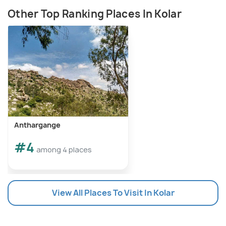
Other Top Ranking Places In Kolar
Anthargange
#4
among 4 places
View All Places To Visit In Kolar