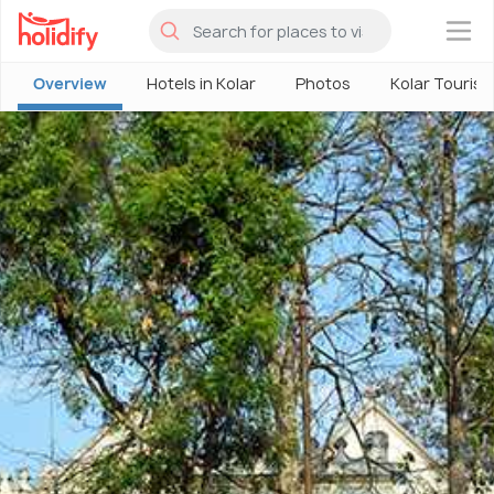
×
Overview
Hotels in Kolar
Photos
Kolar Touris