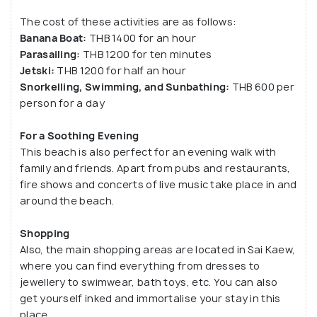
The cost of these activities are as follows:
Banana Boat:
THB 1400 for an hour
Parasailing:
THB 1200 for ten minutes
Jetski:
THB 1200 for half an hour
Snorkelling, Swimming, and Sunbathing:
THB 600 per
person for a day
For a Soothing Evening
This beach is also perfect for an evening walk with
family and friends. Apart from pubs and restaurants,
fire shows and concerts of live music take place in and
around the beach.
Shopping
Also, the main shopping areas are located in Sai Kaew,
where you can find everything from dresses to
jewellery to swimwear, bath toys, etc. You can also
get yourself inked and immortalise your stay in this
place.