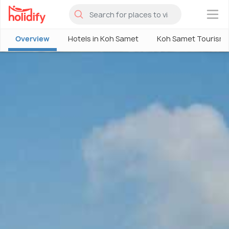
×
Overview
Hotels in Koh Samet
Koh Samet Tourism