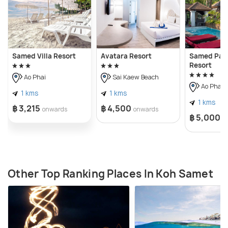
Samed Villa Resort
Avatara Resort
Samed Pavi
Resort
Ao Phai
Sai Kaew Beach
Ao Phai
1 kms
1 kms
1 kms
฿ 3,215
฿ 4,500
onwards
onwards
฿ 5,000
o
Other Top Ranking Places In Koh Samet