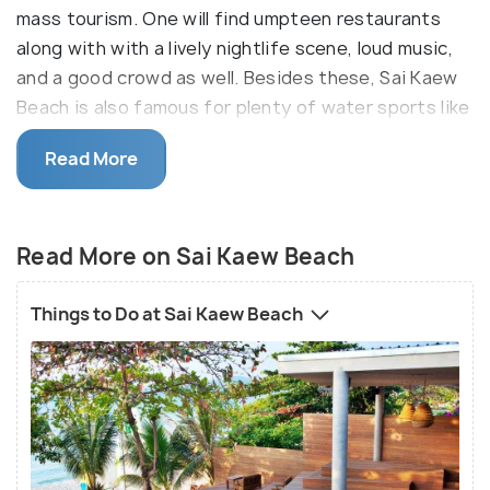
mass tourism. One will find umpteen restaurants
along with with a lively nightlife scene, loud music,
and a good crowd as well. Besides these, Sai Kaew
Beach is also famous for plenty of water sports like
water skiing, jet-skiing, banana boating, canoeing,
Read More
wakeboarding, and scuba diving.
Sai Kaew is popularly known to be a favourite
destination for families and fun-loving travellers.
Read More on Sai Kaew Beach
The blue tone of water, sandy stretch of the
beach, breezy atmosphere, and the seafood lunch
Things to Do at Sai Kaew Beach
will carve a lifelong experience for the visitors. Also,
the local people are friendly enough to welcome and
introduce you to the new experience at the beach.