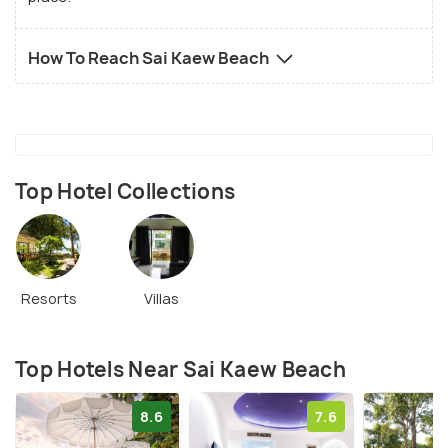
How To Reach Sai Kaew Beach
Top Hotel Collections
Resorts
Villas
Top Hotels Near Sai Kaew Beach
8.6
7.6