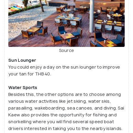
Source
Sun Lounger
You could enjoy a day on the sun lounger to improve
your tan for THB 40.
Water Sports
Besides this, the other options are to choose among
various water activities like jet skiing, water skis,
parasailing, wakeboarding, sea canoes, and diving. Sai
Kaew also provides the opportunity for fishing and
snorkelling where you will find several speed boat
drivers interested in taking you to the nearby islands.