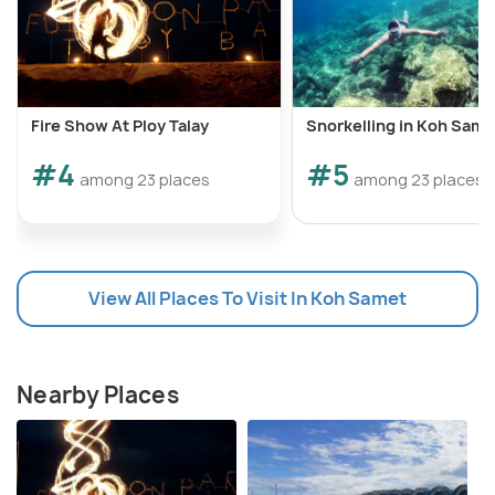
Fire Show At Ploy Talay
Snorkelling in Koh Same
#4
#5
among 23 places
among 23 places
View All Places To Visit In Koh Samet
Nearby Places