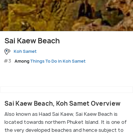
Sai Kaew Beach
Koh Samet
#3
Among
Things To Do in Koh Samet
Sai Kaew Beach, Koh Samet Overview
Also known as Haad Sai Kaew, Sai Kaew Beach is
located towards northern Phuket Island. It is one of
the very developed beaches and hence subject to