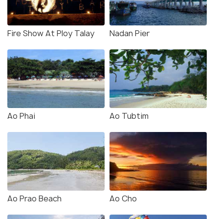
Fire Show At Ploy Talay
Nadan Pier
Ao Phai
Ao Tubtim
Ao Prao Beach
Ao Cho