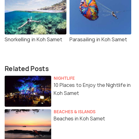
Snorkelling in Koh Samet
Parasailing in Koh Samet
Related Posts
NIGHTLIFE
10 Places to Enjoy the Nightlife in
Koh Samet
BEACHES & ISLANDS
Beaches in Koh Samet