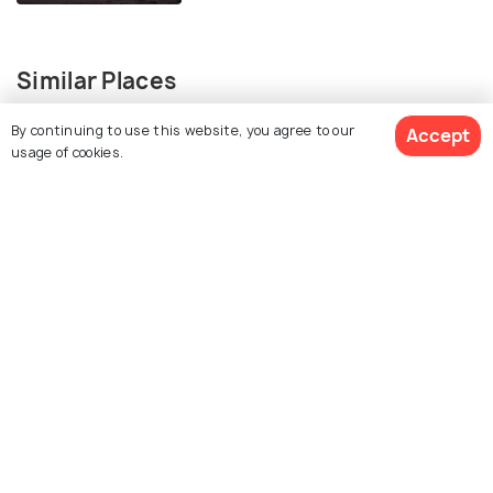
Similar Places
By continuing to use this website, you agree to our
Accept
usage of cookies.
Ao Prao Beach
Ao Wai
Ao Phai
Ao Wong Duean