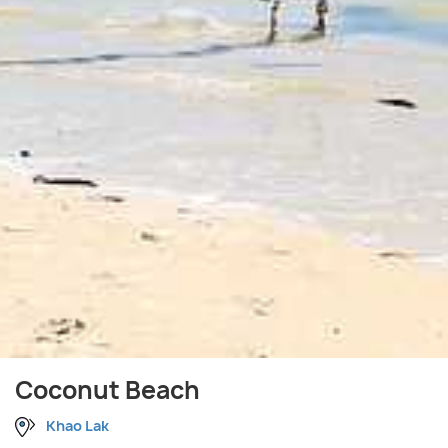
Coconut Beach
Khao Lak