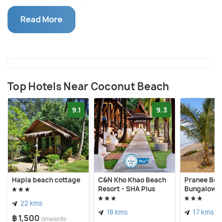
short beach hike.
Read More
A large section of Coconut Beach is not even
developed yet. There are no resorts in this part to
rent sunbeds, let alone spend the night. However, if
you carry towels, it should be enough to lie down
and enjoy the serenity of the place. A northward
Top Hotels Near Coconut Beach
walk will bring you to Coconut Beach’s top spot, the
9.1
9.3
So Lonely Bar. It is built on the remnants of Similana
Resort which was wrecked in the 2004 Tsunami. It
serves fruit shakes, mocktails, cocktails, coffee,
and cold beer starting from THB 50.
Hapla beach cottage
C&N Kho Khao Beach
Pranee Bea
Resort - SHA Plus
Bungalows
22 kms
18 kms
17 kms
฿ 1,500
onwards