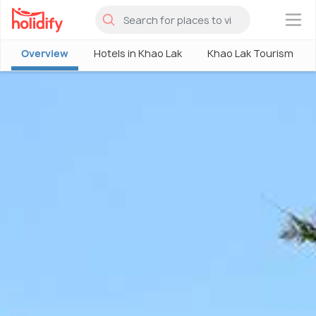
×
Overview
Hotels in Khao Lak
Khao Lak Tourism