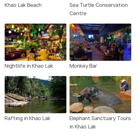
Khao Lak Beach
Sea Turtle Conservation
Centre
Nightlife in Khao Lak
Monkey Bar
Rafting in Khao Lak
Elephant Sanctuary Tours
in Khao Lak