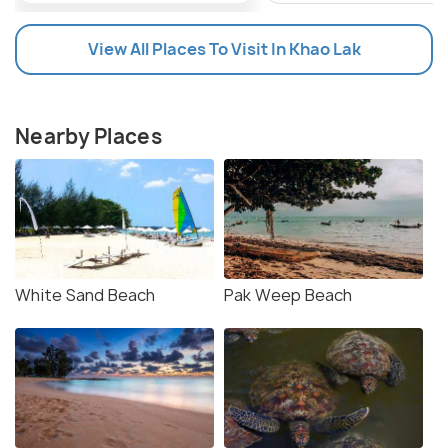
View All Places To Visit In Khao Lak
Nearby Places
White Sand Beach
Pak Weep Beach