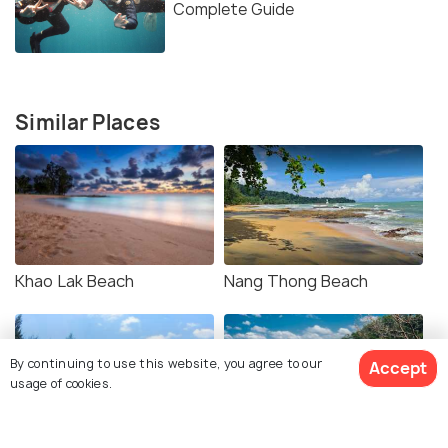
Complete Guide
Similar Places
Khao Lak Beach
Nang Thong Beach
By continuing to use this website, you agree to our
Accept
usage of cookies.