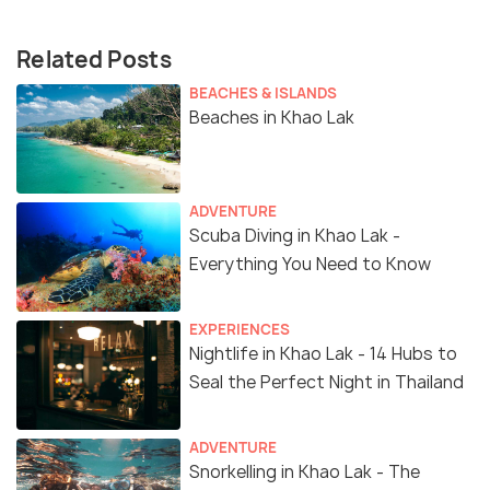
Related Posts
BEACHES & ISLANDS
Beaches in Khao Lak
ADVENTURE
Scuba Diving in Khao Lak -
Everything You Need to Know
EXPERIENCES
Nightlife in Khao Lak - 14 Hubs to
Seal the Perfect Night in Thailand
ADVENTURE
Snorkelling in Khao Lak - The