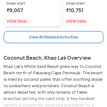
Deals start
Deals start
₹9,007
₹10,751
VIEW DEAL
VIEW DEAL
View All Related Activities
Coconut Beach, Khao Lak Overview
Khao Lak’s White Sand Beach gives way to Coconut
Beach north of Pakarang Cape Peninsula. The beach
is lined by coconut palms that offer soothing shade
to sunbathers and picnickers. Coconut Beach is
almost deserted, with only remains of fallen
branches dotting the sand strip. A few hundred
meters is completely deserted and makes for a