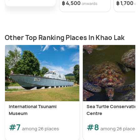
฿ 4,500
฿ 1,700
onwards
on
Other Top Ranking Places In Khao Lak
International Tsunami
Sea Turtle Conservation
Museum
Centre
#7
#8
among 26 places
among 26 places