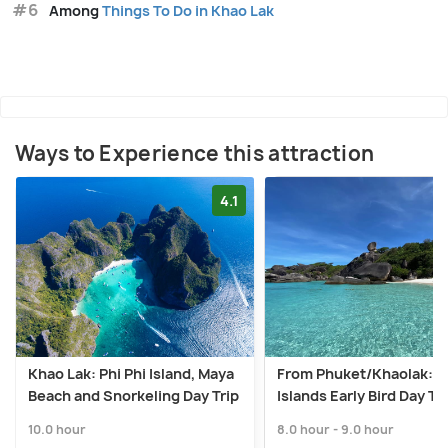
#6
Among
Things To Do in Khao Lak
Ways to Experience this attraction
4.1
Khao Lak: Phi Phi Island, Maya
From Phuket/Khaolak: S
Beach and Snorkeling Day Trip
Islands Early Bird Day Tr
10.0 hour
8.0 hour - 9.0 hour