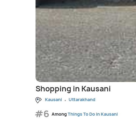
Shopping in Kausani
Kausani
Uttarakhand
#6
Among
Things To Do in Kausani