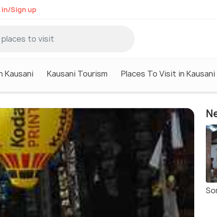
 in/Sign up
n Kausani
Kausani Tourism
Places To Visit in Kausani
Ne
So