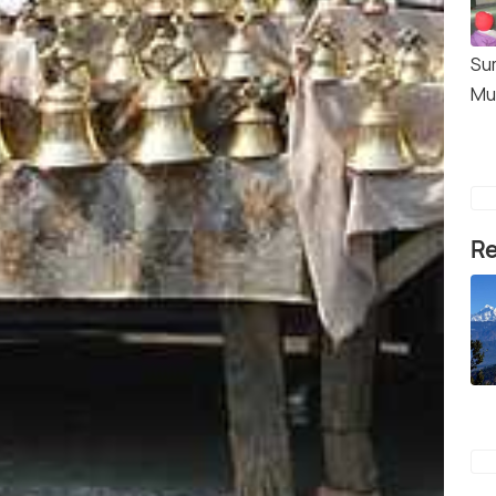
Su
Mu
Re