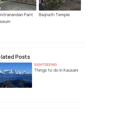
mitranandan Pant
Baijnath Temple
seum
lated Posts
SIGHTSEEING
Things to do in Kausani