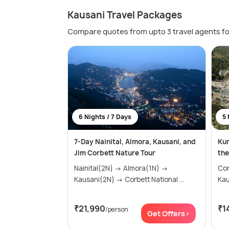
Kausani Travel Packages
Compare quotes from upto 3 travel agents fo
6 Nights / 7 Days
5 
7-Day Nainital, Almora, Kausani, and
Kum
Jim Corbett Nature Tour
the
Nainital(2N) → Almora(1N) →
Cor
Kausani(2N) → Corbett National ...
₹21,990
₹1
/person
Get Offers>