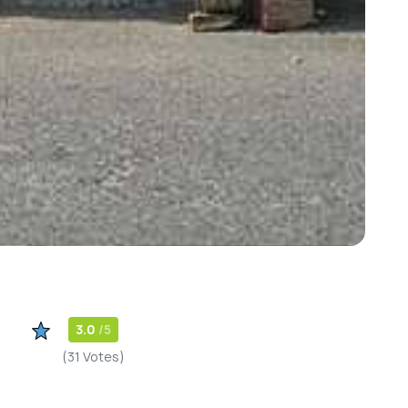
3.0
/5
(31 Votes)