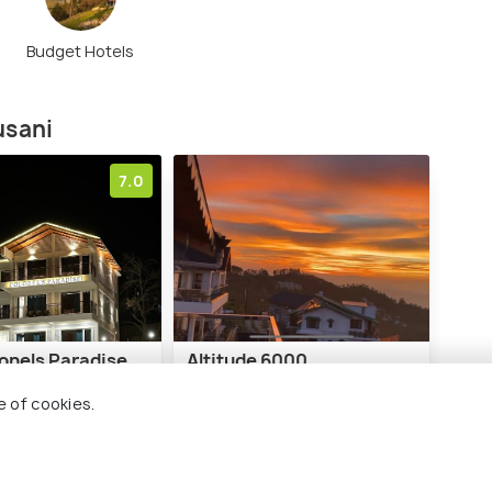
Budget Hotels
usani
7.0
lonels Paradise
Altitude 6000
e of cookies.
6 kms
₹ 14,000
nwards
onwards