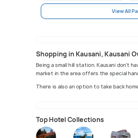
View All P
Shopping in Kausani, Kausani 
Being a small hill station, Kausani don't h
market in the area offers the special ha
There is also an option to take back hom
Top Hotel Collections