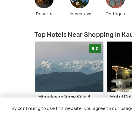
Resorts
Homestays
Cottages
Top Hotels Near Shopping in Ka
9.0
Himalayan View Villa 3
Hotel Co
BHK
By continuing to use this website, you agree to our usag
7 kms
7 kms
₹ 3,500
o
₹ 5,487
onwards