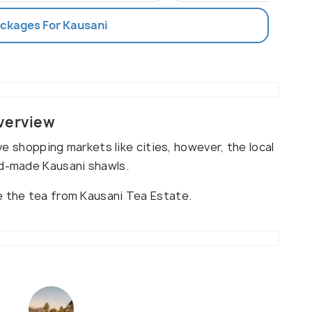
ackages For Kausani
Overview
ave shopping markets like cities, however, the local
nd-made Kausani shawls.
e the tea from Kausani Tea Estate.