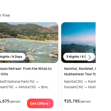
r free
Nights / 6 Days
5 Nights / 6 Days
aon Retreat: From the Wilds to
Nainital, Ranikhet, Kausani &
 Hills
Mukteshwar Tour for 5N/6D
bett National Park(1N) →
Nainital(2N) → Ranikhet(1N) →
Kausani(1N) → Almora(1N) → Bins...
Kausani(1N) → Mukteshwar
4,675
₹25,795
/person
/person
Get Offers>
Get Of