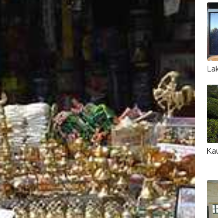
La
Ka