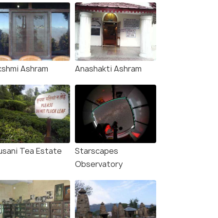
kshmi Ashram
Anashakti Ashram
usani Tea Estate
Starscapes
Observatory