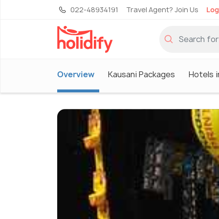
022-48934191
Travel Agent? Join Us
Log
Overview
Kausani Packages
Hotels i