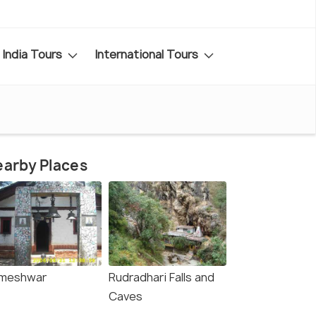
India Tours
International Tours
arby Places
meshwar
Rudradhari Falls and
Caves