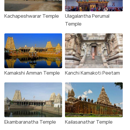
Kachapeshwarar Temple
Ulagalantha Perumal
Temple
Kamakshi Amman Temple
Kanchi Kamakoti Peetam
Ekambaranatha Temple
Kailasanathar Temple