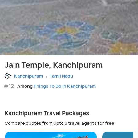
Jain Temple, Kanchipuram
Kanchipuram
Tamil Nadu
#12
Among
Things To Do in Kanchipuram
Kanchipuram Travel Packages
Compare quotes from upto 3 travel agents for free