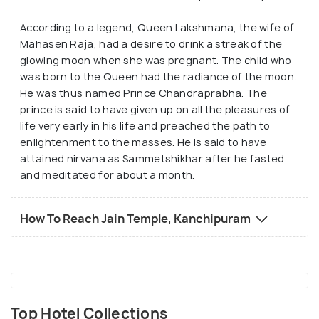
According to a legend, Queen Lakshmana, the wife of
Mahasen Raja, had a desire to drink a streak of the
glowing moon when she was pregnant. The child who
was born to the Queen had the radiance of the moon.
He was thus named Prince Chandraprabha. The
prince is said to have given up on all the pleasures of
life very early in his life and preached the path to
enlightenment to the masses. He is said to have
attained nirvana as Sammetshikhar after he fasted
and meditated for about a month.
How To Reach Jain Temple, Kanchipuram
Top Hotel Collections