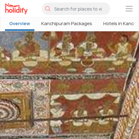
×
Overview
Kanchipuram Packages
Hotels in Kanch