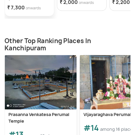
₹ 2,000
₹ 2,200
onwards
o
₹ 7,300
onwards
Other Top Ranking Places In
Kanchipuram
Prasanna Venkatesa Perumal
Vijayaraghava Perumal 
Temple
#14
among 16 places
#13