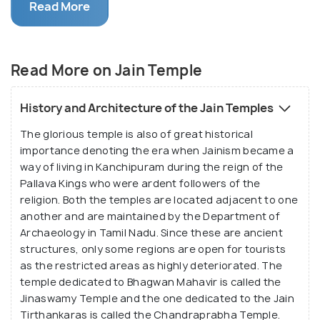
Dravidian type of structure. These ancient temples
Read More
are adorned with beautiful paintings depicting
deities and stories of the Jain culture/ Jain style of
art. Most of these paintings have been restored,
Read More on Jain Temple
but the beauty of the temples is very well
preserved. As one explores the architecture, they
History and Architecture of the Jain Temples
are sure to feel enthralled with the beauty of
The glorious temple is also of great historical
fresco and the mural paintings. This structure
importance denoting the era when Jainism became a
draws not just the Jain devotees but also art and
way of living in Kanchipuram during the reign of the
architecture lovers from all over the world.
Pallava Kings who were ardent followers of the
religion. Both the temples are located adjacent to one
another and are maintained by the Department of
Archaeology in Tamil Nadu. Since these are ancient
structures, only some regions are open for tourists
as the restricted areas as highly deteriorated. The
temple dedicated to Bhagwan Mahavir is called the
Jinaswamy Temple and the one dedicated to the Jain
Tirthankaras is called the Chandraprabha Temple.