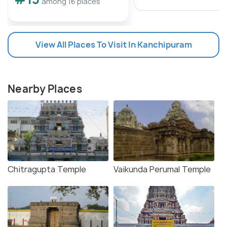
among 16 places
View All Places To Visit In Kanchipuram
Nearby Places
Chitragupta Temple
Vaikunda Perumal Temple