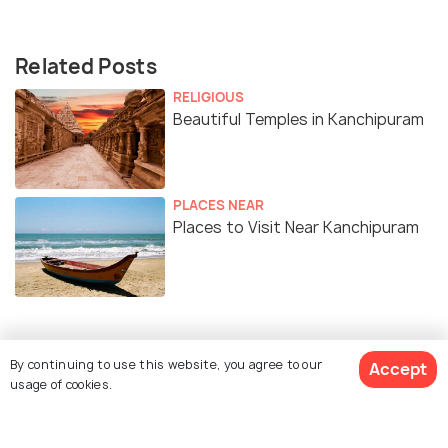
Related Posts
RELIGIOUS
Beautiful Temples in Kanchipuram
PLACES NEAR
Places to Visit Near Kanchipuram
Similar Places
By continuing to use this website, you agree to our
Accept
usage of cookies.