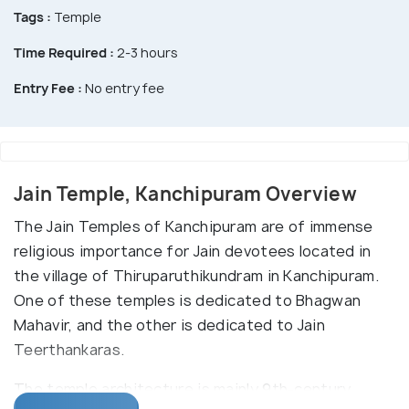
Tags :
Temple
Time Required :
2-3 hours
Entry Fee :
No entry fee
Jain Temple, Kanchipuram Overview
The Jain Temples of Kanchipuram are of immense
religious importance for Jain devotees located in
the village of Thiruparuthikundram in Kanchipuram.
One of these temples is dedicated to Bhagwan
Mahavir, and the other is dedicated to Jain
Teerthankaras.
The temple architecture is mainly 9th-century