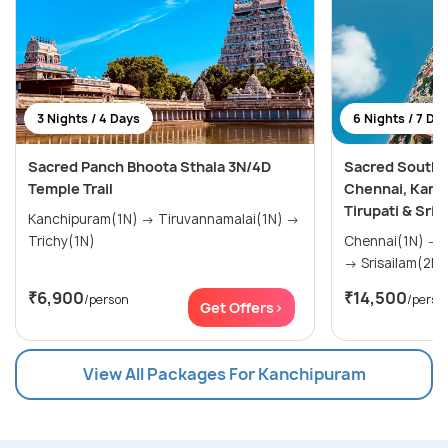
3 Nights / 4 Days
6 Nights / 7 Da
Sacred Panch Bhoota Sthala 3N/4D
Sacred South I
Temple Trail
Chennai, Kanch
Tirupati & Sris
Kanchipuram(1N) → Tiruvannamalai(1N) →
Trichy(1N)
Chennai(1N) → Vellore(1N) → Tirupati(2N)
→ Srisailam(2N)
₹6,900
₹14,500
/person
/perso
Get Offers>
View All Packages For Kanchipuram