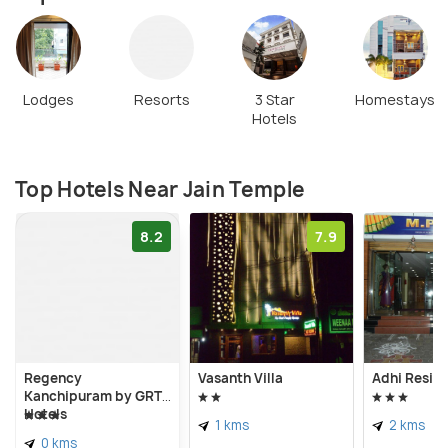
Lodges
Resorts
3 Star
Homestays
Hotels
Top Hotels Near Jain Temple
8.2
7.9
Regency
Vasanth Villa
Adhi Resid
Kanchipuram by GRT
Hotels
1 kms
2 kms
0 kms