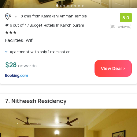
1.8 kms from Kamakshi Amman Temple
8.0
# 6 out of 47 Budget Hotels In Kanchipuram
(88 reviews)
Facilities: Wifi
Apartment with only 1 room option
$28
onwards
View Deal >
7. Nitheesh Residency