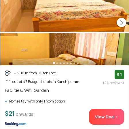
900 m from Dutch Fort
9.1
# 11 out of 47 Budget Hotels In Kanchipuram
(24 reviews)
Facilities: Wifi, Garden
Homestay with only 1 room option
$21
onwards
View Deal >