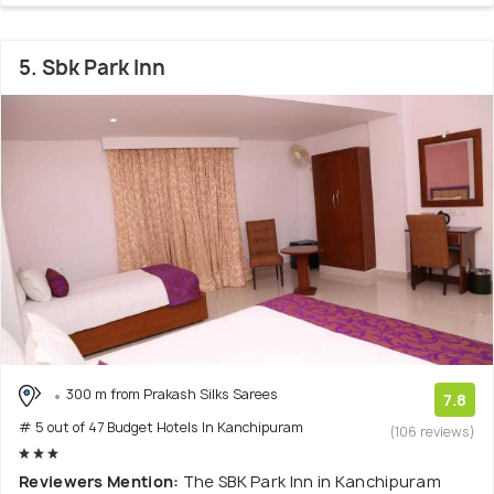
5. Sbk Park Inn
300 m from Prakash Silks Sarees
7.8
# 5 out of 47 Budget Hotels In Kanchipuram
(106 reviews)
Reviewers Mention:
The SBK Park Inn in Kanchipuram