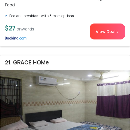
Food
Bed and breakfast with 3 room options
$27
onwards
View Deal >
21. GRACE HOMe