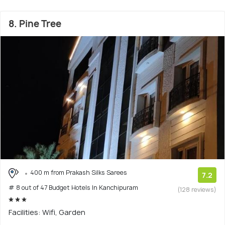
8. Pine Tree
400 m from Prakash Silks Sarees
7.2
# 8 out of 47 Budget Hotels In Kanchipuram
(128 reviews)
Facilities: Wifi, Garden