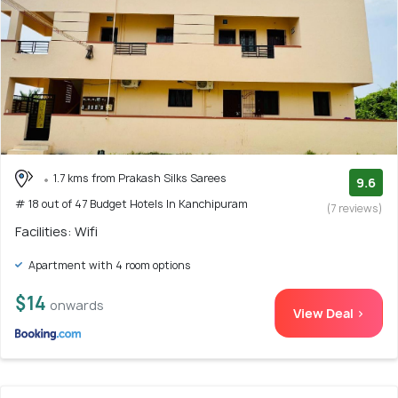
1.7 kms from Prakash Silks Sarees
9.6
# 18 out of 47 Budget Hotels In Kanchipuram
(7 reviews)
Facilities: Wifi
Apartment with 4 room options
$14
onwards
View Deal >