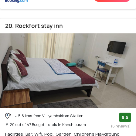
20. Rockfort stay inn
5.6 kms from Villiyambakkam Station
9.5
# 20 out of 47 Budget Hotels In Kanchipuram
(6 reviews)
Facilities: Bar, Wifi, Pool, Garden, Children's Playground,