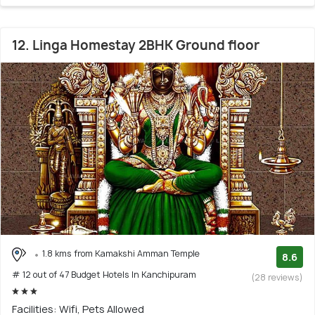
12. Linga Homestay 2BHK Ground floor
1.8 kms from Kamakshi Amman Temple
8.6
# 12 out of 47 Budget Hotels In Kanchipuram
(28 reviews)
Facilities: Wifi, Pets Allowed