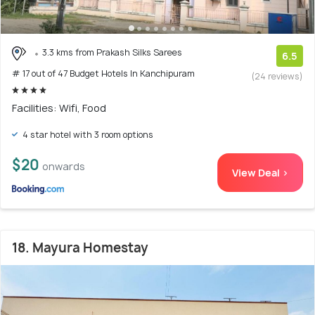
3.3 kms from Prakash Silks Sarees
6.5
# 17 out of 47 Budget Hotels In Kanchipuram
(24 reviews)
Facilities: Wifi, Food
4 star hotel with 3 room options
$20
onwards
View Deal >
18. Mayura Homestay