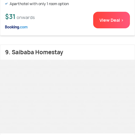
Aparthotel with only 1 room option
$31
onwards
View Deal >
9. Saibaba Homestay