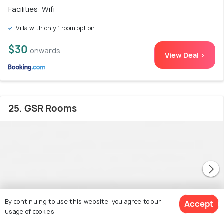
Facilities: Wifi
Villa with only 1 room option
$30
onwards
View Deal >
25. GSR Rooms
By continuing to use this website, you agree to our
Accept
usage of cookies.