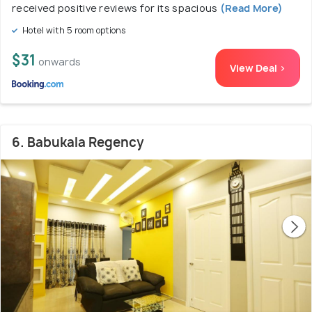
received positive reviews for its spacious
(Read More)
Hotel with 5 room options
$31
onwards
View Deal >
6. Babukala Regency