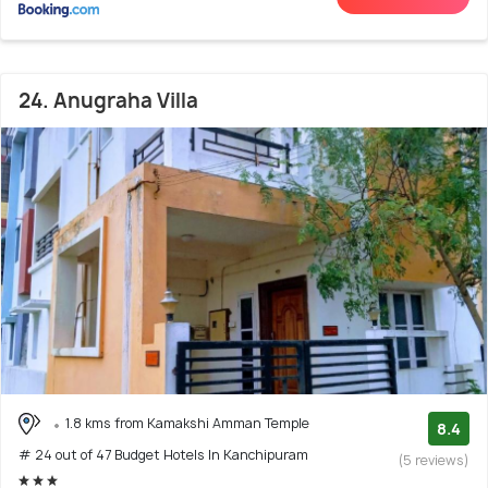
24. Anugraha Villa
1.8 kms from Kamakshi Amman Temple
8.4
# 24 out of 47 Budget Hotels In Kanchipuram
(5 reviews)