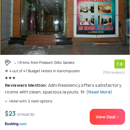
1.8 kms from Prakash Silks Sarees
7.6
# 4 out of 47 Budget Hotels In Kanchipuram
(136 reviews)
Reviewers Mention:
Adhi Residency offers satisfactory
rooms with clean, spacious layouts, fir
(Read More)
Hotel with 2 room options
$23
onwards
View Deal >