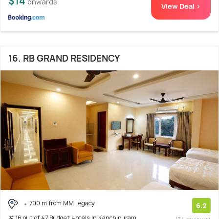
$14
onwards
View Deal >
16. RB GRAND RESIDENCY
700 m from MM Legacy
6.2
# 16 out of 47 Budget Hotels In Kanchipuram