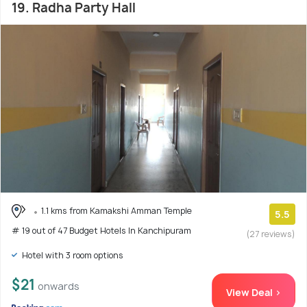
19. Radha Party Hall
1.1 kms from Kamakshi Amman Temple
5.5
# 19 out of 47 Budget Hotels In Kanchipuram
(27 reviews)
Hotel with 3 room options
$21
onwards
View Deal >