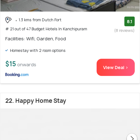
1.3 kms from Dutch Fort
8.1
# 21 out of 47 Budget Hotels In Kanchipuram
(8 reviews)
Facilities: Wifi, Garden, Food
Homestay with 2 room options
$15
onwards
View Deal >
22. Happy Home Stay