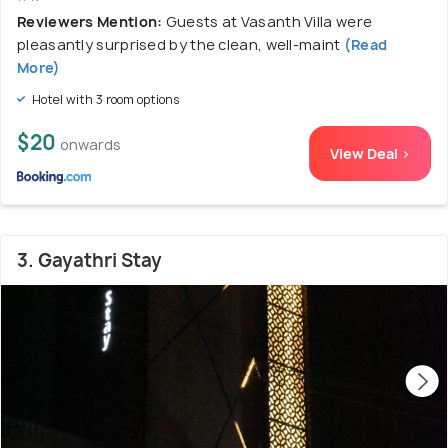
Reviewers Mention:
Guests at Vasanth Villa were
pleasantly surprised by the clean, well-maint
(Read
More)
Hotel with 3 room options
$20
onwards
View Deal >
3. Gayathri Stay