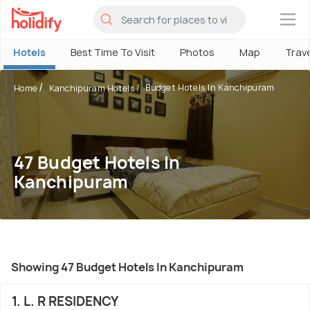
×
Hotels
Best Time To Visit
Photos
Map
Trav
Budget Hotels In Kanchipuram
Home
Kanchipuram Hotels
47 Budget Hotels In
Kanchipuram
Showing 47 Budget Hotels In Kanchipuram
1. L. R RESIDENCY