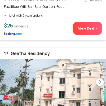
(34 reviews)
Facilities: Wifi, Bar, Spa, Garden, Food
Hotel with 5 room options
$26
onwards
View Deal >
17. Geetha Residency