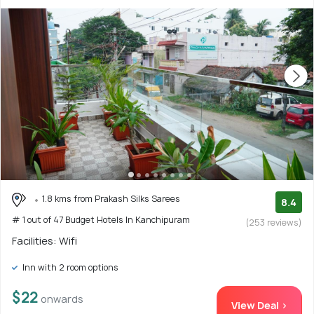
1.8 kms from Prakash Silks Sarees
8.4
# 1 out of 47 Budget Hotels In Kanchipuram
(253 reviews)
Facilities: Wifi
Inn with 2 room options
$22
onwards
View Deal >