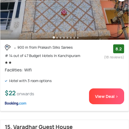
900 m from Prakash Silks Sarees
8.2
# 14 out of 47 Budget Hotels In Kanchipuram
(18 reviews)
Facilities: Wifi
Hotel with 3 room options
$22
onwards
View Deal >
15. Varadhar Guest House