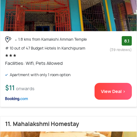
1.8 kms from Kamakshi Amman Temple
8.1
# 10 out of 47 Budget Hotels In Kanchipuram
(39 reviews)
Facilities: Wifi, Pets Allowed
Apartment with only 1 room option
$11
onwards
View Deal >
11. Mahalakshmi Homestay