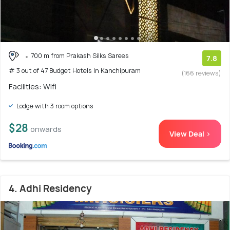
700 m from Prakash Silks Sarees
7.8
# 3 out of 47 Budget Hotels In Kanchipuram
(166 reviews)
Facilities: Wifi
Lodge with 3 room options
$28
onwards
View Deal >
4. Adhi Residency