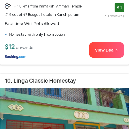
1.8 kms from Kamakshi Amman Temple
9.1
# 9 out of 47 Budget Hotels In Kanchipuram
(30 reviews)
Facilities: Wifi, Pets Allowed
Homestay with only 1 room option
$12
onwards
View Deal >
10. Linga Classic Homestay