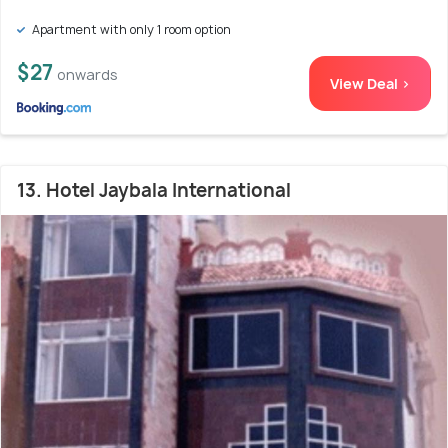
Apartment with only 1 room option
$27
onwards
View Deal >
13. Hotel Jaybala International