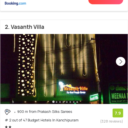
2. Vasanth Villa
900 m from Prakash Silks Sarees
7.9
# 2 out of 47 Budget Hotels In Kanchipuram
(328 reviews)