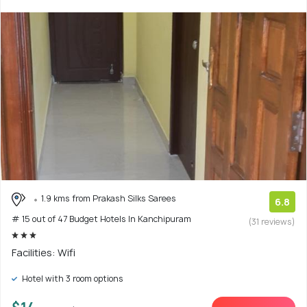
1.9 kms from Prakash Silks Sarees
6.8
# 15 out of 47 Budget Hotels In Kanchipuram
(31 reviews)
Facilities: Wifi
Hotel with 3 room options