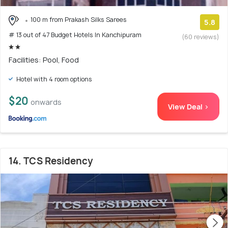
100 m from Prakash Silks Sarees
5.8
# 13 out of 47 Budget Hotels In Kanchipuram
(60 reviews)
Facilities: Pool, Food
Hotel with 4 room options
$20
onwards
View Deal >
14. TCS Residency