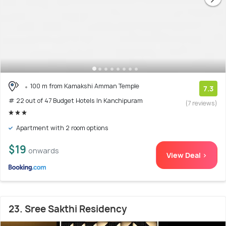
100 m from Kamakshi Amman Temple
7.3
# 22 out of 47 Budget Hotels In Kanchipuram
(7 reviews)
Apartment with 2 room options
$19
onwards
View Deal >
23. Sree Sakthi Residency