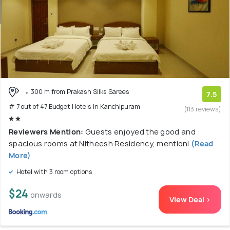
300 m from Prakash Silks Sarees
7.5
# 7 out of 47 Budget Hotels In Kanchipuram
(113 reviews)
Reviewers Mention:
Guests enjoyed the good and
spacious rooms at Nitheesh Residency, mentioni
(Read
More)
Hotel with 3 room options
$24
onwards
View Deal >