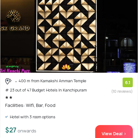
400 m from Kamakshi Amman Temple
6.1
# 23 out of 47 Budget Hotels In Kanchipuram
(10 reviews)
Facilities: Wifi, Bar, Food
Hotel with 3 room options
$27
onwards
View Deal >