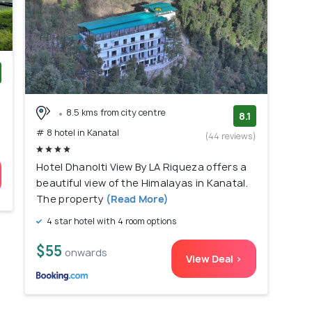
)
8.5 kms from city centre
8.1
# 8 hotel in Kanatal
(44 reviews)
Hotel Dhanolti View By LA Riqueza offers a
beautiful view of the Himalayas in Kanatal.
The property
(Read More)
4 star hotel with 4 room options
$55
onwards
View Deal >