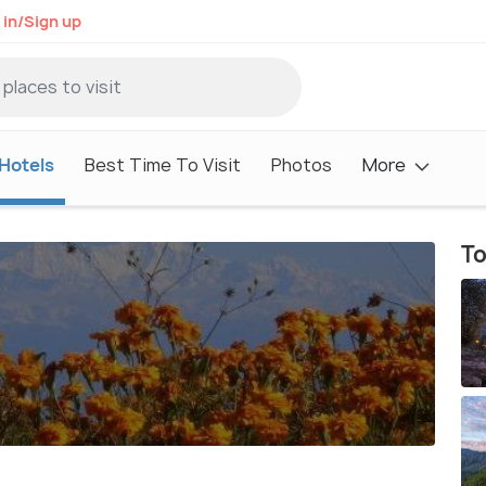
 in/Sign up
Hotels
Best Time To Visit
Photos
More
To