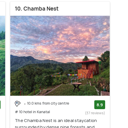
10. Chamba Nest
10.0 kms from city centre
8.9
# 10 hotel in Kanatal
)
(37 reviews)
The Chamba Nest is an ideal staycation
surrounded by dense pine forests and