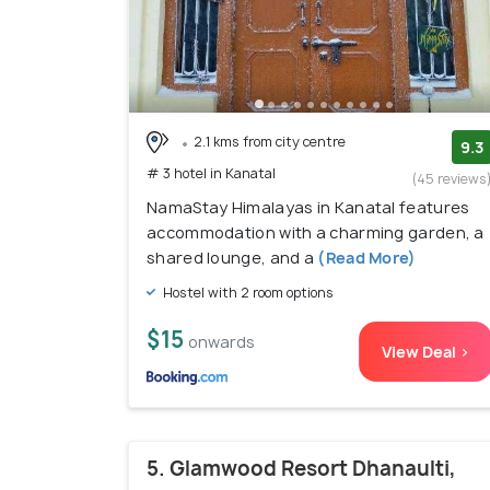
2.1 kms from city centre
9.3
# 3 hotel in Kanatal
(45 reviews
NamaStay Himalayas in Kanatal features
accommodation with a charming garden, a
shared lounge, and a
(Read More)
Hostel with 2 room options
$15
onwards
View Deal >
5. Glamwood Resort Dhanaulti,