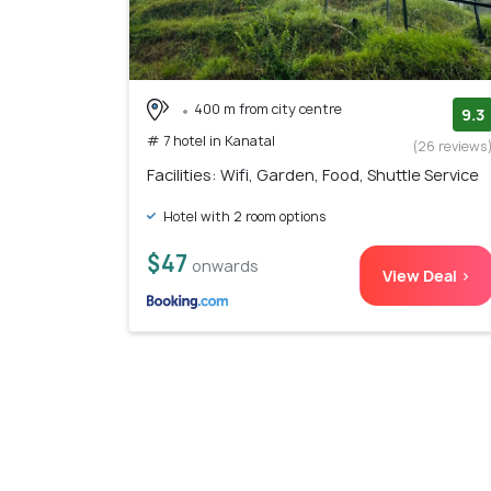
400 m from city centre
9.3
# 7 hotel in Kanatal
(26 reviews
Facilities: Wifi, Garden, Food, Shuttle Service
Hotel with 2 room options
$47
onwards
View Deal >