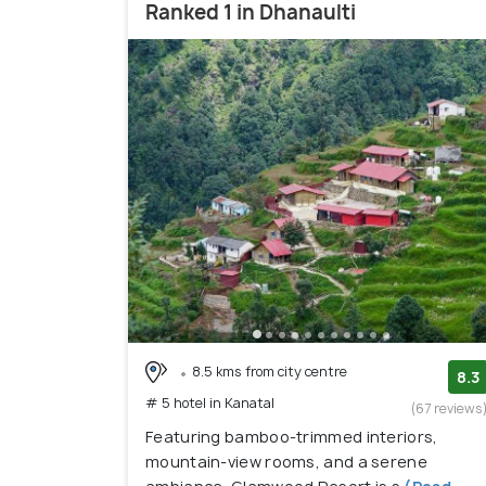
Ranked 1 in Dhanaulti
8.5 kms from city centre
8.3
# 5 hotel in Kanatal
(67 reviews
Featuring bamboo-trimmed interiors,
mountain-view rooms, and a serene