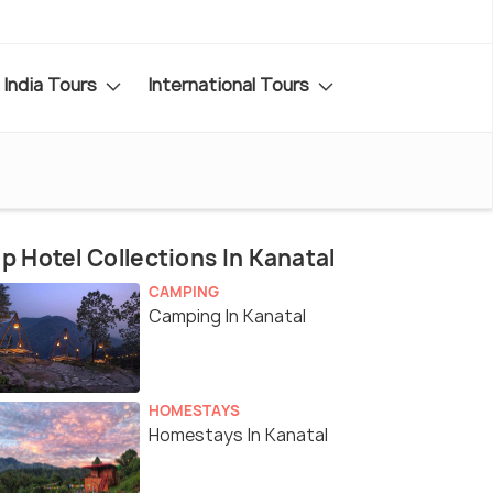
India Tours
International Tours
p Hotel Collections In Kanatal
CAMPING
Camping In Kanatal
HOMESTAYS
Homestays In Kanatal