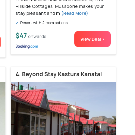
)
Hillside Cottages, Mussoorie makes your
stay pleasant and m
(Read More)
Resort with 2 room options
$47
onwards
View Deal >
4. Beyond Stay Kastura Kanatal