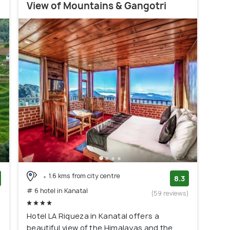
View of Mountains & Gangotri
1.6 kms from city centre
8.3
# 6 hotel in Kanatal
)
(59 reviews)
Hotel LA Riqueza in Kanatal offers a
beautiful view of the Himalayas and the