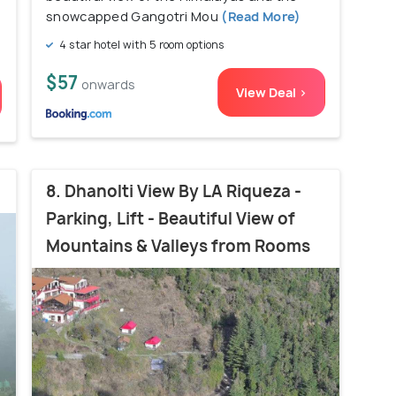
snowcapped Gangotri Mou
(Read More)
4 star hotel with 5 room options
$57
onwards
View Deal >
8. Dhanolti View By LA Riqueza -
Parking, Lift - Beautiful View of
Mountains & Valleys from Rooms