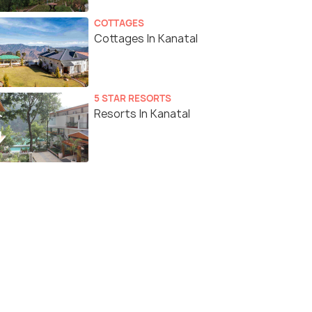
COTTAGES
Cottages In Kanatal
5 STAR RESORTS
Resorts In Kanatal