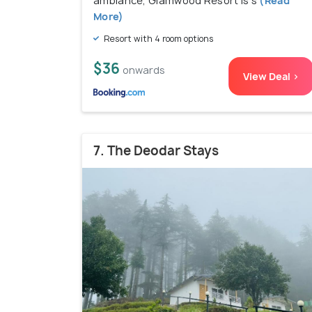
ambiance, Glamwood Resort is s
(Read
More)
Resort with 4 room options
$36
onwards
View Deal >
7. The Deodar Stays