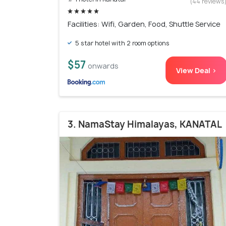
(44 reviews
Facilities: Wifi, Garden, Food, Shuttle Service
5 star hotel with 2 room options
$57
onwards
View Deal >
3. NamaStay Himalayas, KANATAL