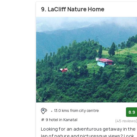
9. LaCliff Nature Home
13.0 kms from city centre
8.9
# 9 hotel in Kanatal
(45 reviews
Looking for an adventurous getaway in the
lap of nature and picturesque views? Look