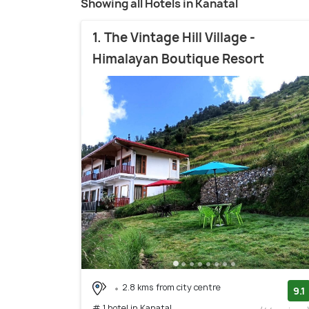
Showing all Hotels in Kanatal
1. The Vintage Hill Village -
Himalayan Boutique Resort
2.8 kms from city centre
9.1
# 1 hotel in Kanatal