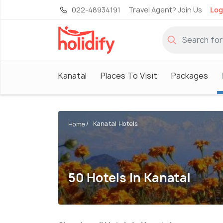
022-48934191
Travel Agent? Join Us
Log
Kanatal
Places To Visit
Packages
Kanatal Hotels
Home
50 Hotels In Kanatal