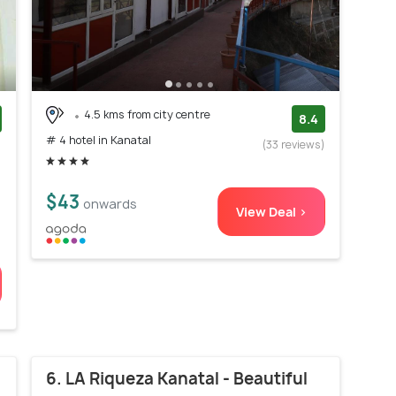
4.5 kms from city centre
8.4
# 4 hotel in Kanatal
)
(33 reviews)
$43
onwards
View Deal >
6. LA Riqueza Kanatal - Beautiful