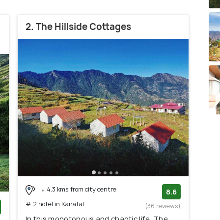
2. The Hillside Cottages
4.3 kms from city centre
8.6
# 2 hotel in Kanatal
(36 reviews)
In this monotonous and chaotic life, The