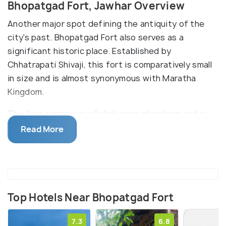
Bhopatgad Fort, Jawhar Overview
Another major spot defining the antiquity of the
city's past. Bhopatgad Fort also serves as a
significant historic place. Established by
Chhatrapati Shivaji, this fort is comparatively small
in size and is almost synonymous with Maratha
Kingdom.
The fort comprises of dark inner chambers and is
said to be crafted with dilapidated rock. As per the
Read More
legend it at this fort only that Shivaji use to hold his
personal and official meetings. It is also said the
Lord Ram also visited this fort along with his wife
Sita and their son Lava and Kusha. The evidence of
Lord Ram's visit can be seen in form of the four
Top Hotels Near Bhopatgad Fort
footprints present here. Due to this a large number
7.3
6.8
of Lord Ram's devotees visit this place.