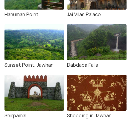
Hanuman Point
Jai Vilas Palace
Sunset Point, Jawhar
Dabdaba Falls
Shirpamal
Shopping in Jawhar