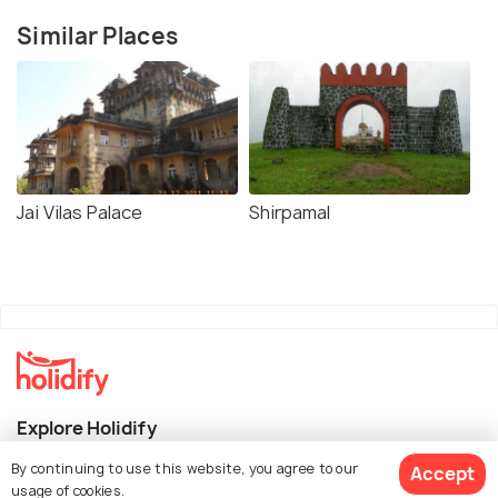
Similar Places
Jai Vilas Palace
Shirpamal
Explore Holidify
By continuing to use this website, you agree to our
Accept
Packages
usage of cookies.