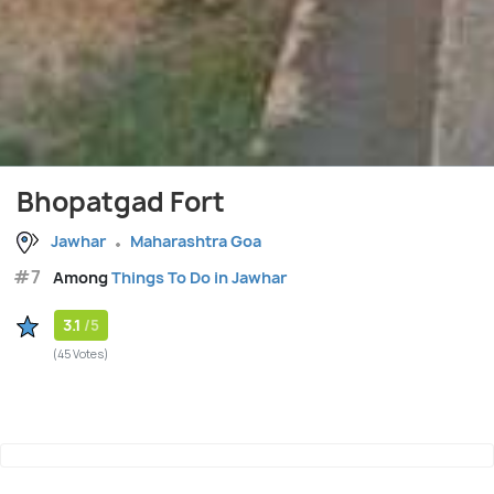
Bhopatgad Fort
Jawhar
Maharashtra Goa
#7
Among
Things To Do in Jawhar
3.1
/5
(45 Votes)