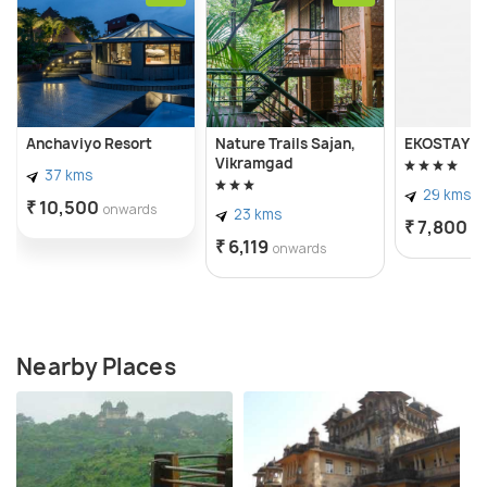
Anchaviyo Resort
Nature Trails Sajan,
EKOSTAY - O
Vikramgad
37 kms
29 kms
₹ 10,500
onwards
23 kms
₹ 7,800
o
₹ 6,119
onwards
Nearby Places