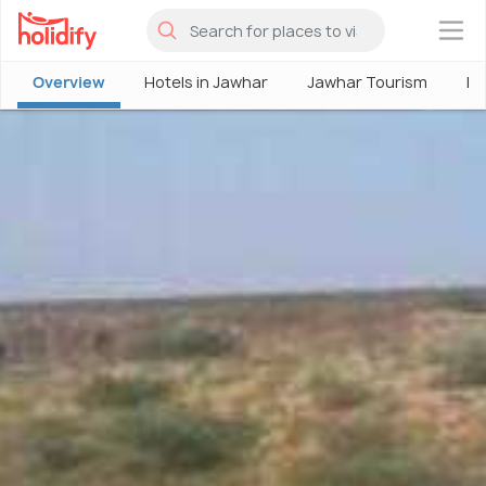
×
Overview
Hotels in Jawhar
Jawhar Tourism
Pl