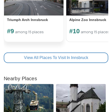
Triumph Arch Innsbruck
Alpine Zoo Innsbruck
#9
#10
among 15 places
among 15 places
View All Places To Visit In Innsbruck
Nearby Places