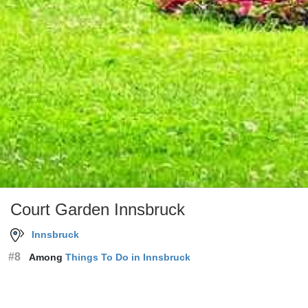
Court Garden Innsbruck
Innsbruck
#8
Among
Things To Do in Innsbruck