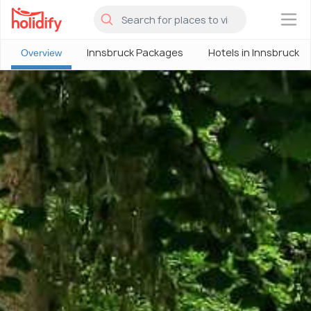
×
Innsbruck Packages
Hotels in Innsbruck
Overview