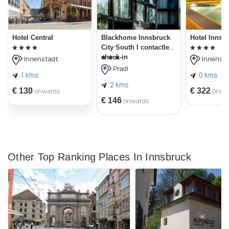
Hotel Central
Blackhome Innsbruck
Hotel Innsb
City South I contactless
check-in
Innenstadt
Innensta
Pradl
1 kms
0 kms
2 kms
€ 130
€ 322
onwards
onwa
€ 146
onwards
Other Top Ranking Places In Innsbruck