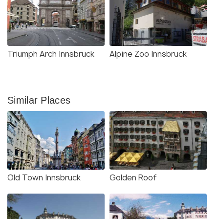
Triumph Arch Innsbruck
Alpine Zoo Innsbruck
Similar Places
Old Town Innsbruck
Golden Roof