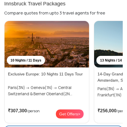
Innsbruck Travel Packages
Compare quotes from upto 3 travel agents for free
10 Nights / 11 Days
13 Nights / 14 D
Exclusive Europe: 10 Nights 11 Days Tour
14-Day Grand Eu
Amsterdam, Swi
Paris(3N) → Geneva(1N) → Central
Paris(3N) → Amsterdam(2N) →
Switzerland & Berner Oberland(2N...
₹307,300
₹256,000
/person
/pers
Get Offers>