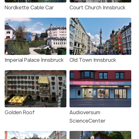
Nordkette Cable Car
Court Church Innsbruck
Imperial Palace Innsbruck
Old Town Innsbruck
Golden Roof
Audioversum
ScienceCenter