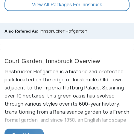
View All Packages For Innsbruck
Innsbrucker Hofgarten
Also Refered As:
Court Garden, Innsbruck Overview
Innsbrucker Hofgarten is a historic and protected
park located on the edge of Innsbruck's Old Town,
adjacent to the Imperial Hofburg Palace. Spanning
over 10 hectares, this green oasis has evolved
through various styles over its 600-year history,
transitioning from a Renaissance garden to a French
formal garden, and since 1858, an English landscape
garden.