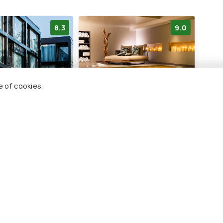
8.3
9.0
e of cookies.
e Innsbruck City
Hotel Innsbruck
Hwe
ontactless
Innenstadt
6 
2 kms
€ 89
€ 322
onwards
rds