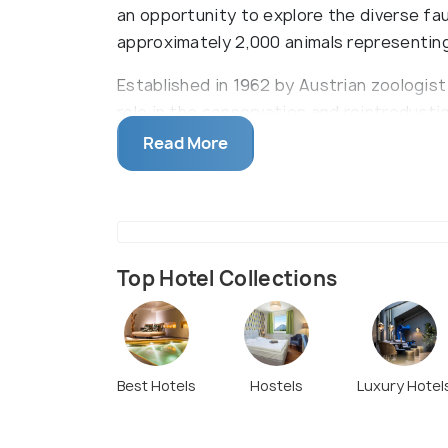
an opportunity to explore the diverse fau
approximately 2,000 animals representin
Established in 1962 by Austrian zoologist
role in the conservation and reintroduct
vulture, Alpine ibex, and northern bald ib
Read More
reflect the natural environments of its i
reptiles and amphibians. Notable attract
showcasing over 50 species of Alpine fish
globally.
Top Hotel Collections
The zoo is accessible via a 20-minute walk
Alternatively, visitors can utilize the Hu
center to the zoo's vicinity. Combination 
zoo admission are available for convenien
Best Hotels
Hostels
Luxury Hotel
scenic views, some pathways are steep; ho
wheelchair users and families with stroll