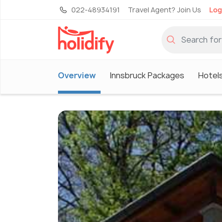
022-48934191
Travel Agent? Join Us
Log
Overview
Innsbruck Packages
Hotels