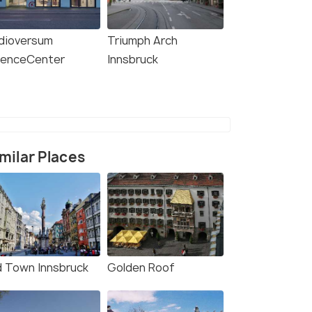
dioversum
Triumph Arch
ienceCenter
Innsbruck
milar Places
d Town Innsbruck
Golden Roof