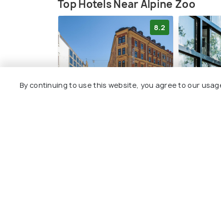
a gift shop, and designated picnic areas.
Top Hotels Near Alpine Zoo
8.2
By continuing to use this website, you agree to our usag
Hotel Central
Blackhom
South I c
check-in
Innenstadt
Pradl
2 kms
3 kms
€ 130
onwards
€ 146
onwa