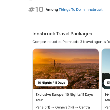
#10
Among
Things To Do in Innsbruck
Innsbruck Travel Packages
Compare quotes from upto 3 travel agents fo
10 Nights / 11 Days
13
Exclusive Europe: 10 Nights 11 Days
14-
Tour
Ams
Paris(3N) → Geneva(1N) → Central
Paris(3