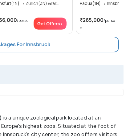
Frankfurt(1N) → Zurich(3N) &rar...
Padua(1N) → Innsbruck(1N) 
56,000
₹265,000
/perso
/perso
Get Offers>
Get Of
n
ckages For Innsbruck
 is a unique zoological park located at an
 Europe's highest zoos. Situated at the foot of
Innsbruck's city center, the zoo offers visitors