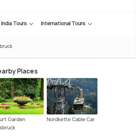
India Tours
International Tours
sbruck
arby Places
urt Garden
Nordkette Cable Car
nsbruck