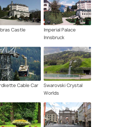
bras Castle
Imperial Palace
Innsbruck
rdkette Cable Car
Swarovski Crystal
Worlds