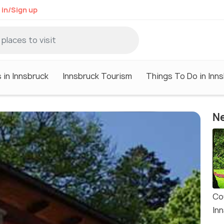
 in/Sign up
 in Innsbruck
Innsbruck Tourism
Things To Do in Inn
Ne
Co
In