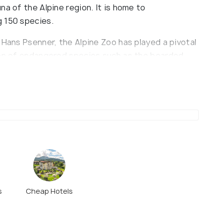
na of the Alpine region. It is home to
g 150 species.
 Hans Psenner, the Alpine Zoo has played a pivotal
ion of endangered species such as the bearded
is. The zoo's exhibits are thoughtfully designed to
nhabitants, ranging from mammals and birds to
ions include a comprehensive freshwater aquarium
, recognized as one of the largest of its kind
 from Innsbruck's historic city center.
ngerburgbahn funicular, which connects the city
tickets that include both the funicular ride and
ce. While the zoo's mountainous terrain offers
s
Cheap Hotels
wever, facilities are largely accessible to
ers. Amenities include a café with panoramic views,