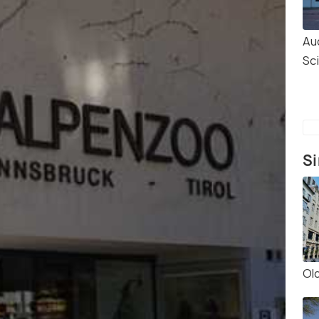
Au
Sc
Si
Ol