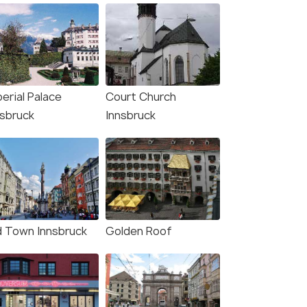
erial Palace
Court Church
nsbruck
Innsbruck
d Town Innsbruck
Golden Roof