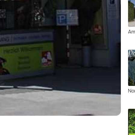
Am
No