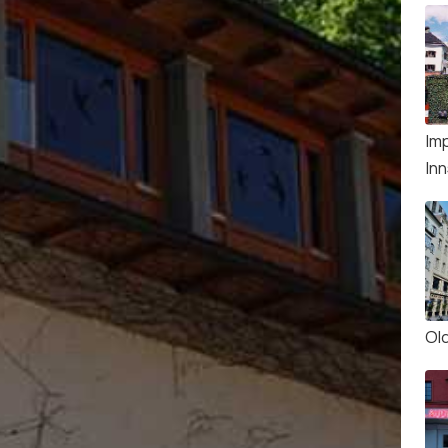
Imp
In
Ol