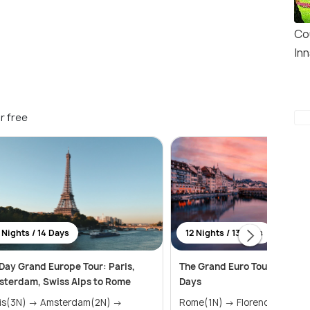
Co
In
r free
 Nights / 14 Days
12 Nights / 13 Days
Day Grand Europe Tour: Paris,
The Grand Euro Tour for 12 N
terdam, Swiss Alps to Rome
Days
N) → Amsterdam(2N) →
Rome(1N) → Florence(1N) →