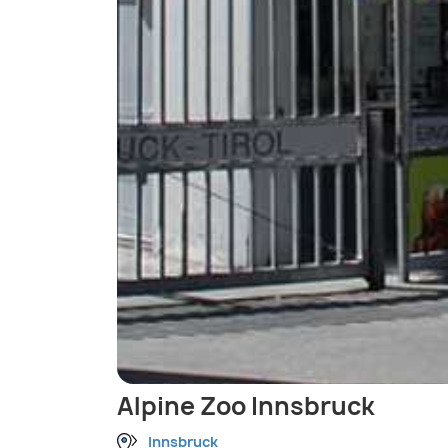
Alpine Zoo Innsbruck
Innsbruck