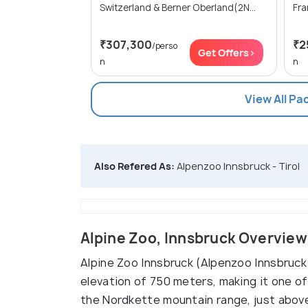
Switzerland & Berner Oberland(2N...
₹307,300
₹2
/perso
Get Offers>
n
n
View All Pa
Also Refered As:
Alpenzoo Innsbruck - Tirol
Alpine Zoo, Innsbruck Overview
Alpine Zoo Innsbruck (Alpenzoo Innsbruck)
elevation of 750 meters, making it one of
the Nordkette mountain range, just above 