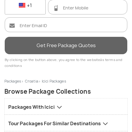
+1
Get Free Package Quotes
By clicking on the button above, you agree to the websiteâs terms and
conditions
Packages
Croatia
Icici Packages
Browse Package Collections
Packages With Icici
Tour Packages For Similar Destinations