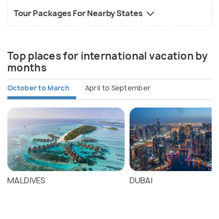
Tour Packages For Nearby States
Top places for international vacation by
months
October to March
April to September
MALDIVES
DUBAI