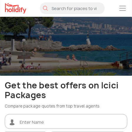
×
Get the best offers on Icici
Packages
Compare package quotes from top travel agents