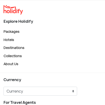
Explore Holidify
Packages
Hotels
Destinations
Collections
About Us
Currency
For Travel Agents