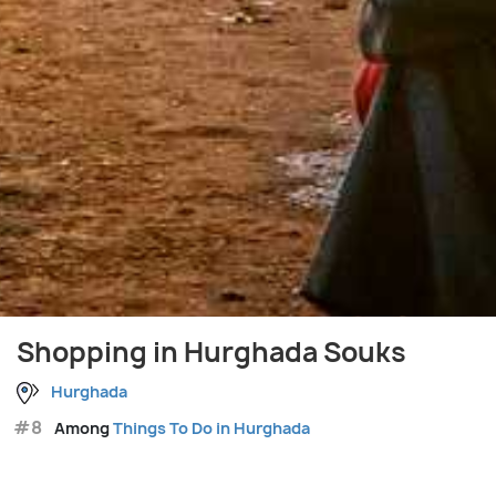
Shopping in Hurghada Souks
Hurghada
#8
Among
Things To Do in Hurghada