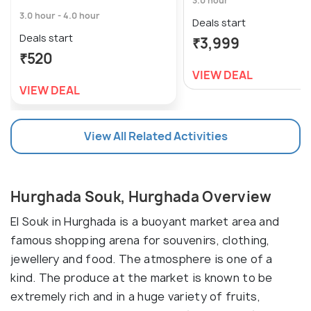
3.0 hour
3.0 hour - 4.0 hour
Deals start
Deals start
₹3,999
₹520
VIEW DEAL
VIEW DEAL
View All Related Activities
Hurghada Souk, Hurghada Overview
El Souk in Hurghada is a buoyant market area and
famous shopping arena for souvenirs, clothing,
jewellery and food. The atmosphere is one of a
kind. The produce at the market is known to be
extremely rich and in a huge variety of fruits,