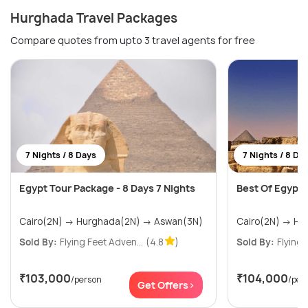
Hurghada Travel Packages
Compare quotes from upto 3 travel agents for free
7 Nights / 8 Days
7 Nights / 8 Da
Egypt Tour Package - 8 Days 7 Nights
Best Of Egypt T
Cairo(2N) → Hurghada(2N) → Aswan(3N)
Sold By:
Flying Feet Adven...
(4.8
)
Sold By:
Flying 
₹103,000
₹104,000
/person
/per
Get Offers>