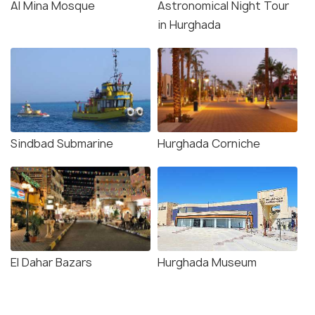
Al Mina Mosque
Astronomical Night Tour
in Hurghada
Sindbad Submarine
Hurghada Corniche
El Dahar Bazars
Hurghada Museum