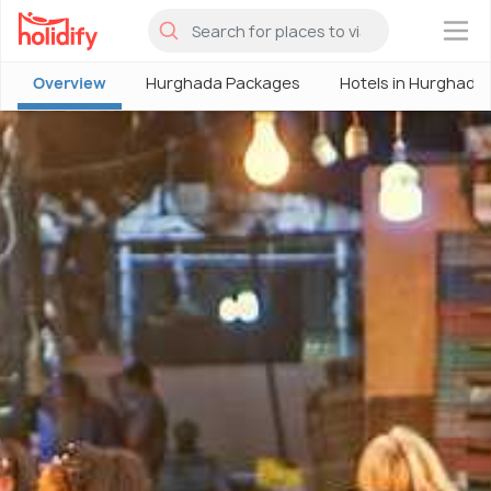
×
Overview
Hurghada Packages
Hotels in Hurghada