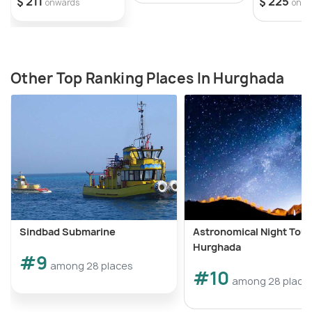
$ 211
$ 225
onwards
onwa
Other Top Ranking Places In Hurghada
Sindbad Submarine
Astronomical Night Tour
Hurghada
#9
among 28 places
#10
among 28 place