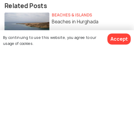
Related Posts
BEACHES & ISLANDS
Beaches in Hurghada
By continuing to use this website, you agree to our
Accept
usage of cookies.
ROAD TRIPS
Day Trips from Hurghada
Similar Places