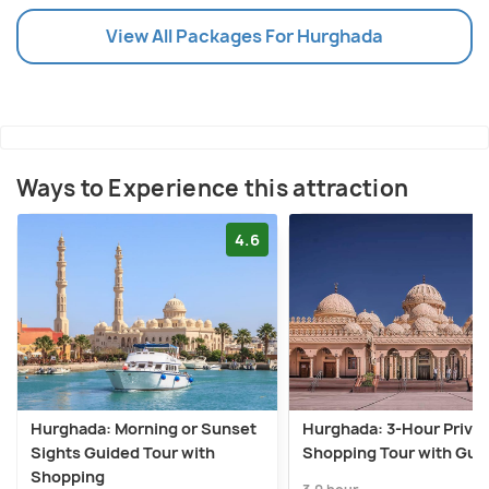
View All Packages For Hurghada
Ways to Experience this attraction
4.6
Hurghada: Morning or Sunset
Hurghada: 3-Hour Priva
Sights Guided Tour with
Shopping Tour with Gui
Shopping