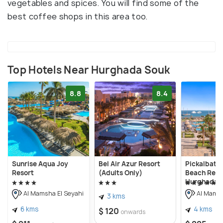
vegetables and spices. You will find some of the
best coffee shops in this area too.
Top Hotels Near Hurghada Souk
8.8
8.4
Sunrise Aqua Joy
Bel Air Azur Resort
Pickalbatr
Resort
(Adults Only)
Beach Reso
Hurghada
Al Mamsha El Seyahi
Al Mamsh
3 kms
6 kms
4 kms
$ 120
onwards