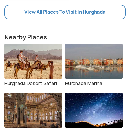
View All Places To Visit In Hurghada
Nearby Places
Hurghada Desert Safari
Hurghada Marina