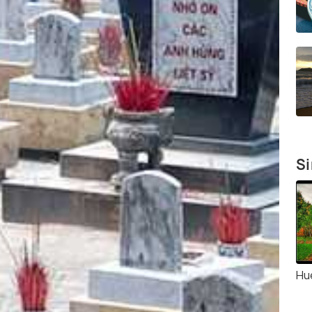
Si
Hue