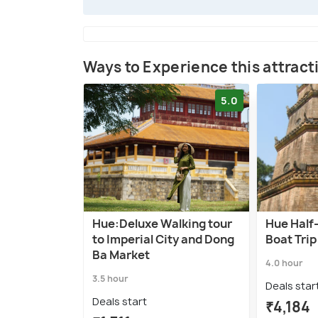
Ways to Experience this attract
5.0
Hue:Deluxe Walking tour
Hue Half
to Imperial City and Dong
Boat Trip
Ba Market
4.0 hour
3.5 hour
Deals star
Deals start
₹4,184