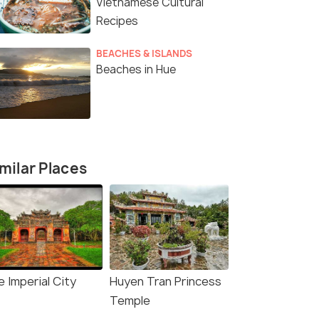
Vietnamese Cultural
Recipes
BEACHES & ISLANDS
Beaches in Hue
milar Places
 Imperial City
Huyen Tran Princess
Temple