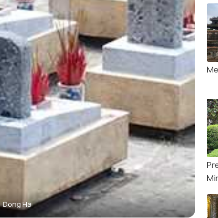
Me
Pr
Mi
Dong Ha