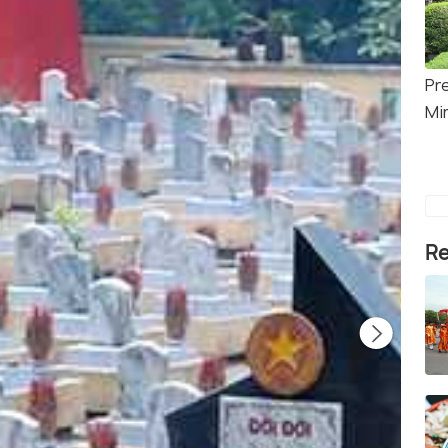
Pr
Mi
Re