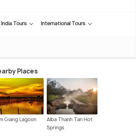
India Tours
International Tours
arby Places
m Giang Lagoon
Alba Thanh Tan Hot
Springs