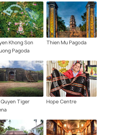
yen Khong Son
Thien Mu Pagoda
uong Pagoda
 Quyen Tiger
Hope Centre
ena