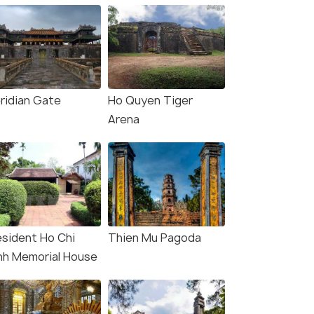
ridian Gate
Ho Quyen Tiger
Arena
esident Ho Chi
Thien Mu Pagoda
nh Memorial House