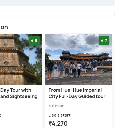
ion
4.9
4.7
-Day Tour with
From Hue: Hue Imperial
 and Sightseeing
City Full-Day Guided tour
8.0 hour
t
Deals start
₹4,270