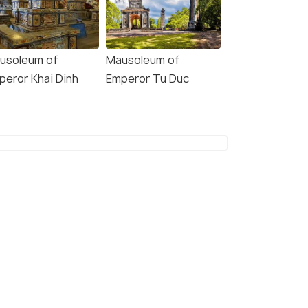
usoleum of
Mausoleum of
peror Khai Dinh
Emperor Tu Duc
11 Nights / 12 Days
11 Nights /