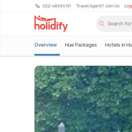
022-48934191
Travel Agent? Join Us
Log
Overview
Hue Packages
Hotels in H