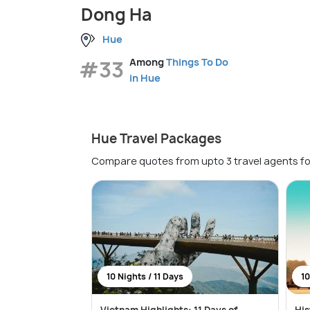
Dong Ha
Hue
#33
Among
Things To Do
in Hue
Hue Travel Packages
Compare quotes from upto 3 travel agents fo
10 Nights / 11 Days
10