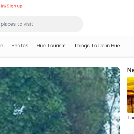
 in/Sign up
ue
Photos
Hue Tourism
Things To Do in Hue
Ne
Ta