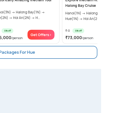
torically Amazing Vietnam Tour
Explore Vietnam Holiday Tri
Halong Bay Cruise
N) → Halong Bay(1N) →
Hanoi(1N) → Halong Bay(1N) →
Hue(2N) → Hoi An(2N) → H...
Hue(1N) → Hoi An(2N) → H...
₹ 0
0% off
0% off
Get Offers>
Get Of
5,000
₹73,000
/person
/person
 Packages For Hue