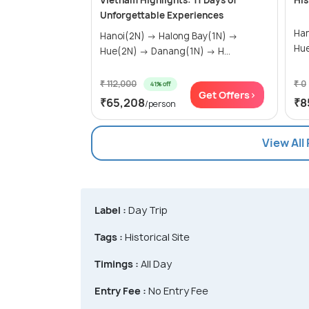
Vietnam Highlights: 11 Days of
His
Unforgettable Experiences
Hanoi(3
Hanoi(2N) → Halong Bay(1N) →
Hue(2N) → Danang(1N) → H...
₹ 112,000
₹ 0
41% off
Get Offers>
₹65,208
₹8
/person
View All
Label :
Day Trip
Tags :
Historical Site
Timings :
All Day
Entry Fee :
No Entry Fee