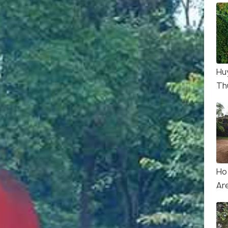
Hu
Th
Ho
Ar