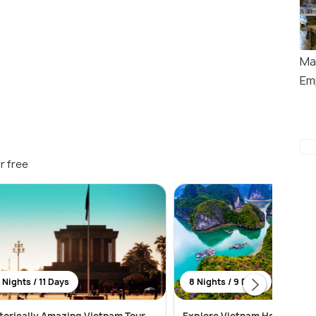
Ma
Em
r free
 Nights / 11 Days
8 Nights / 9 Days