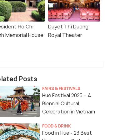
esident Ho Chi
Duyet Thi Duong
nh Memorial House
Royal Theater
lated Posts
FAIRS & FESTIVALS
Hue Festival 2025 – A
Biennial Cultural
Celebration in Vietnam
FOOD & DRINK
Food in Hue - 23 Best