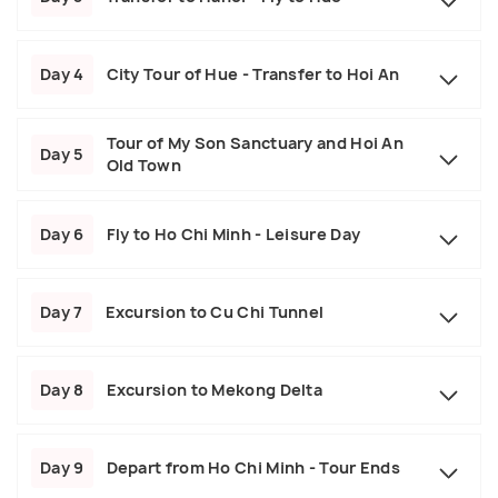
Day 4
City Tour of Hue - Transfer to Hoi An
Tour of My Son Sanctuary and Hoi An
Day 5
Old Town
Day 6
Fly to Ho Chi Minh - Leisure Day
Day 7
Excursion to Cu Chi Tunnel
Day 8
Excursion to Mekong Delta
Day 9
Depart from Ho Chi Minh - Tour Ends