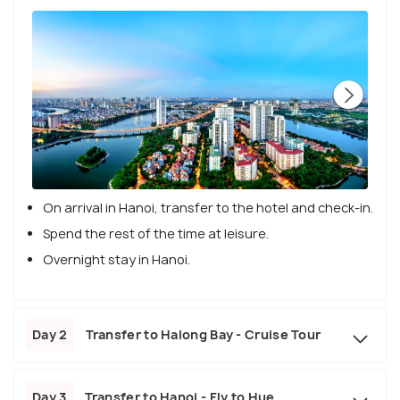
On arrival in Hanoi, transfer to the hotel and check-in.
Spend the rest of the time at leisure.
Overnight stay in Hanoi.
Day 2
Transfer to Halong Bay - Cruise Tour
Day 3
Transfer to Hanoi - Fly to Hue