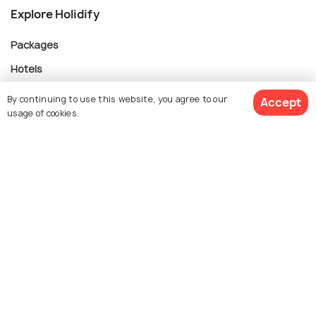
Explore Holidify
Packages
Hotels
Destinations
By continuing to use this website, you agree to our
Accept
usage of cookies.
Collections
About Us
$ 764
Get Quotes
per adult
Currency
For Travel Agents
Partner with us