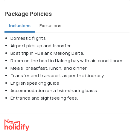
Package Policies
Inclusions
Exclusions
Domestic flights
Airport pick-up and transfer
Boat trip in Hue and Mekong Delta.
Room on the boat in Halong bay with air-conditioner.
Meals: breakfast, lunch, and dinner
Transfer and transport as per the itinerary.
English speaking guide
Accommodation on a twin-sharing basis.
Entrance and sightseeing fees.