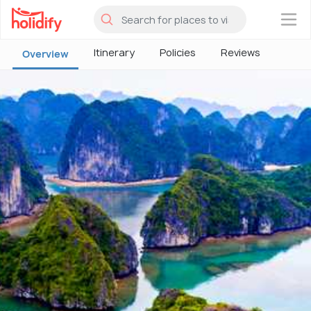
×
Itinerary
Policies
Reviews
Overview