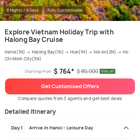
8 Nights / 9 Days
Fully Customisable
Explore Vietnam Holiday Trip with
Halong Bay Cruise
Hanoi(1N) → Halong Bay(1N) → Hue(1N) → Hoi An(2N) → Ho
Chi Minh City(3N)
$ 764*
$ 80,000
Starting From
99% off
Get Customised Offers
Compare quotes from 3 agents and get best deals
Detailed Itinerary
Day 1
Arrive in Hanoi - Leisure Day