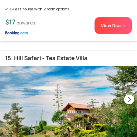
Guest house with 2 room options
$17
onwards
View Deal >
15. Hill Safari - Tea Estate Villa