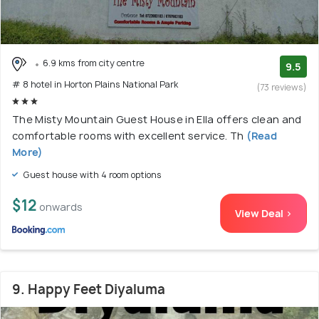
6.9 kms from city centre
9.5
# 8 hotel in Horton Plains National Park
(73 reviews)
The Misty Mountain Guest House in Ella offers clean and
comfortable rooms with excellent service. Th
(Read
More)
Guest house with 4 room options
$12
onwards
View Deal >
9. Happy Feet Diyaluma