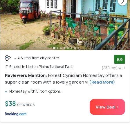
4.6 kms from city centre
9.6
# 6 hotel in Horton Plains National Park
(230 reviews)
Reviewers Mention:
Forest Cyniciam Homestay offers a
super clean room with a lovely garden vi
(Read More)
Homestay with 5 room options
$38
onwards
View Deal >