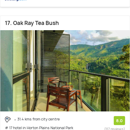
17. Oak Ray Tea Bush
31.4 kms from city centre
8.0
# 17 hotel in Horton Plains National Park
(117 reviews)