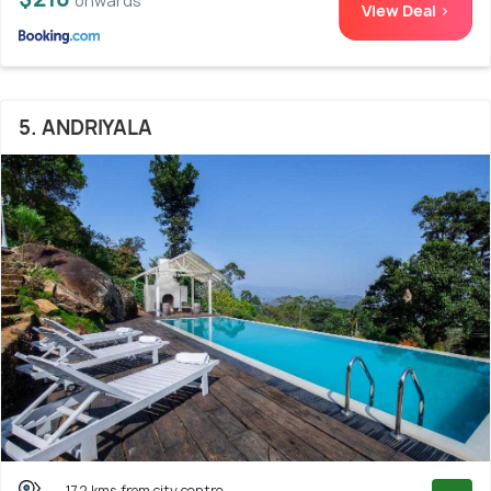
onwards
View Deal >
5. ANDRIYALA
17.2 kms from city centre