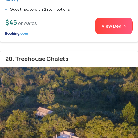
Guest house with 2 room options
$45
onwards
View Deal >
20. Treehouse Chalets