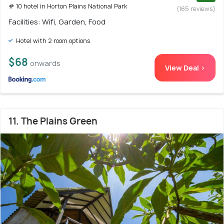
# 10 hotel in Horton Plains National Park
(165 reviews)
Facilities: Wifi, Garden, Food
Hotel with 2 room options
$68
onwards
View Deal >
11. The Plains Green