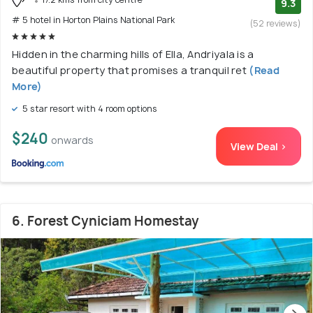
9.3
# 5 hotel in Horton Plains National Park
(52 reviews)
Hidden in the charming hills of Ella, Andriyala is a
beautiful property that promises a tranquil ret
(Read
More)
5 star resort with 4 room options
$240
onwards
View Deal >
6. Forest Cyniciam Homestay