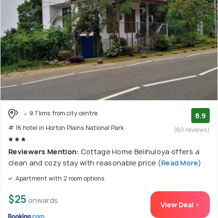
9.7 kms from city centre
8.9
# 16 hotel in Horton Plains National Park
(60 reviews)
Reviewers Mention:
Cottage Home Belihuloya offers a
clean and cozy stay with reasonable price
(Read More)
Apartment with 2 room options
$25
onwards
View Deal >