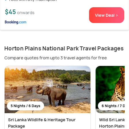
$45
onwards
View Deal >
Horton Plains National Park Travel Packages
Compare quotes from upto 3 travel agents for free
5 Nights / 6 Days
6 Nights / 7 Da
Sri Lanka Wildlife & Heritage Tour
Wild Sri Lanka:
Package
Horton Plains 