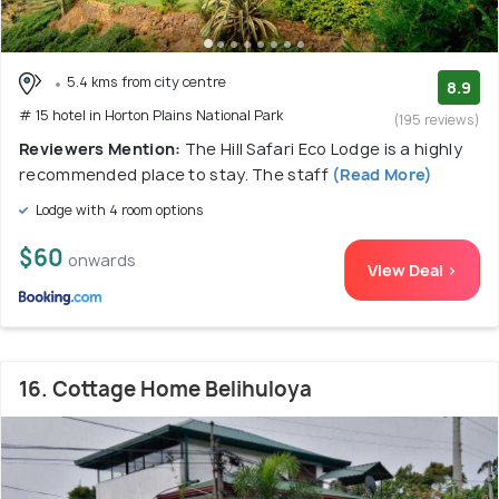
5.4 kms from city centre
8.9
# 15 hotel in Horton Plains National Park
(195 reviews)
Reviewers Mention:
The Hill Safari Eco Lodge is a highly
recommended place to stay. The staff
(Read More)
Lodge with 4 room options
$60
onwards
View Deal >
16. Cottage Home Belihuloya