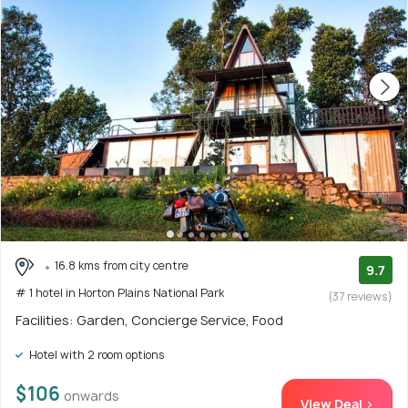
16.8 kms from city centre
9.7
# 1 hotel in Horton Plains National Park
(37 reviews)
Facilities: Garden, Concierge Service, Food
Hotel with 2 room options
$106
onwards
View Deal >