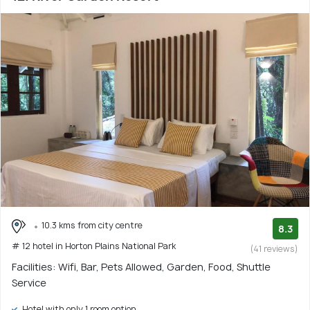
10.3 kms from city centre
8.3
# 12 hotel in Horton Plains National Park
(41 reviews)
Facilities: Wifi, Bar, Pets Allowed, Garden, Food, Shuttle
Service
Hotel with only 1 room option