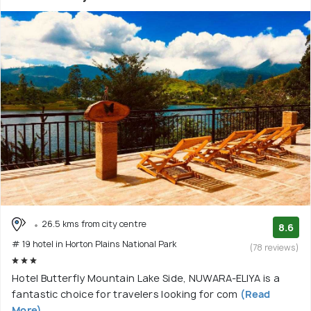
26.5 kms from city centre
8.6
# 19 hotel in Horton Plains National Park
(78 reviews)
Hotel Butterfly Mountain Lake Side, NUWARA-ELIYA is a
fantastic choice for travelers looking for com
(Read
More)