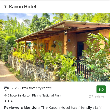
7. Kasun Hotel
25.9 kms from city centre
9.5
# 7 hotel in Horton Plains National Park
(77 reviews)
Reviewers Mention:
The Kasun Hotel has friendly staff