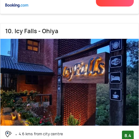
10. Icy Falls - Ohiya
4.6 kms from city centre
8.4