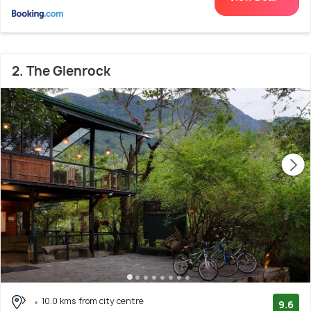
2. The Glenrock
10.0 kms from city centre
9.6