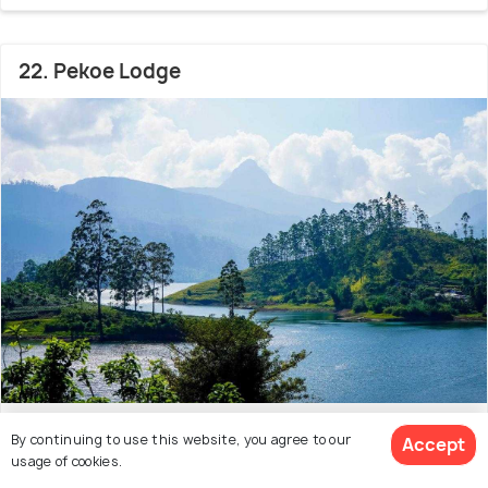
22. Pekoe Lodge
26.2 kms from city centre
8.3
By continuing to use this website, you agree to our
Accept
usage of cookies.
# 22 hotel in Horton Plains National Park
(64 reviews)