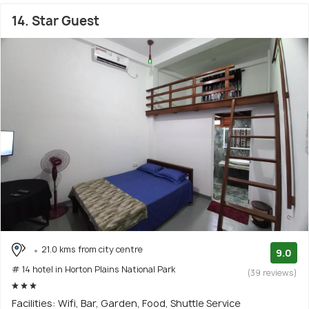
14. Star Guest
21.0 kms from city centre
9.0
# 14 hotel in Horton Plains National Park
(39 reviews)
Facilities: Wifi, Bar, Garden, Food, Shuttle Service