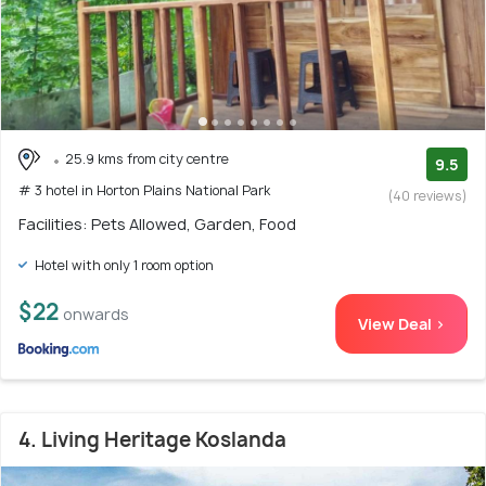
25.9 kms from city centre
9.5
# 3 hotel in Horton Plains National Park
(40 reviews)
Facilities: Pets Allowed, Garden, Food
Hotel with only 1 room option
$22
onwards
View Deal >
4. Living Heritage Koslanda