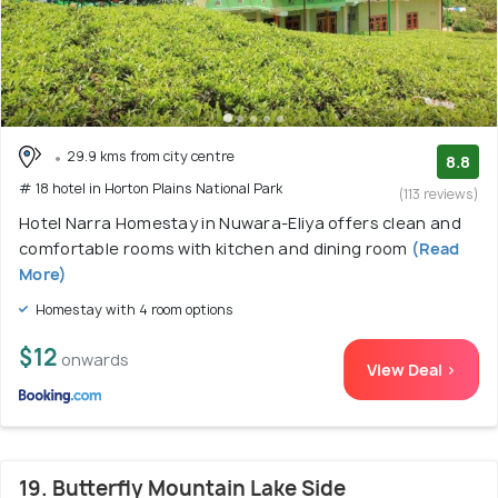
29.9 kms from city centre
8.8
# 18 hotel in Horton Plains National Park
(113 reviews)
Hotel Narra Homestay in Nuwara-Eliya offers clean and
comfortable rooms with kitchen and dining room
(Read
More)
Homestay with 4 room options
$12
onwards
View Deal >
19. Butterfly Mountain Lake Side