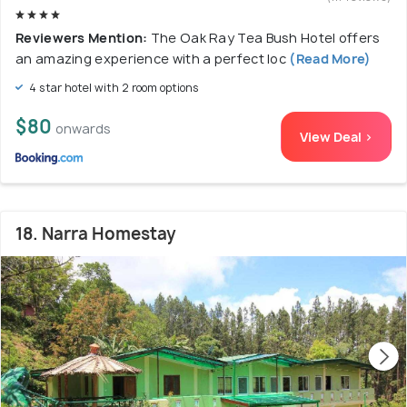
Reviewers Mention:
The Oak Ray Tea Bush Hotel offers
an amazing experience with a perfect loc
(Read More)
4 star hotel with 2 room options
$80
onwards
View Deal >
18. Narra Homestay