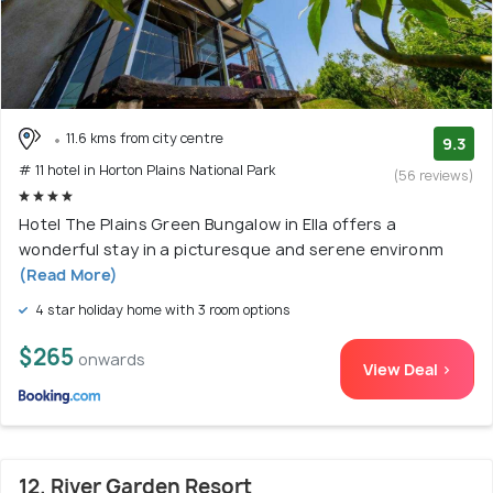
11.6 kms from city centre
9.3
# 11 hotel in Horton Plains National Park
(56 reviews)
Hotel The Plains Green Bungalow in Ella offers a
wonderful stay in a picturesque and serene environm
(Read More)
4 star holiday home with 3 room options
$265
onwards
View Deal >
12. River Garden Resort