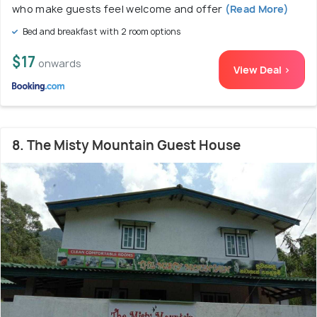
who make guests feel welcome and offer
(Read More)
Bed and breakfast with 2 room options
$17
onwards
View Deal >
8. The Misty Mountain Guest House