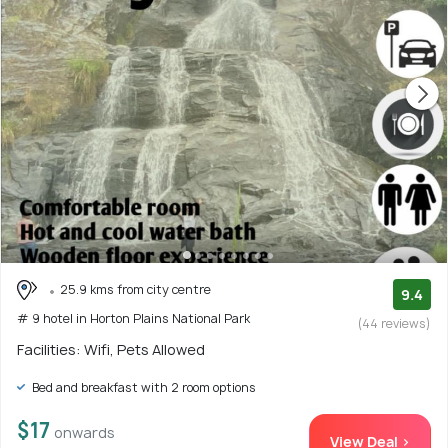
25.9 kms from city centre
9.4
# 9 hotel in Horton Plains National Park
(44 reviews)
Facilities: Wifi, Pets Allowed
Bed and breakfast with 2 room options
$17
onwards
View Deal >