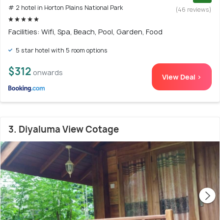
# 2 hotel in Horton Plains National Park
(46 reviews)
Facilities: Wifi, Spa, Beach, Pool, Garden, Food
5 star hotel with 5 room options
$312
onwards
View Deal >
3. Diyaluma View Cotage