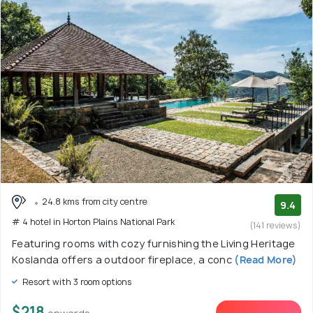
24.8 kms from city centre
9.4
# 4 hotel in Horton Plains National Park
(141 reviews)
Featuring rooms with cozy furnishing the Living Heritage
Koslanda offers a outdoor fireplace, a conc
(Read More)
Resort with 3 room options
$218