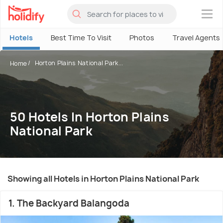
×
Hotels
Best Time To Visit
Photos
Travel Agents
Horton Plains National Park...
Home
50 Hotels In Horton Plains
National Park
Showing all Hotels in Horton Plains National Park
1. The Backyard Balangoda