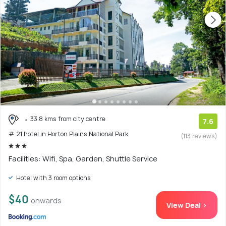
33.8 kms from city centre
7.6
# 21 hotel in Horton Plains National Park
(113 reviews)
Facilities: Wifi, Spa, Garden, Shuttle Service
Hotel with 3 room options
$40
onwards
View Deal >