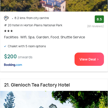
8.2 kms from city centre
8.5
# 20 hotel in Horton Plains National Park
(61 reviews)
Facilities: Wifi, Spa, Garden, Food, Shuttle Service
Chalet with 5 room options
$200
onwards
View Deal >
21. Glenloch Tea Factory Hotel