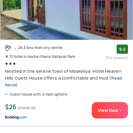
26.3 kms from city centre
9.2
# 13 hotel in Horton Plains National Park
(104 reviews)
Nestled in the serene town of Maskeliya, Hotel Heaven
Hills Guest House offers a comfortable and mod
(Read
More)
Guest house with 2 room options
$26
onwards
View Deal >