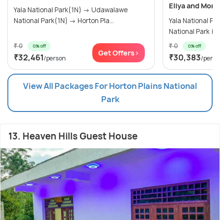
Eliya and More
Yala National Park(1N) → Udawalawe
National Park(1N) → Horton Pla...
Yala National Park (1N) →
₹ 0
₹ 0
0% off
0% off
Get Offers>
₹32,461
₹30,383
/person
/perso
View All Packages For Horton Plains National
Park
13. Heaven Hills Guest House