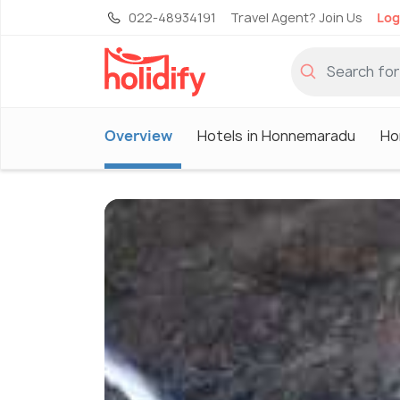
022-48934191
Travel Agent? Join Us
Log
Overview
Hotels in Honnemaradu
Ho