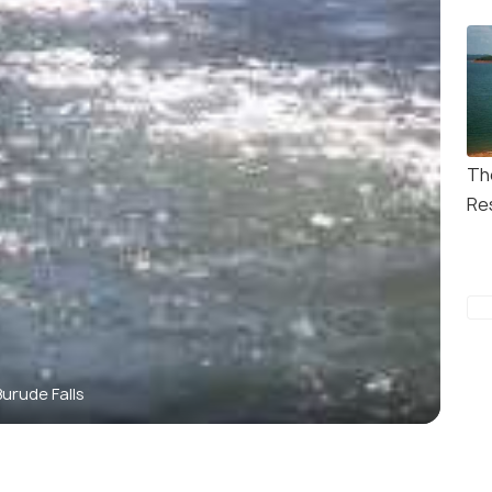
Th
Re
Burude Falls