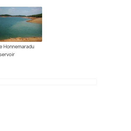
e Honnemaradu
servoir