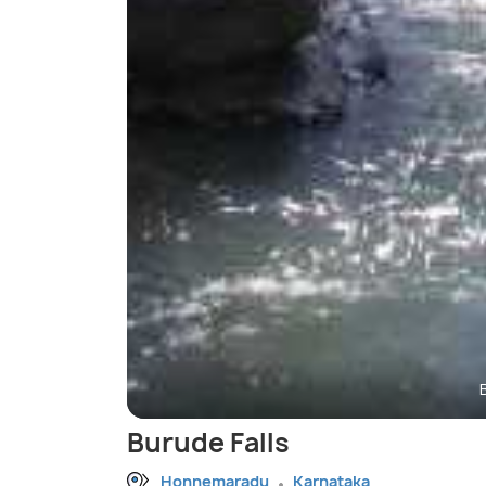
Burude Falls
Honnemaradu
Karnataka