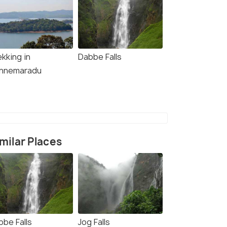
kking in
Dabbe Falls
nnemaradu
milar Places
bbe Falls
Jog Falls