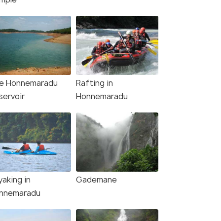
e Honnemaradu
Rafting in
servoir
Honnemaradu
yaking in
Gademane
nnemaradu