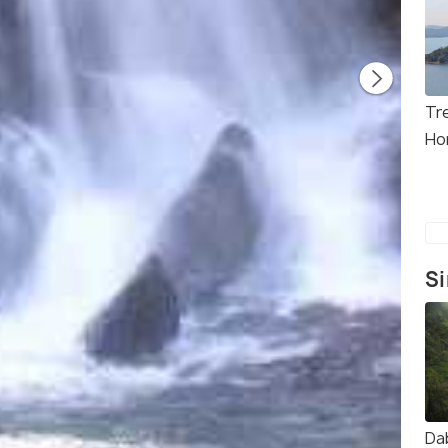
Tre
Ho
Si
Da