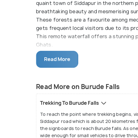
quaint town of Siddapur in the northern p
breathtaking beauty and mesmerising sur
These forests are a favourite among medi
gets frequent local visitors due to its pr
This remote waterfall offers a stunning
Ghats.
The Burude Waterfall is also known as Illim
Read More
Illimane that flows down the Western Ghat
creates a separate waterfall ultimately 
is pleasant during the tourist season and
Read More on Burude Falls
memorable. The mystic views are enough 
coming back.
Trekking To Burude Falls
To reach the point where trekking begins, vi
Siddapur road which is about 20 kilometres f
the signboards to reach Burude falls. As one
wide enough for small vehicles to drive thro