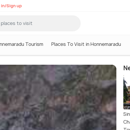
 in/Sign up
nnemaradu Tourism
Places To Visit in Honnemaradu
Ne
Si
Ch
Te