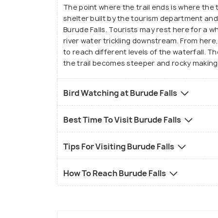
The point where the trail ends is where the t
shelter built by the tourism department an
Burude Falls. Tourists may rest here for a w
river water trickling downstream. From here
to reach different levels of the waterfall. Th
the trail becomes steeper and rocky making 
Bird Watching at Burude Falls
Best Time To Visit Burude Falls
Tips For Visiting Burude Falls
How To Reach Burude Falls