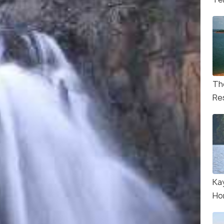
Th
Re
Ka
Ho