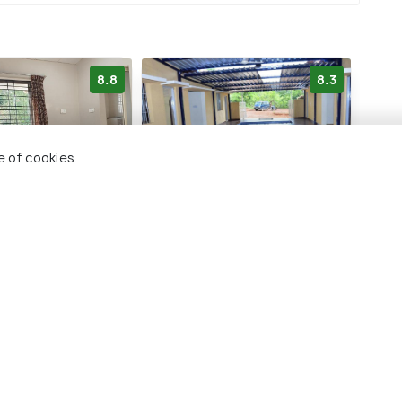
8.8
8.3
e of cookies.
 Farm
Hills View Stay
use
219 kms
₹ 2,100
onwards
wards