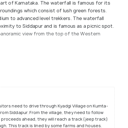
art of Karnataka. The waterfall is famous for its
roundings which consist of lush green forests.
um to advanced level trekkers. The waterfall
oximity to Siddapur and is famous as a picnic spot.
 panoramic view from the top of the Western
ane falls because it is formed of a rivulet called
s, descending in 5 different levels. Each level
forming a natural pool at the base. The atmosphere
 the trek is quite adventurous but is sure to be
to have you mesmerised and will want to keep
sitors need to drive through Kyadgi Village on Kumta-
rom Siddapur. From the village, they need to follow
 proceeds ahead, they will reach a track (jeep track)
ugh. This track is lined by some farms and houses.