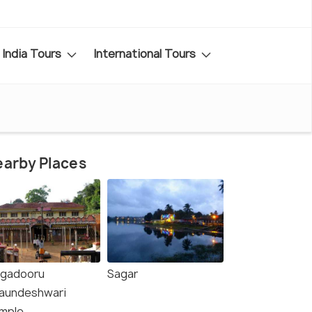
India Tours
International Tours
arby Places
ngadooru
Sagar
aundeshwari
mple