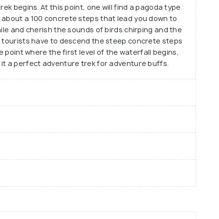
rek begins. At this point, one will find a pagoda type
d about a 100 concrete steps that lead you down to
hile and cherish the sounds of birds chirping and the
, tourists have to descend the steep concrete steps
e point where the first level of the waterfall begins,
it a perfect adventure trek for adventure buffs.