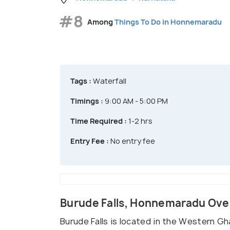
#8
Among
Things To Do in Honnemaradu
Tags :
Waterfall
Timings :
9:00 AM - 5:00 PM
Time Required :
1-2 hrs
Entry Fee :
No entry fee
Burude Falls, Honnemaradu Ov
Burude Falls is located in the Western Gh