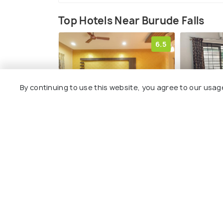
Top Hotels Near Burude Falls
6.5
By continuing to use this website, you agree to our usag
KSTDC Hotel Mayura
Sugamya
Gerusoppa, Jogfalls
Guestho
220 kms
204 kms
₹ 1,870
₹ 1,950
onwards
on