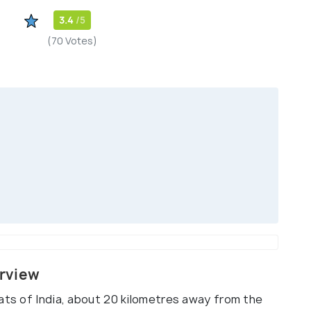
3.4
/5
(70 Votes)
erview
ats of India, about 20 kilometres away from the