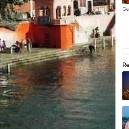
Ga
Re