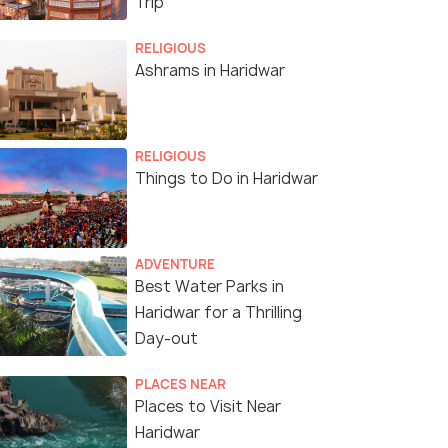
Trip
RELIGIOUS
Ashrams in Haridwar
RELIGIOUS
Things to Do in Haridwar
ADVENTURE
Best Water Parks in
Haridwar for a Thrilling
Day-out
PLACES NEAR
Places to Visit Near
Haridwar