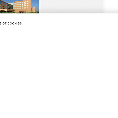
e of cookies.
otel Haridwar
Perfectstayz Premium
FabH
@Harkipauri Road
wnship
S
Sharvan Nath Nagar
3 
1 kms
₹ 3,
nwards
₹ 4,000
onwards
ridwar