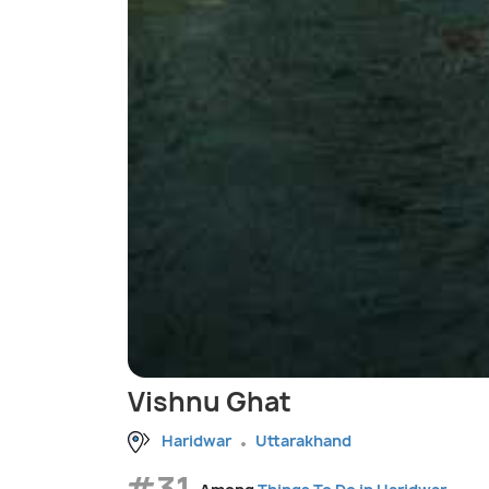
Vishnu Ghat
Haridwar
Uttarakhand
#31