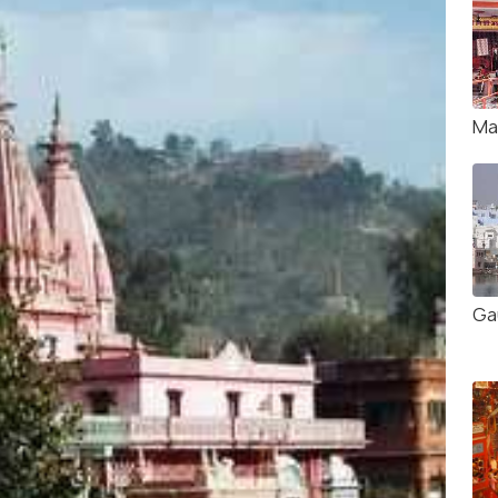
Ma
Ga