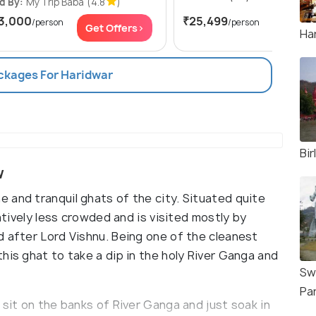
d By:
My Trip Baba
(4.8
)
3,000
₹25,499
/person
/person
Get Offers>
Get Of
Har
ackages For Haridwar
Bir
w
 and tranquil ghats of the city. Situated quite
ratively less crowded and is visited mostly by
d after Lord Vishnu. Being one of the cleanest
his ghat to take a dip in the holy River Ganga and
Sw
Pa
 sit on the banks of River Ganga and just soak in