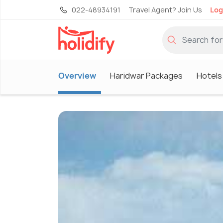
022-48934191
Travel Agent? Join Us
Log
Overview
Haridwar Packages
Hotels