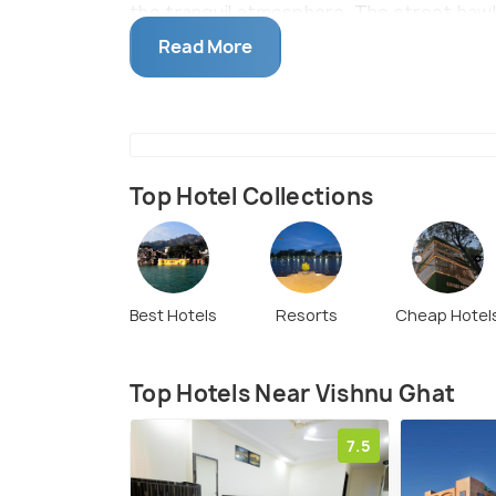
the tranquil atmosphere. The street hawk
along with little trinkets make it an outin
Read More
just 1.7 km from Har ki Pauri, the two gha
Top Hotel Collections
Best Hotels
Resorts
Cheap Hotel
Top Hotels Near Vishnu Ghat
7.5