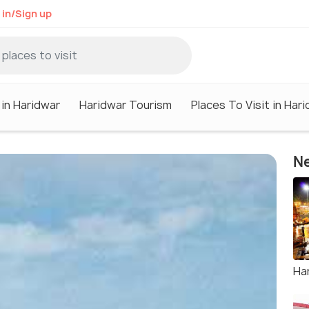
 in/Sign up
 in Haridwar
Haridwar Tourism
Places To Visit in Har
Ne
Har