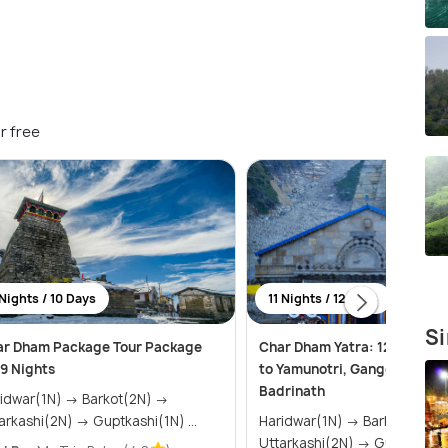
r free
Nights / 10 Days
11 Nights / 12 Days
Si
ar Dham Package Tour Package
Char Dham Yatra: 12 Days Pi
 9 Nights
to Yamunotri, Gangotri, Ked
Badrinath
war(1N) → Barkot(2N) →
Uttarkashi(2N) → Guptkashi(1N) ...
Haridwar(1N) → Barkot(2N) →
Uttarkashi(2N) → Guptka