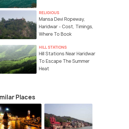
RELIGIOUS
Mansa Devi Ropeway,
Haridwar - Cost, Timings,
Where To Book
HILL STATIONS
Hill Stations Near Haridwar
To Escape The Summer
Heat
4 Nights / 5 Days
2 Nights / 
milar Places
lgrimage
4 Nights 5 Days Hill Stations Tour:
2 Nights 3 
arnath,
Haridwar, Rishikesh & Mussoorie
Haridwar & 
Haridwar(1N) → Rishikesh(1N) →
Mussoorie(2N)
shi(2N) ...