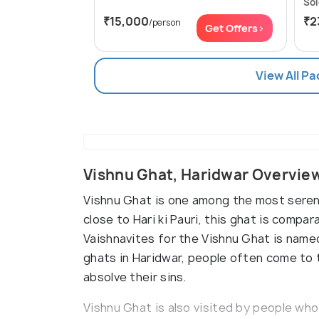
Sol
₹15,000
₹2
/person
Get Offers>
View All P
Vishnu Ghat, Haridwar Overvie
Vishnu Ghat is one among the most serene
close to Hari ki Pauri, this ghat is compa
Vaishnavites for the Vishnu Ghat is name
ghats in Haridwar, people often come to t
absolve their sins.
Vishnu Ghat is also visited by people who