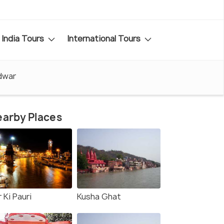
India Tours
International Tours
idwar
arby Places
 Ki Pauri
Kusha Ghat