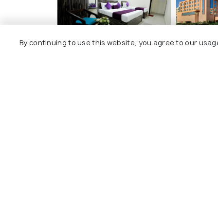
By continuing to use this website, you agree to our usag
Umra Grace - Hotel in
Yashail H
Haridwar By Perfect
Stayz
BHEL To
Sharvan Nath Nagar
9 kms
1 kms
₹ 6,800
o
₹ 2,700
onwards
Other Top Ranking Places In Ha