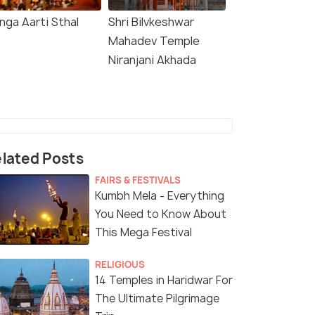
nga Aarti Sthal
Shri Bilvkeshwar
Mahadev Temple
Niranjani Akhada
lated Posts
FAIRS & FESTIVALS
Kumbh Mela - Everything
You Need to Know About
This Mega Festival
RELIGIOUS
14 Temples in Haridwar For
The Ultimate Pilgrimage