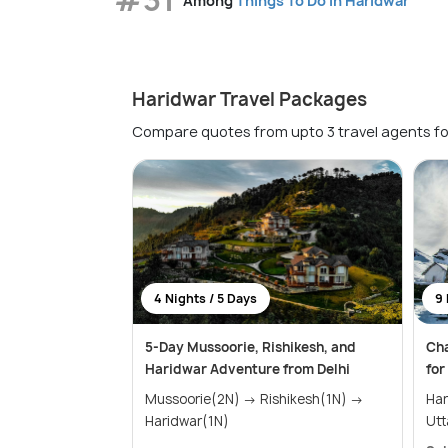
Among
Things To Do in Haridwar
Haridwar Travel Packages
Compare quotes from upto 3 travel agents fo
4 Nights / 5 Days
9 
5-Day Mussoorie, Rishikesh, and
Ch
Haridwar Adventure from Delhi
for
Mussoorie(2N) → Rishikesh(1N) →
Harid
Haridwar(1N)