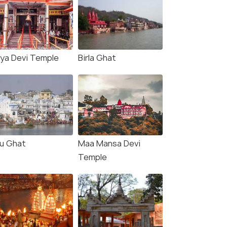
ya Devi Temple
Birla Ghat
u Ghat
Maa Mansa Devi
Temple