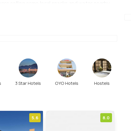
ers selling some local snacks and water nearby
g of sorts for the tourists. Since Vishnu Ghat is
ts can also be visited together.
s
3 Star Hotels
OYO Hotels
Hostels
5.6
8.0