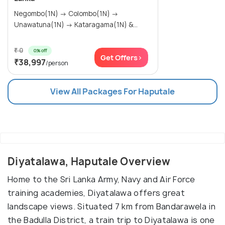
Negombo(1N) → Colombo(1N) →
Unawatuna(1N) → Kataragama(1N) &...
₹ 0
0% off
Get Offers>
₹38,997
/person
View All Packages For Haputale
Diyatalawa, Haputale Overview
Home to the Sri Lanka Army, Navy and Air Force
training academies, Diyatalawa offers great
landscape views. Situated 7 km from Bandarawela in
the Badulla District, a train trip to Diyatalawa is one