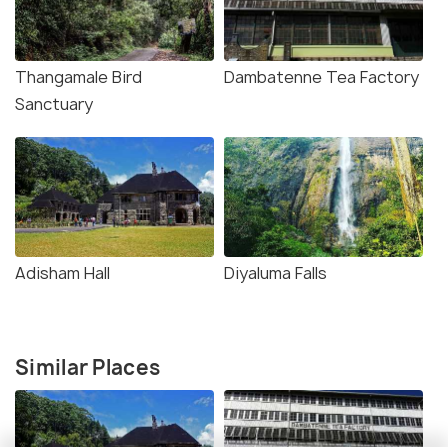
Thangamale Bird
Dambatenne Tea Factory
Sanctuary
Adisham Hall
Diyaluma Falls
Similar Places