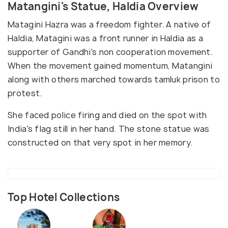
Matangini's Statue, Haldia Overview
Matagini Hazra was a freedom fighter. A native of
Haldia, Matagini was a front runner in Haldia as a
supporter of Gandhi's non cooperation movement.
When the movement gained momentum, Matangini
along with others marched towards tamluk prison to
protest.
She faced police firing and died on the spot with
India's flag still in her hand. The stone statue was
constructed on that very spot in her memory.
Top Hotel Collections