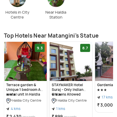
Hotels in City
Near Haldia
Centre
Station
Top Hotels Near Matangini's Statue
9.3
8.7
Terrace garden &
STAYMAKER Hotel
Gardenia 2
Unique 1 bedroom AC
Suraj - Only Indian
rental unit in Haldia
Citizens Allowed
17 kms
Haldia City Centre
Haldia City Centre
₹ 3,000
o
4 kms
1 kms
₹ 2,430
₹ 899
onwards
onwards