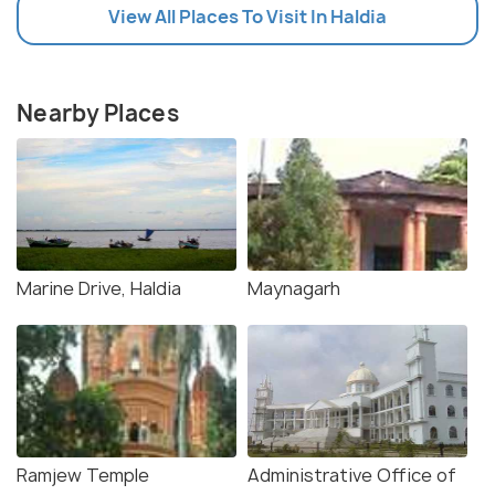
View All Places To Visit In Haldia
Nearby Places
Marine Drive, Haldia
Maynagarh
Ramjew Temple
Administrative Office of