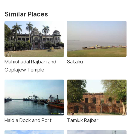
Similar Places
Mahishadal Rajbari and
Sataku
Goplajew Temple
Haldia Dock and Port
Tamluk Rajbari