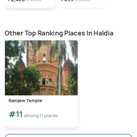
Other Top Ranking Places In Haldia
Ramjew Temple
#11
among 11 places