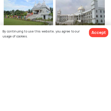
Muktidham Temple
Administrative Office of
By continuing to use this website, you agree to our
Accept
usage of cookies.
Haldia Department
Authority
Maynagarh
Ramjew Temple