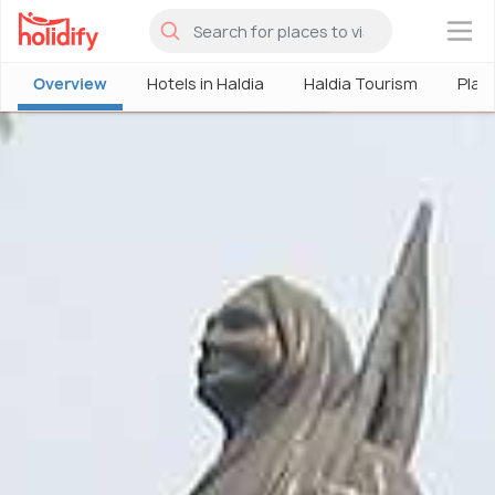
×
Overview
Hotels in Haldia
Haldia Tourism
Place