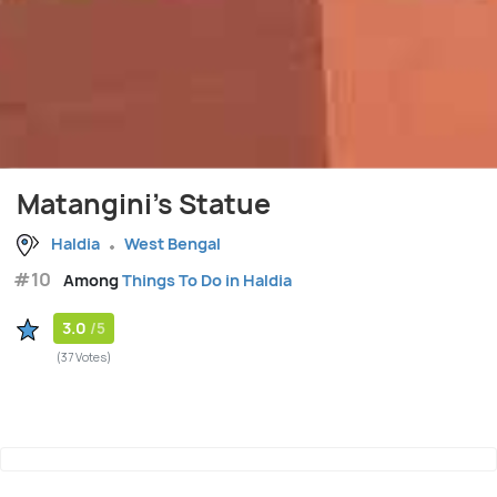
Matangini's Statue
Haldia
West Bengal
#10
Among
Things To Do in Haldia
3.0
/5
(37 Votes)