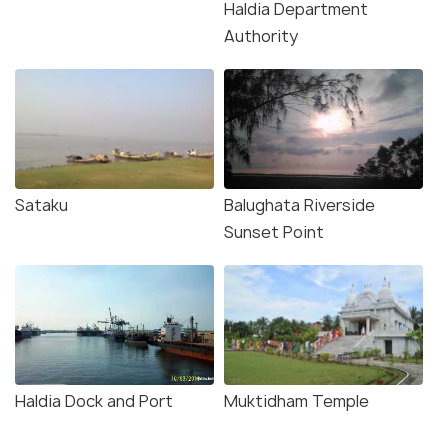
Haldia Department
Authority
Sataku
Balughata Riverside
Sunset Point
Haldia Dock and Port
Muktidham Temple