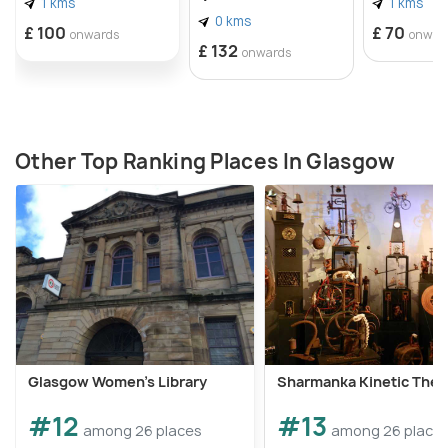
1 kms
1 kms
0 kms
£ 100
£ 70
onwards
onwar
£ 132
onwards
Other Top Ranking Places In Glasgow
Glasgow Women's Library
Sharmanka Kinetic Thea
#12
#13
among 26 places
among 26 place