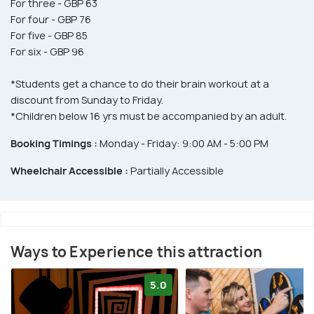
For three - GBP 63
For four - GBP 76
For five - GBP 85
For six - GBP 96
*Students get a chance to do their brain workout at a
discount from Sunday to Friday.
*Children below 16 yrs must be accompanied by an adult.
Booking Timings :
Monday - Friday: 9:00 AM - 5:00 PM
Wheelchair Accessible :
Partially Accessible
Ways to Experience this attraction
5.0