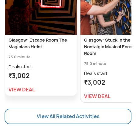
Glasgow: Escape Room The
Glasgow: Stuck in the 90
Magicians Heist
Nostalgic Musical Escap
Room
75.0 minute
75.0 minute
Deals start
Deals start
₹3,002
₹3,002
VIEW DEAL
VIEW DEAL
View All Related Activities