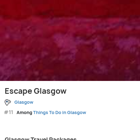
Escape Glasgow
Glasgow
#11
Among
Things To Do in Glasgow
Glasgow Travel Packages