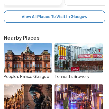
View All Places To Visit In Glasgow
Nearby Places
People’s Palace Glasgow
Tennents Brewery