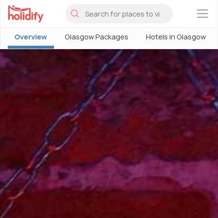
×
Overview
Glasgow Packages
Hotels in Glasgow