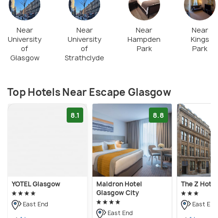
complete tasks and achieve any targets set by the
room. An ideal team involves three to five players.
You need to solve various brain teasers, puzzles, &
Near
Near
Near
Near
University
University
Hampden
Kings
riddles, and spot the hints by utilizing your
of
of
Park
Park
observation and problem-solving skills. At least two
Glasgow
Strathclyde
and a maximum of six players are allowed for most
games.
Top Hotels Near Escape Glasgow
8.1
8.8
YOTEL Glasgow
Maldron Hotel
The Z Hote
Glasgow City
East End
East End
East End