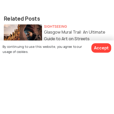
Related Posts
SIGHTSEEING
Glasgow Mural Trail: An Ultimate
Guide to Art on Streets
By continuing to use this website, you agree to our
Accept
usage of cookies.
Similar Places
Tennents Brewery
Glengoyne Distillery