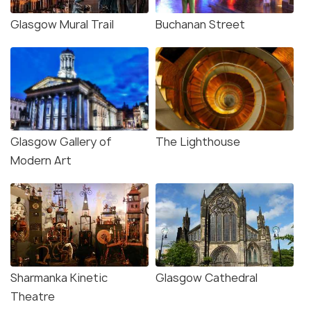
Glasgow Mural Trail
Buchanan Street
Glasgow Gallery of
The Lighthouse
Modern Art
Sharmanka Kinetic
Glasgow Cathedral
Theatre