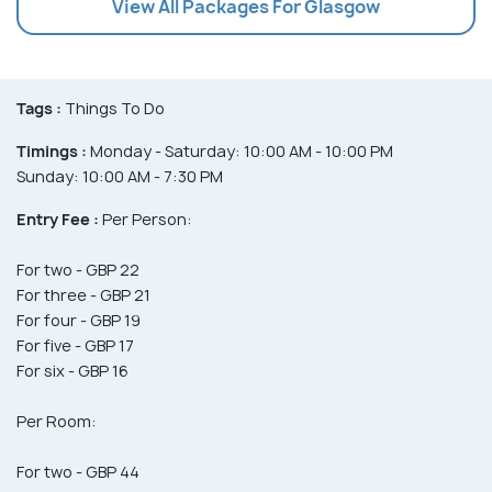
View All Packages For Glasgow
Tags :
Things To Do
Timings :
Monday - Saturday: 10:00 AM - 10:00 PM
Sunday: 10:00 AM - 7:30 PM
Entry Fee :
Per Person:
For two - GBP 22
For three - GBP 21
For four - GBP 19
For five - GBP 17
For six - GBP 16
Per Room:
For two - GBP 44