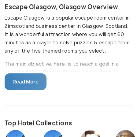
Escape Glasgow, Glasgow Overview
Escape Glasgow is a popular escape room center in
Zimscotland business center in Glasgow, Scotland.
It is a wonderful attraction where you will get 60
minutes as a player to solve puzzles & escape from
any of the five themed rooms you select.
The main objective, here, is to reach a goal in a
specified time. Escape Glasgow is the premier
escape room in the city. Here, players are locked in
Read More
a mystifying room with exactly 60 minutes in hand
to escape. Some notable escape games include
Coming Home, Witchcraft & Wizardry, & Demon
Barber. If you have it all to get yourself out, take
the dare! To conquer the live escape game, you &
Top Hotel Collections
your team players have to work together to