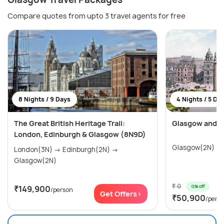
Compare quotes from upto 3 travel agents for free
8 Nights / 9 Days
4 Nights / 5 Da
The Great British Heritage Trail:
Glasgow and I
London, Edinburgh & Glasgow (8N9D)
London(3N) → Edinburgh(2N) →
Glasgow(2N)
₹ 0
0% off
₹149,900
/person
Get Offers>
₹50,900
/pers