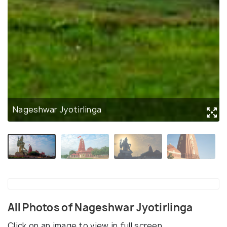
Nageshwar Jyotirlinga
All Photos of Nageshwar Jyotirlinga
Click on an image to view in full screen