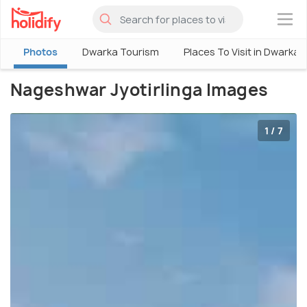
×
Photos
Dwarka Tourism
Places To Visit in Dwarka
Nageshwar Jyotirlinga Images
1 / 7