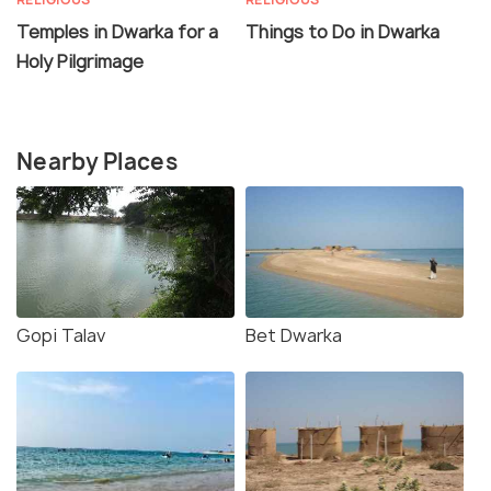
Temples in Dwarka for a
Things to Do in Dwarka
Holy Pilgrimage
Nearby Places
Gopi Talav
Bet Dwarka