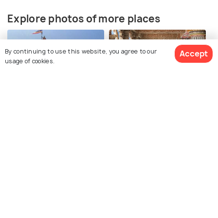
Explore photos of more places
By continuing to use this website, you agree to our
Accept
usage of cookies.
Dwarka
Gujarat
Photos
Photos
Similar Places