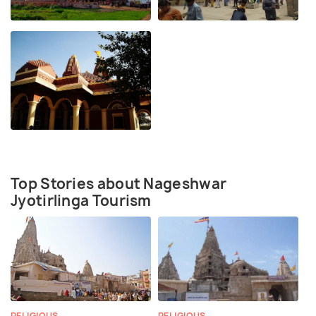
Top Stories about Nageshwar
Jyotirlinga Tourism
RELIGIOUS
RELIGIOUS