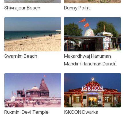
Shivrajpur Beach
Dunny Point
Swarnim Beach
Makardhwaj Hanuman
Mandir (Hanuman Dandi)
Rukmini Devi Temple
ISKCON Dwarka