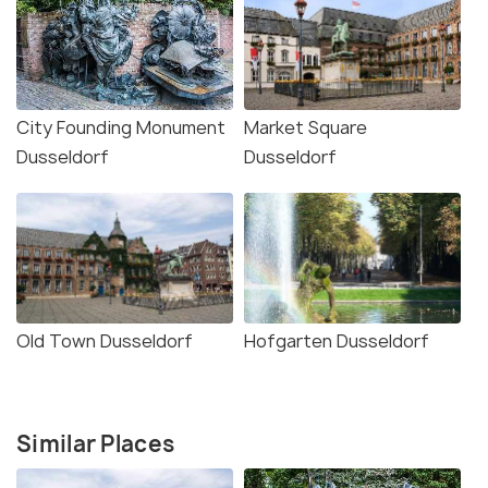
City Founding Monument
Market Square
Dusseldorf
Dusseldorf
Old Town Dusseldorf
Hofgarten Dusseldorf
Similar Places