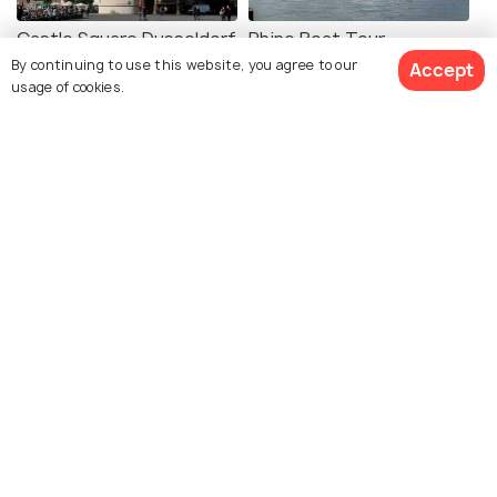
Castle Square Dusseldorf
Rhine Boat Tour
By continuing to use this website, you agree to our
Dusseldorf
Accept
usage of cookies.
Kiefernstrasse
Kaiserswerth
Dusseldorf