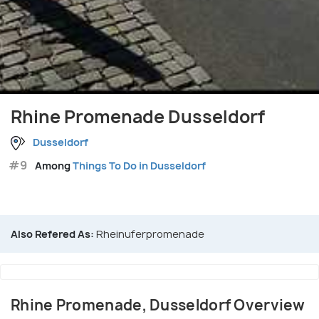
Rhine Promenade Dusseldorf
Dusseldorf
#9
Among
Things To Do in Dusseldorf
Also Refered As:
Rheinuferpromenade
Rhine Promenade, Dusseldorf Overview