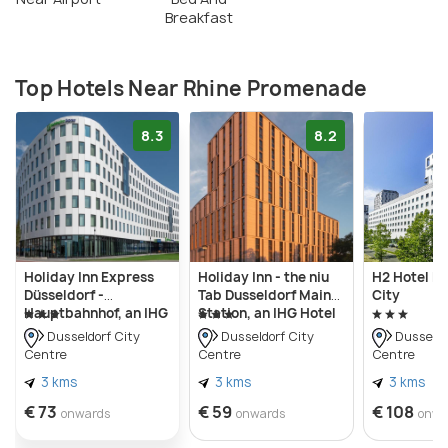
Breakfast
Top Hotels Near Rhine Promenade
8.3
8.2
Holiday Inn Express
Holiday Inn - the niu
H2 Hotel Dü
Düsseldorf -
Tab Dusseldorf Main
City
Hauptbahnhof, an IHG
Station, an IHG Hotel
Hotel
Dusseldorf City
Dusseldorf City
Dusseldo
Centre
Centre
Centre
3 kms
3 kms
3 kms
€ 73
€ 59
€ 108
onwards
onwards
onwa