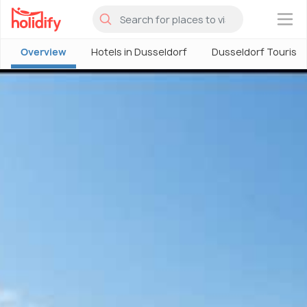
×
Overview
Hotels in Dusseldorf
Dusseldorf Tourism