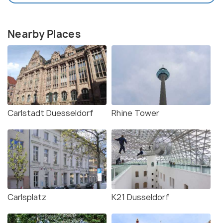
Nearby Places
Carlstadt Duesseldorf
Rhine Tower
Carlsplatz
K21 Dusseldorf