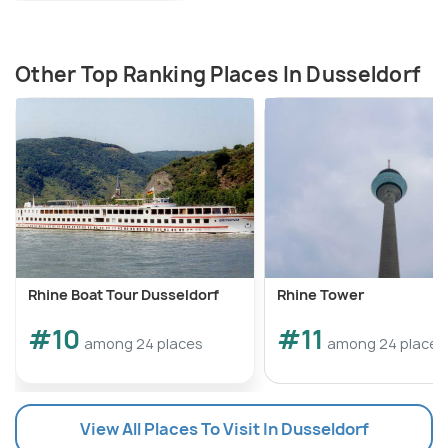
Other Top Ranking Places In Dusseldorf
Rhine Boat Tour Dusseldorf
Rhine Tower
#10
#11
among 24 places
among 24 places
View All Places To Visit In Dusseldorf