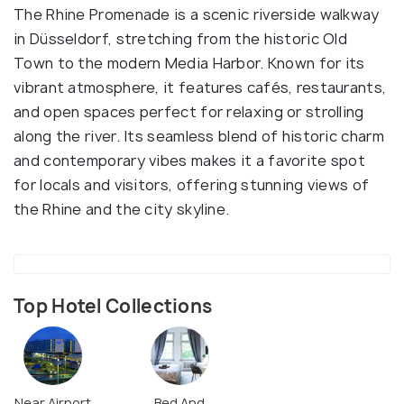
The Rhine Promenade is a scenic riverside walkway
in Düsseldorf, stretching from the historic Old
Town to the modern Media Harbor. Known for its
vibrant atmosphere, it features cafés, restaurants,
and open spaces perfect for relaxing or strolling
along the river. Its seamless blend of historic charm
and contemporary vibes makes it a favorite spot
for locals and visitors, offering stunning views of
the Rhine and the city skyline.
Top Hotel Collections
Near Airport
Bed And