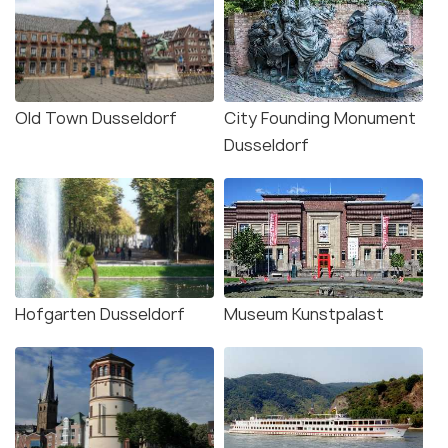
Old Town Dusseldorf
City Founding Monument
Dusseldorf
Hofgarten Dusseldorf
Museum Kunstpalast