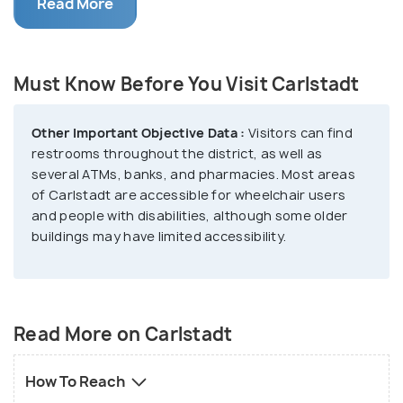
One interesting thing about Carlstadt is its rich
Read More
history. Built back in the 14th century,the district
and its buildings have been preserved and
maintained over the centuries for the next
Must Know Before You Visit Carlstadt
generations to visit. Visitors can see the blueprint
of the Renaissance and the unique Baroque
Other Important Objective Data :
Visitors can find
architecture, as well as the old fortifications. Many
restrooms throughout the district, as well as
museums in the area feature the history and culture
several ATMs, banks, and pharmacies. Most areas
of Düsseldorf. Additionally, Carlstadt is very
of Carlstadt are accessible for wheelchair users
and people with disabilities, although some older
famously loved for its crazy nightlife scene, with
buildings may have limited accessibility.
many bars and restaurants open until morning hours.
Read More on Carlstadt
How To Reach