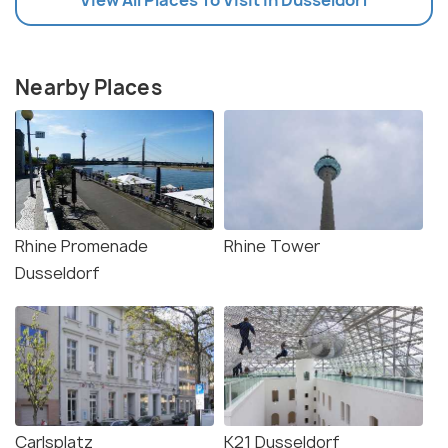
Nearby Places
Rhine Promenade
Rhine Tower
Dusseldorf
Carlsplatz
K21 Dusseldorf