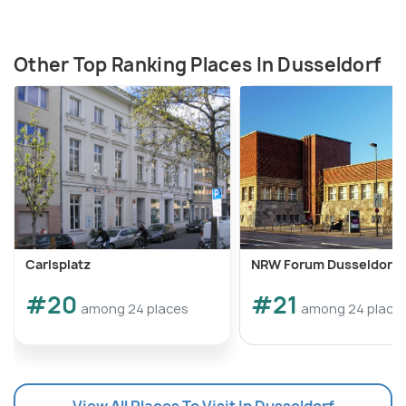
Other Top Ranking Places In Dusseldorf
Carlsplatz
NRW Forum Dusseldorf
#20
#21
among 24 places
among 24 place
View All Places To Visit In Dusseldorf