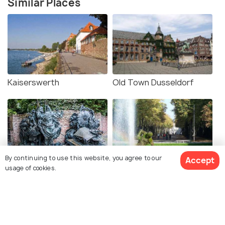
Similar Places
Kaiserswerth
Old Town Dusseldorf
By continuing to use this website, you agree to our
Accept
City Founding Monument
Hofgarten Dusseldorf
usage of cookies.
Dusseldorf