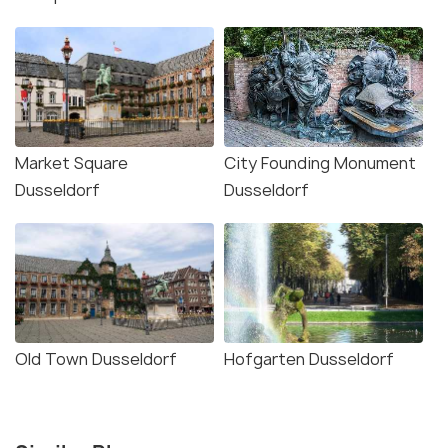
Market Square
City Founding Monument
Dusseldorf
Dusseldorf
Old Town Dusseldorf
Hofgarten Dusseldorf