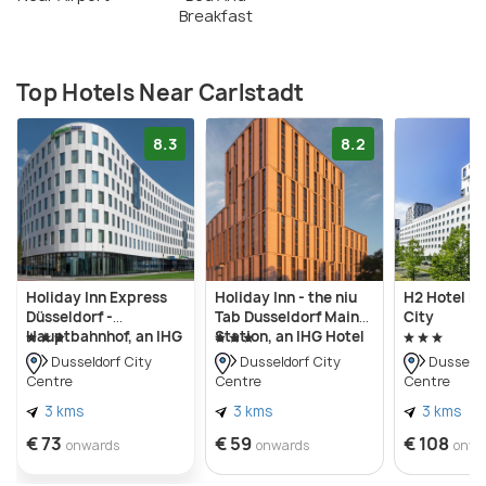
Breakfast
Top Hotels Near Carlstadt
8.3
8.2
Holiday Inn Express
Holiday Inn - the niu
H2 Hotel Dü
Düsseldorf -
Tab Dusseldorf Main
City
Hauptbahnhof, an IHG
Station, an IHG Hotel
Hotel
Dusseldorf City
Dusseldorf City
Dusseldo
Centre
Centre
Centre
3 kms
3 kms
3 kms
€ 73
€ 59
€ 108
onwards
onwards
onwa