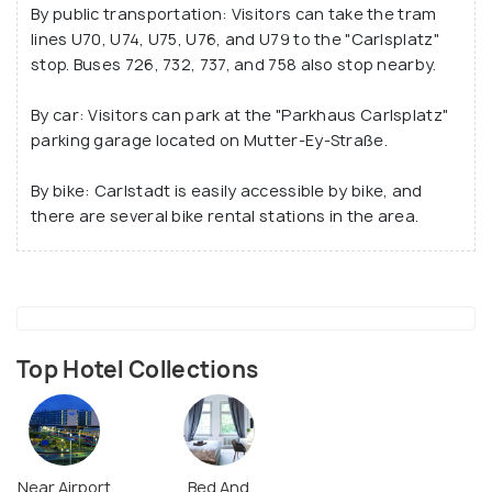
By public transportation: Visitors can take the tram
lines U70, U74, U75, U76, and U79 to the "Carlsplatz"
stop. Buses 726, 732, 737, and 758 also stop nearby.
By car: Visitors can park at the "Parkhaus Carlsplatz"
parking garage located on Mutter-Ey-Straße.
By bike: Carlstadt is easily accessible by bike, and
there are several bike rental stations in the area.
Top Hotel Collections
Near Airport
Bed And