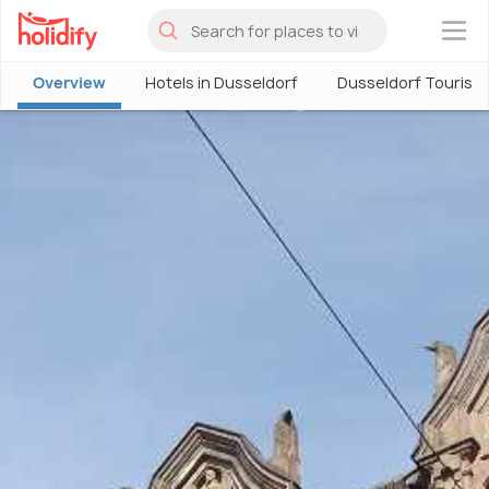
×
Overview
Hotels in Dusseldorf
Dusseldorf Tourism