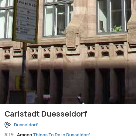
Carlstadt Duesseldorf
Dusseldorf
#19
Among
Things To Do in Dusseldorf