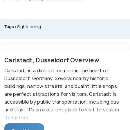
Tags :
Sightseeing
Carlstadt, Dusseldorf Overview
Carlstadt is a district located in the heart of
Düsseldorf, Germany. Several nearby historic
buildings, narrow streets, and quaint little shops
are perfect attractions for visitors. Carlstadt is
accessible by public transportation, including bus
and tram. It's an excellent place to visit to soak in
its history.