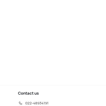
lin: Jameson Whiskey
Dublin: Irish Music and
illery Tour with
Dance Show with Dance
tings
Lesson
s start
Deals start
55
2,222
W DEAL
VIEW DEAL
Contact us
022-48934191