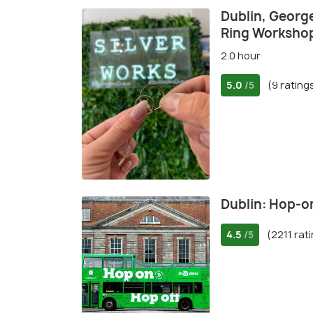
Dublin, George
Ring Worksho
2.0 hour
5.0
(9 rating
/5
Dublin: Hop-o
4.5
(2211 rat
/5