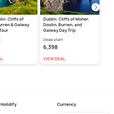
in: Cliffs of
Dublin: Cliffs of Moher,
Dub
urren & Galway
Doolin, Burren, and
Dist
Tour
Galway Day Trip
Tas
t
Deals start
Deal
6,398
2,7
AL
VIEW DEAL
VIE
 Holidify
Currency