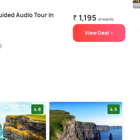
uided Audio Tour in
₹ 1,195
onwards
View Deal >
)
4.8
4.5