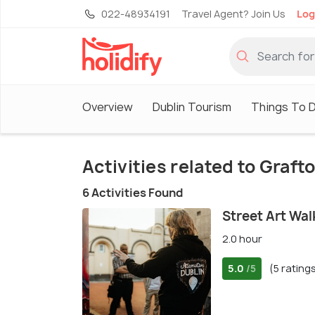
022-48934191
Travel Agent? Join Us
Log
Overview
Dublin Tourism
Things To D
Activities related to Graft
6 Activities Found
Street Art Wal
2.0 hour
5.0
(5 rating
/5