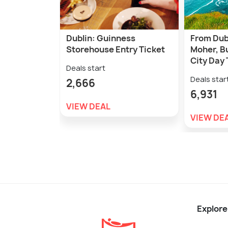
Dublin: Guinness
From Dubl
Storehouse Entry Ticket
Moher, B
City Day 
Deals start
Deals star
2,666
6,931
VIEW DEAL
VIEW DE
Explore