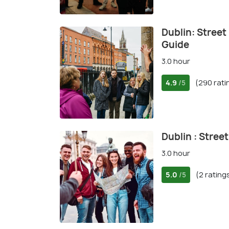
Dublin: Street
Guide
3.0 hour
4.9
(290 rati
/5
Dublin : Stree
3.0 hour
5.0
(2 rating
/5