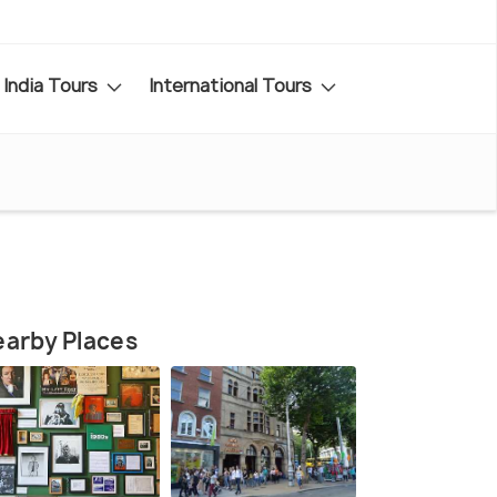
India Tours
International Tours
arby Places