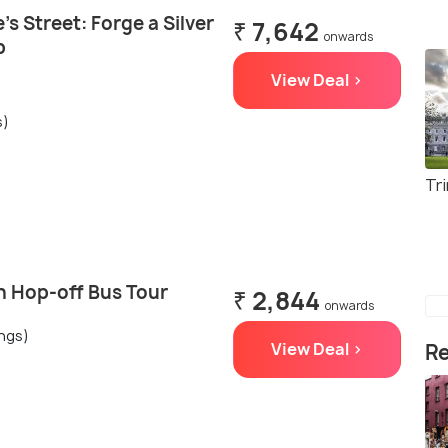
's Street: Forge a Silver
₹ 7,642
onwards
p
View Deal >
s)
Tri
n Hop-off Bus Tour
₹ 2,844
onwards
ings)
View Deal >
Re