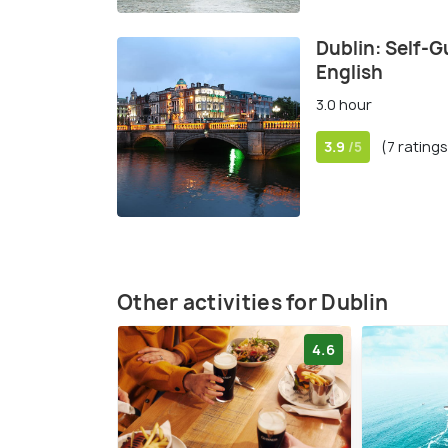
Dublin: Self-G
English
3.0 hour
3.9
(7 ratings
/5
Other activities for Dublin
4.6