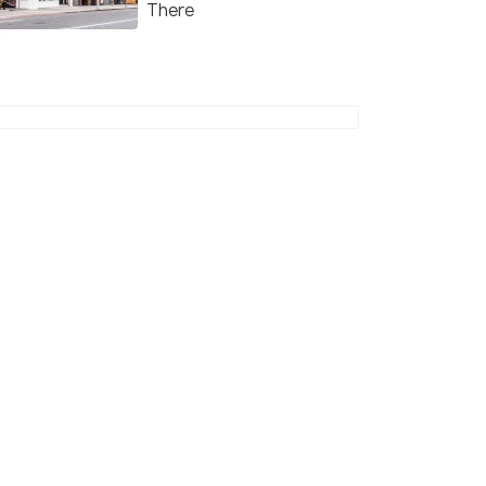
There
4.7
4.6