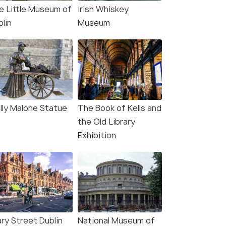
e Little Museum of
Irish Whiskey
lin
Museum
lly Malone Statue
The Book of Kells and
the Old Library
Exhibition
ury Street Dublin
National Museum of