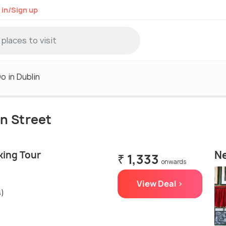
 in/Sign up
o in Dublin
on Street
Ne
king Tour
₹ 1,333
onwards
View Deal >
s)