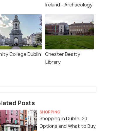
Ireland - Archaeology
nity College Dublin
Chester Beatty
Library
lated Posts
SHOPPING
Shopping in Dublin: 20
Options and What to Buy