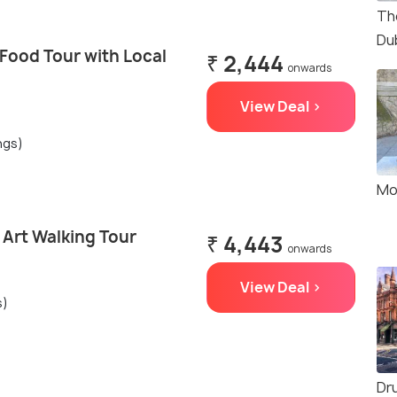
Th
Dub
 Food Tour with Local
₹ 2,444
onwards
View Deal >
ngs)
Mo
t Art Walking Tour
₹ 4,443
onwards
View Deal >
s)
Dr