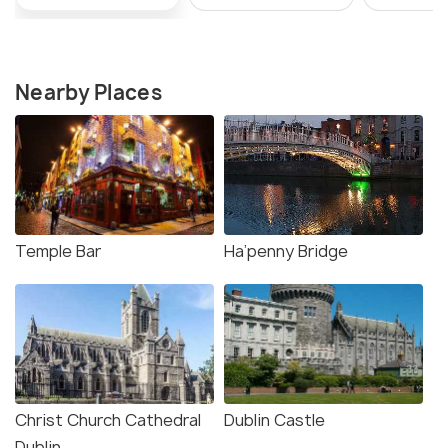
Nearby Places
Temple Bar
Ha’penny Bridge
Christ Church Cathedral
Dublin Castle
Dublin