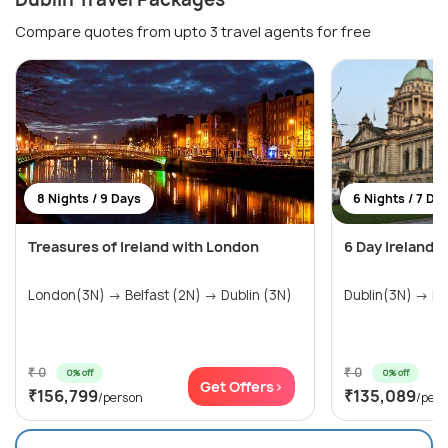
Compare quotes from upto 3 travel agents for free
8 Nights / 9 Days
6 Nights / 7 Da
Treasures of Ireland with London
6 Day Ireland 
London(3N) → Belfast (2N) → Dublin (3N)
₹ 0
₹ 0
0% off
0% off
Get Offers>
₹156,799
₹135,089
/person
/per