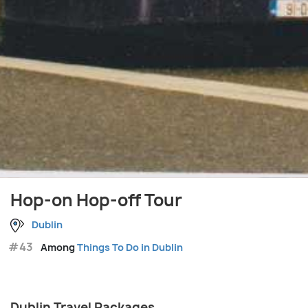
Hop-on Hop-off Tour
Dublin
#43
Among
Things To Do in Dublin
Dublin Travel Packages