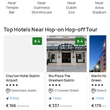
Near
Near
Near
Near
Temple
Guinness
Dublin
Aviva
Bar
Storehouse
Zoo
Stadium
Top Hotels Near Hop-on Hop-off Tour
8.4
8.4
Clayton Hotel Dublin
Riu Plaza The
Marlin Hot
Airport
Gresham Dublin
Green
Downtown dublin
O'Connell Street
Downtown
8 kms
1 kms
1 kms
€ 166
€ 337
€ 179
onwards
onwards
onwa