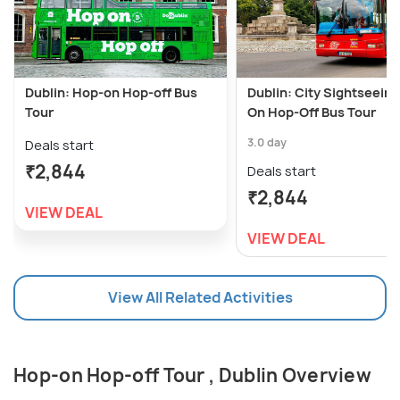
Dublin: Hop-on Hop-off Bus
Dublin: City Sightseein
Tour
On Hop-Off Bus Tour
3.0 day
Deals start
₹2,844
Deals start
₹2,844
VIEW DEAL
VIEW DEAL
View All Related Activities
Hop-on Hop-off Tour , Dublin Overview