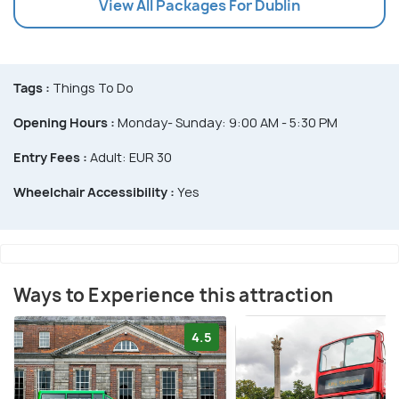
View All Packages For Dublin
Tags :
Things To Do
Opening Hours :
Monday- Sunday: 9:00 AM - 5:30 PM
Entry Fees :
Adult: EUR 30
Wheelchair Accessibility :
Yes
Ways to Experience this attraction
4.5