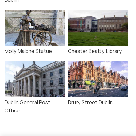
Molly Malone Statue
Chester Beatty Library
Dublin General Post
Drury Street Dublin
Office