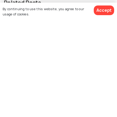
Related Posts
By continuing to use this website, you agree to our
Accept
SHOPPING
usage of cookies.
Shopping in Dublin: 20 Options and
What to Buy There
Similar Places
Marsh's Library
Drury Street Dublin