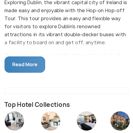
Exploring Dublin, the vibrant capital city of Ireland is
made easy and enjoyable with the Hop-on Hop-off
Tour. This tour provides an easy and flexible way
for visitors to explore Dublin's renowned
attractions in its vibrant double-decker buses with
a facility to board on and get off, anytime.
The tour has been carefully planned to include all
the major attractions and sights of Dublin. At any
Read More
of the designated stops, tourists can easily hop
onto the bus and take in the scenic views of the
city from the open-top deck. Tour guides give
engaging commentary, providing interesting facts
and stories about each stop of the journey. The
Top Hotel Collections
tour encompasses various destinations, from
historical monuments to cultural hubs.