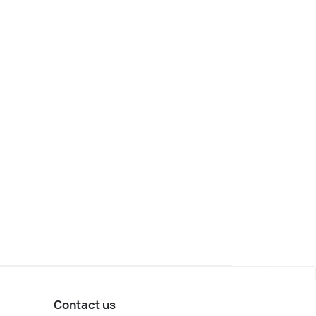
Contact us