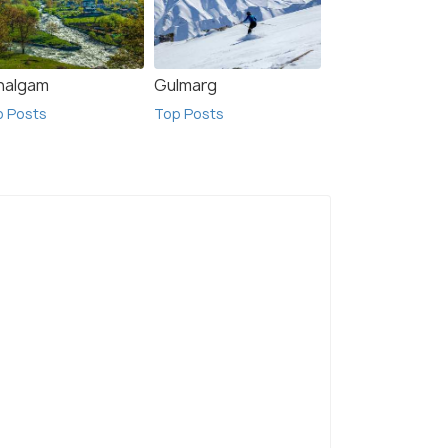
halgam
Gulmarg
p Posts
Top Posts