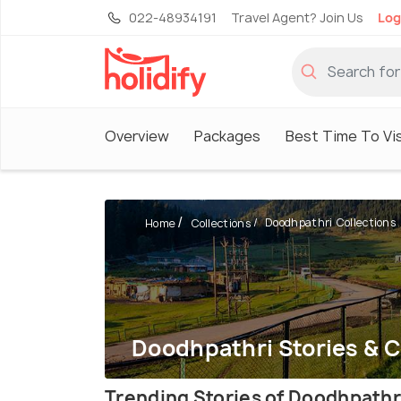
022-48934191
Travel Agent? Join Us
Log
Overview
Packages
Best Time To Vis
Doodhpathri Collections
Home
Collections
Doodhpathri Stories & C
Trending Stories of Doodhpathr