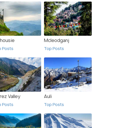
lhousie
Mcleodganj
p Posts
Top Posts
rez Valley
Auli
p Posts
Top Posts