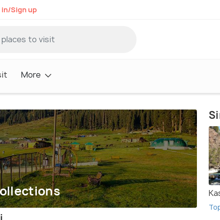
 in/Sign up
it
More
Si
ollections
Ka
To
i