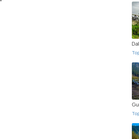
Da
To
Gu
To