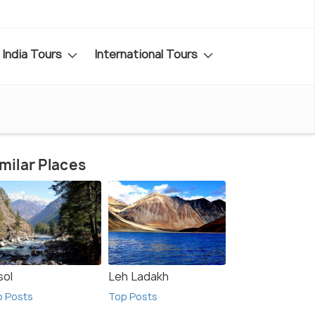
India Tours
International Tours
milar Places
sol
Leh Ladakh
p Posts
Top Posts