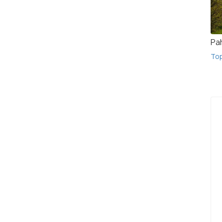
Pa
To