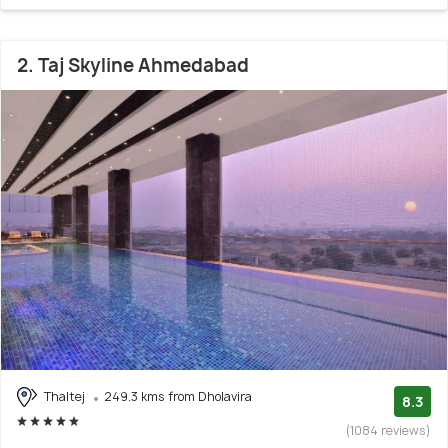
2. Taj Skyline Ahmedabad
Thaltej
249.3 kms from Dholavira
8.3
(1084 reviews)