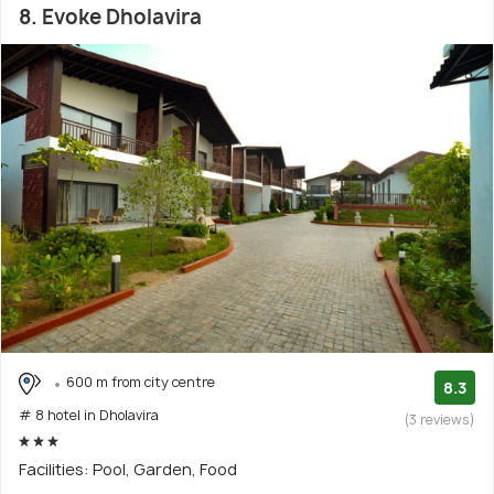
8. Evoke Dholavira
600 m from city centre
8.3
# 8 hotel in Dholavira
(3 reviews)
Facilities: Pool, Garden, Food