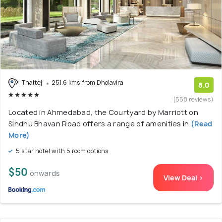
Thaltej
251.6 kms from Dholavira
8.0
(558 reviews)
Located in Ahmedabad, the Courtyard by Marriott on
Sindhu Bhavan Road offers a range of amenities in
(Read
More)
5 star hotel with 5 room options
$50
onwards
View Deal >