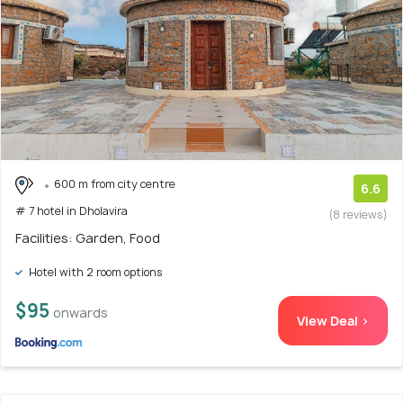
600 m from city centre
6.6
# 7 hotel in Dholavira
(8 reviews)
Facilities: Garden, Food
Hotel with 2 room options
$95
onwards
View Deal >