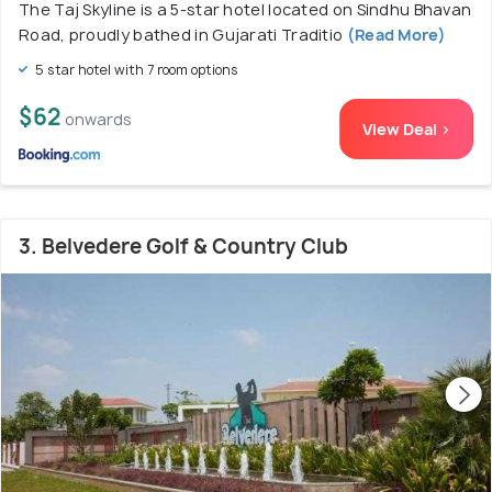
The Taj Skyline is a 5-star hotel located on Sindhu Bhavan
Road, proudly bathed in Gujarati Traditio
(Read More)
5 star hotel with 7 room options
$62
onwards
View Deal >
3. Belvedere Golf & Country Club