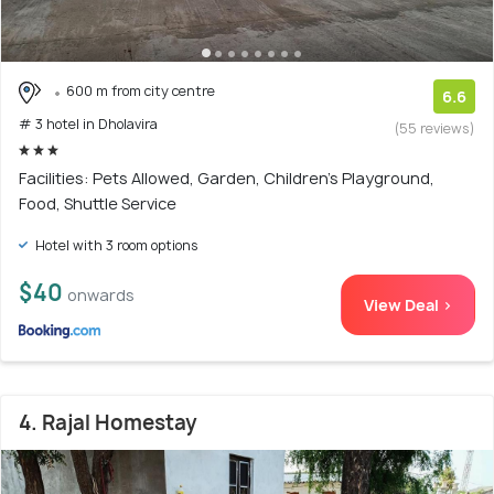
600 m from city centre
6.6
# 3 hotel in Dholavira
(55 reviews)
Facilities: Pets Allowed, Garden, Children's Playground,
Food, Shuttle Service
Hotel with 3 room options
$40
onwards
View Deal >
4. Rajal Homestay