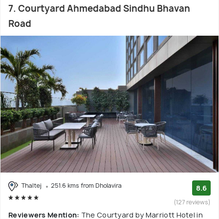
7. Courtyard Ahmedabad Sindhu Bhavan
Road
Thaltej
251.6 kms from Dholavira
8.6
(127 reviews)
Reviewers Mention:
The Courtyard by Marriott Hotel in