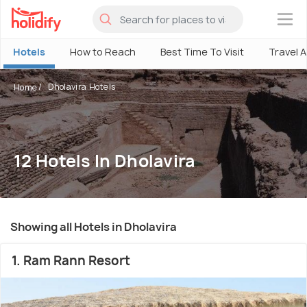
×
Hotels
How to Reach
Best Time To Visit
Travel 
Dholavira Hotels
Home
12 Hotels In Dholavira
Showing all Hotels in Dholavira
1. Ram Rann Resort