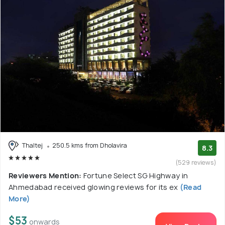
Thaltej
250.5 kms from Dholavira
8.3
(529 reviews)
Reviewers Mention:
Fortune Select SG Highway in
Ahmedabad received glowing reviews for its ex
(Read
More)
$53
onwards