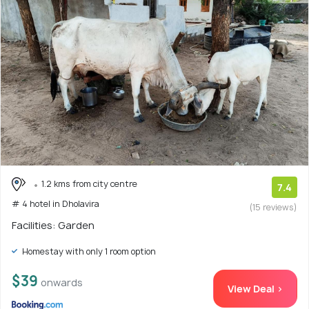
1.2 kms from city centre
7.4
# 4 hotel in Dholavira
(15 reviews)
Facilities: Garden
Homestay with only 1 room option
$39
onwards
View Deal >