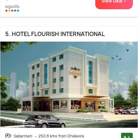
View Deal >
5. HOTEL FLOURISH INTERNATIONAL
Sabarmati
250.8 kms from Dholavira
8.4