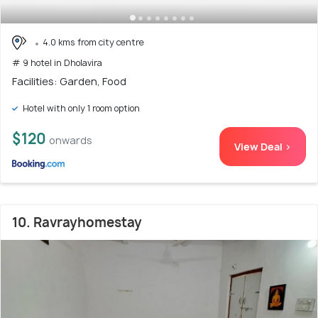
4.0 kms from city centre
# 9 hotel in Dholavira
Facilities: Garden, Food
Hotel with only 1 room option
$120
onwards
View Deal >
10. Ravrayhomestay