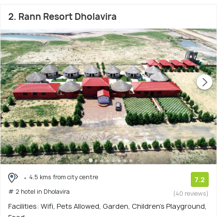
2. Rann Resort Dholavira
4.5 kms from city centre
7.2
# 2 hotel in Dholavira
(40 reviews)
Facilities: Wifi, Pets Allowed, Garden, Children's Playground,