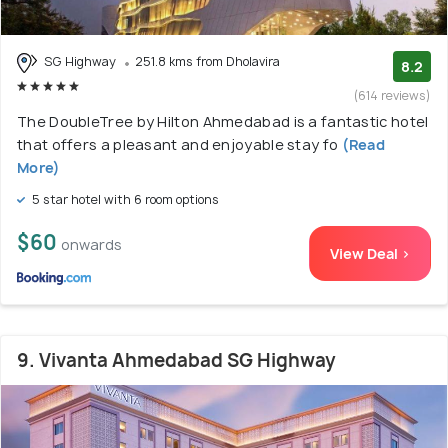
SG Highway
251.8 kms from Dholavira
8.2
(614 reviews)
The DoubleTree by Hilton Ahmedabad is a fantastic hotel
that offers a pleasant and enjoyable stay fo
(Read
More)
5 star hotel with 6 room options
$60
onwards
View Deal >
9. Vivanta Ahmedabad SG Highway