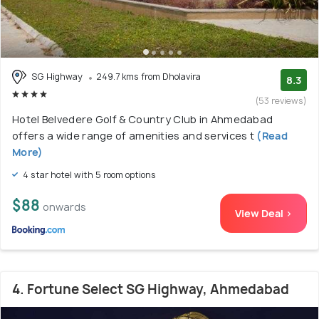
SG Highway
249.7 kms from Dholavira
8.3
(53 reviews)
Hotel Belvedere Golf & Country Club in Ahmedabad
offers a wide range of amenities and services t
(Read
More)
4 star hotel with 5 room options
$88
onwards
View Deal >
4. Fortune Select SG Highway, Ahmedabad