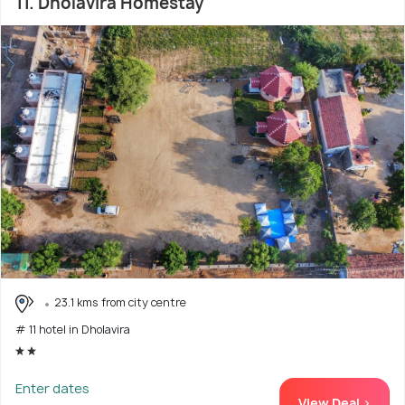
11. Dholavira Homestay
23.1 kms from city centre
# 11 hotel in Dholavira
Enter dates
View Deal >