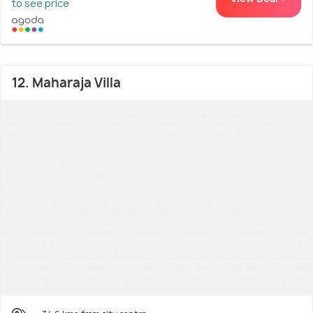
to see price
12. Maharaja Villa