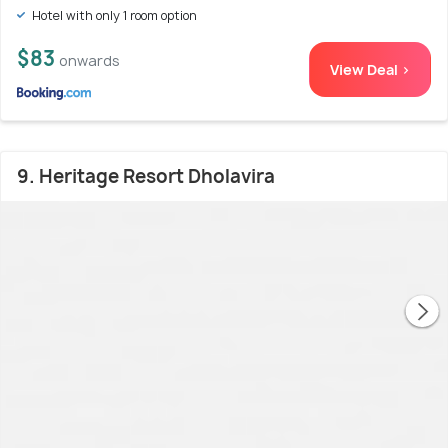
Hotel with only 1 room option
$83
onwards
View Deal >
9. Heritage Resort Dholavira