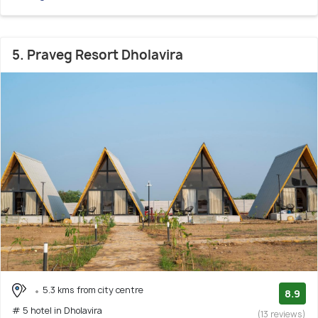
5. Praveg Resort Dholavira
5.3 kms from city centre
8.9
# 5 hotel in Dholavira
(13 reviews)