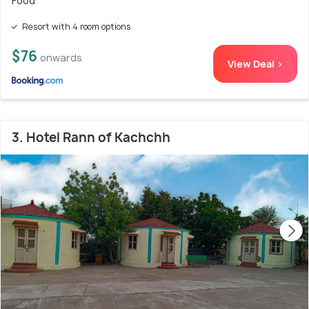
Food
Resort with 4 room options
$76
onwards
View Deal >
3. Hotel Rann of Kachchh