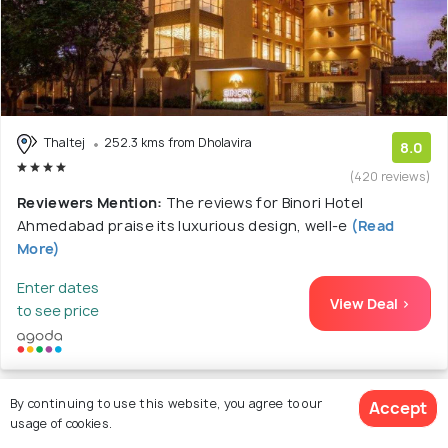
Thaltej
252.3 kms from Dholavira
8.0
(420 reviews)
Reviewers Mention:
The reviews for Binori Hotel
Ahmedabad praise its luxurious design, well-e
(Read
More)
Enter dates
View Deal >
to see price
By continuing to use this website, you agree to our
Accept
12. Novotel Ahmedabad Hotel - An
usage of cookies.