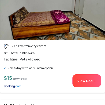
1.3 kms from city centre
# 10 hotel in Dholavira
Facilities: Pets Allowed
Homestay with only 1 room option
$15
onwards
View Deal >