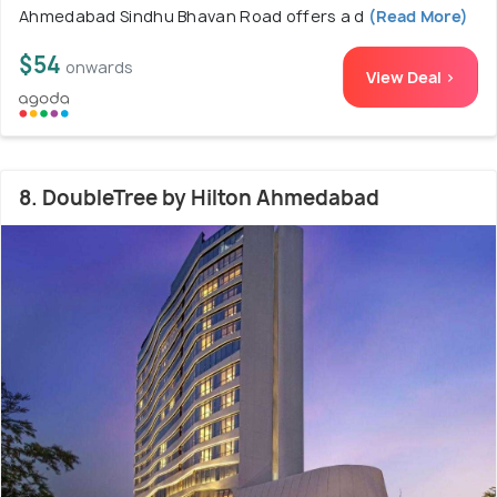
Ahmedabad Sindhu Bhavan Road offers a d
(Read More)
$54
onwards
View Deal >
8. DoubleTree by Hilton Ahmedabad