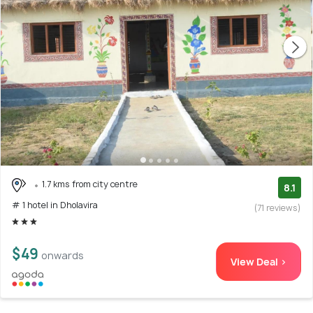
1.7 kms from city centre
8.1
# 1 hotel in Dholavira
(71 reviews)
$49
onwards
View Deal >