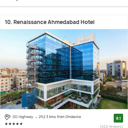
10. Renaissance Ahmedabad Hotel
SG Highway
252.3 kms from Dholavira
8.1
(452 reviews)