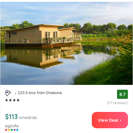
223.5 kms from Dholavira
8.7
(117 reviews)
$113
onwards
View Deal >