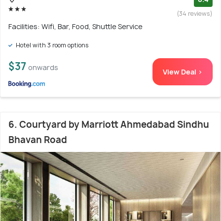
(34 reviews)
Facilities: Wifi, Bar, Food, Shuttle Service
Hotel with 3 room options
$37
onwards
View Deal >
6. Courtyard by Marriott Ahmedabad Sindhu
Bhavan Road