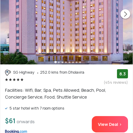
SG Highway
252.0 kms from Dholavira
8.3
(454 reviews)
Facilities: Wifi, Bar, Spa, Pets Allowed, Beach, Pool,
Concierge Service, Food, Shuttle Service
5 star hotel with 7 room options
$61
onwards
View Deal >