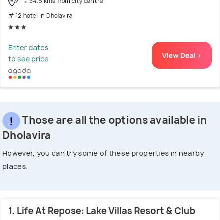
34.6 kms from city centre
# 12 hotel in Dholavira
Enter dates
View Deal >
to see price
Those are all the options available in
Dholavira
However, you can try some of these properties in nearby
places.
1. Life At Repose: Lake Villas Resort & Club