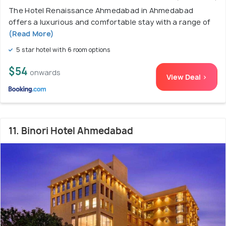
The Hotel Renaissance Ahmedabad in Ahmedabad
offers a luxurious and comfortable stay with a range of
(Read More)
5 star hotel with 6 room options
$54
onwards
View Deal >
11. Binori Hotel Ahmedabad