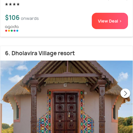
$106
onwards
View Deal >
6. Dholavira Village resort