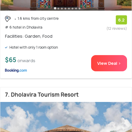
1.6 kms from city centre
6.2
# 6 hotel in Dholavira
(12 reviews)
Facilities: Garden, Food
Hotel with only 1 room option
$65
onwards
View Deal >
7. Dholavira Tourism Resort