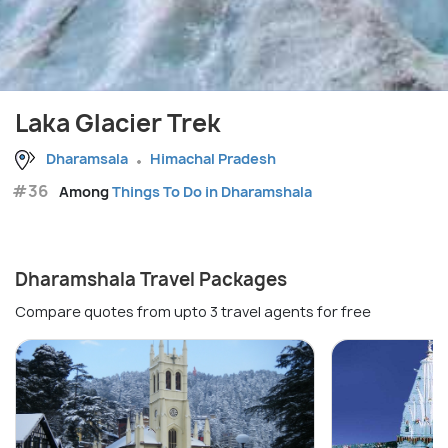
Laka Glacier Trek
Dharamsala
Himachal Pradesh
#36
Among
Things To Do in Dharamshala
Dharamshala Travel Packages
Compare quotes from upto 3 travel agents for free