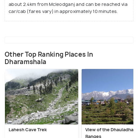
about 2.4km from Mcleodganj and can be reached via
car/cab (fares vary) in approximately 10 minutes.
Other Top Ranking Places In
Dharamshala
Lahesh Cave Trek
View of the Dhauladhar
Ranges