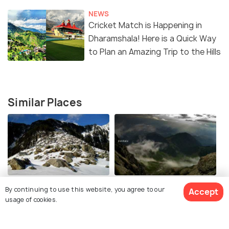
NEWS
Cricket Match is Happening in
Dharamshala! Here is a Quick Way
to Plan an Amazing Trip to the Hills
Similar Places
Triund
Indrahar Pass Trek
By continuing to use this website, you agree to our
Accept
usage of cookies.