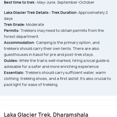
Best time to trek :
May-June, September-October
Laka Glacier Trek Details :
Trek Duration:
Approximately 2
days
Trek Grade:
Moderate
Permits:
Trekkers may need to obtain permits from the
forest department.
Accommodation
: Camping is the primary option, and
trekkers should carry their own tents. There are also
guesthouses in Kasol for pre and post-trek stays.
Guides:
While the trail is well-marked, hiring a local guide is
advisable for a safer and more enriching experience.
Essentials:
Trekkers should carry sufficient water, warm
clothing, trekking shoes, and a first aid kit. It's also crucial to
pack light for ease of trekking.
Laka Glacier Trek, Dharamshala