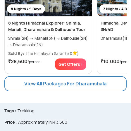
8 Nights / 9 Days
3 Nights / 4 Da
8 Nights Himachal Explorer: Shimla,
Himachal Devi
Manali, Dharamshala & Dalhousie Tour
3N/4D
Shimla(2N) → Manali(3N) → Dalhousie(2N)
→ Dharamsala(1N)
Sold By:
The Himalayan Safar
(5.0
)
₹28,600
₹10,000
/person
/perso
Get Offers>
View All Packages For Dharamshala
Tags :
Trekking
Price :
Approximately INR 3,500