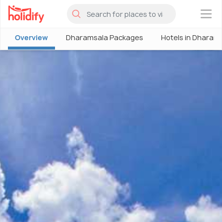
×
Overview
Dharamsala Packages
Hotels in Dharam