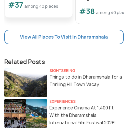
#37
among 40 places
#38
among 40 place
View All Places To Visit In Dharamshala
Related Posts
SIGHTSEEING
Things to do in Dharamshala for a
Thrilling Hill Town Vacay
EXPERIENCES
Experience Cinema At 1,400 Ft
With the Dharamshala
International Film Festival 2026!