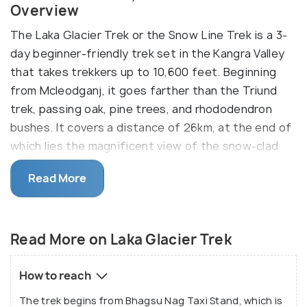
Overview
The Laka Glacier Trek or the Snow Line Trek is a 3-
day beginner-friendly trek set in the Kangra Valley
that takes trekkers up to 10,600 feet. Beginning
from Mcleodganj, it goes farther than the Triund
trek, passing oak, pine trees, and rhododendron
bushes. It covers a distance of 26km, at the end of
which lies the magnificent view of the snow-clad
Dhauladhar ranges and the Kangra Valley at sunset.
Read More
The trek includes a camping experience that
involves sitting around a bonfire, eating a hot meal,
and listening to soothing music, along with a bird-
Read More on Laka Glacier Trek
watching experience owing to the many songbirds
around.
How to reach
The trek begins from Bhagsu Nag Taxi Stand, which is