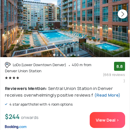
LoDo (Lower Downtown Denver)
400 m from
8.8
Denver Union Station
(669 reviews
)
Reviewers Mention:
Sentral Union Station in Denver
receives overwhelmingly positive reviews f
(Read More)
4 star aparthotel with 4 room options
$244
onwards
View Deal >