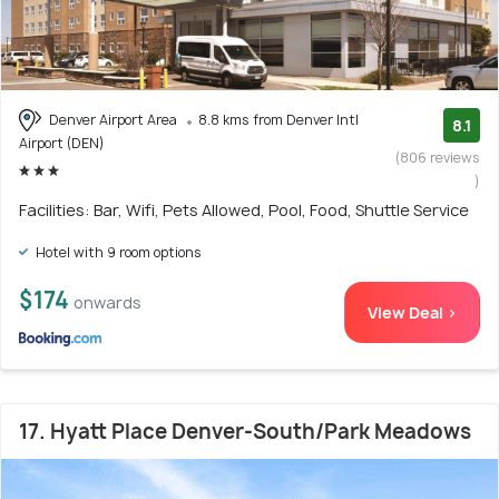
Denver Airport Area
8.8 kms from Denver Intl
8.1
Airport (DEN)
(806 reviews
)
Facilities: Bar, Wifi, Pets Allowed, Pool, Food, Shuttle Service
Hotel with 9 room options
$174
onwards
View Deal >
17. Hyatt Place Denver-South/Park Meadows