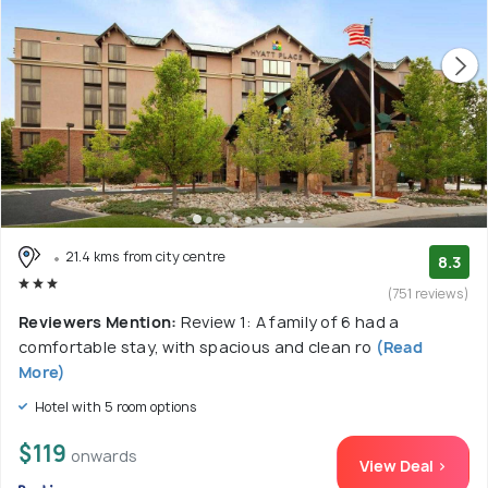
21.4 kms from city centre
8.3
(751 reviews)
Reviewers Mention:
Review 1: A family of 6 had a
comfortable stay, with spacious and clean ro
(Read
More)
Hotel with 5 room options
$119
onwards
View Deal >