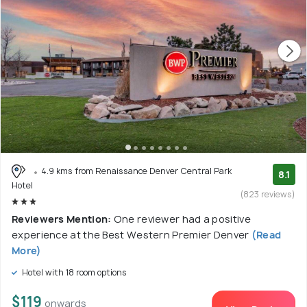
4.9 kms from Renaissance Denver Central Park
8.1
Hotel
(823 reviews)
Reviewers Mention:
One reviewer had a positive
experience at the Best Western Premier Denver
(Read
More)
Hotel with 18 room options
$119
onwards