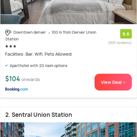
Downtown denver
100 m from Denver Union
6.6
Station
(891 reviews)
Facilities: Bar, Wifi, Pets Allowed
Aparthotel with 20 room options
$104
onwards
View Deal >
2. Sentral Union Station