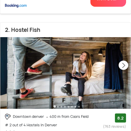
2. Hostel Fish
Downtown denver
400 m from Coors Field
8.2
# 2 out of 4 Hostels In Denver
(763 reviews)