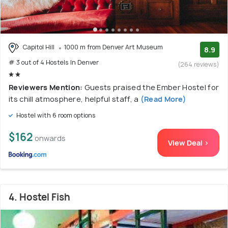
Capitol Hill
1000 m from Denver Art Museum
8.9
# 3 out of 4 Hostels In Denver
(264 reviews)
Reviewers Mention:
Guests praised the Ember Hostel for
its chill atmosphere, helpful staff, a
(Read More)
Hostel with 6 room options
$162
onwards
View Deal >
4. Hostel Fish