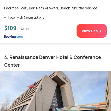
)
Facilities: Wifi, Bar, Pets Allowed, Beach, Shuttle Service
Hotel with 7 room options
$109
onwards
View Deal >
4. Renaissance Denver Hotel & Conference
Center