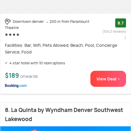
Downtown denver
200 m from Paramount
8.7
Theatre
(1042 reviews
)
Facilities: Bar, Wifi, Pets Allowed, Beach, Pool, Concierge
Service, Food
4 star hotel with 10 room options
$189
onwards
View Deal >
8. La Quinta by Wyndham Denver Southwest
Lakewood