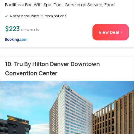
Facilities: Bar, Wifi, Spa, Pool, Concierge Service, Food
4 star hotel with 15 room options
$223
onwards
View Deal >
10. Tru By Hilton Denver Downtown
Convention Center