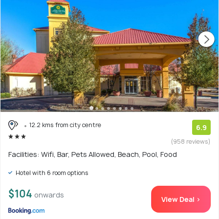
12.2 kms from city centre
6.9
(958 reviews)
Facilities: Wifi, Bar, Pets Allowed, Beach, Pool, Food
Hotel with 6 room options
$104
onwards
View Deal >