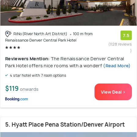
RiNo (River North Art District)
100 m from
7.5
Renaissance Denver Central Park Hotel
(1128 reviews
)
Reviewers Mention:
The Renaissance Denver Central
Park Hotel offers nice rooms with a wonderf
(Read More)
4 star hotel with 7 room options
$119
onwards
View Deal >
5. Hyatt Place Pena Station/Denver Airport