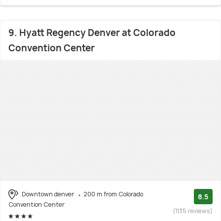
9. Hyatt Regency Denver at Colorado
Convention Center
Downtown denver
200 m from Colorado
8.5
Convention Center
(1135 reviews)