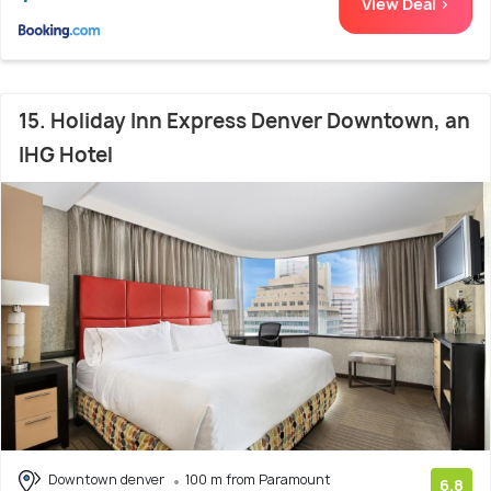
View Deal >
15. Holiday Inn Express Denver Downtown, an
IHG Hotel
Downtown denver
100 m from Paramount
6.8