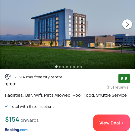
19.4 kms from city centre
8.6
(1151 reviews)
Facilities: Bar, Wifi, Pets Allowed, Pool, Food, Shuttle Service
Hotel with 8 room options
$154
onwards
View Deal >