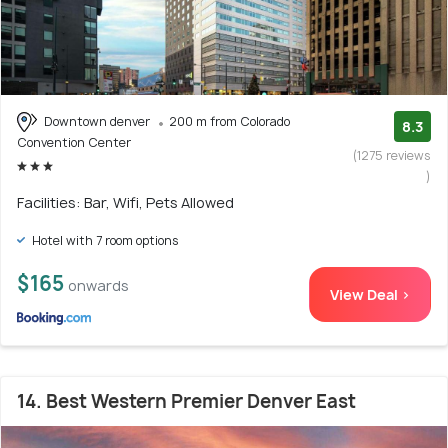
Downtown denver
200 m from Colorado
8.3
Convention Center
(1275 reviews
)
Facilities: Bar, Wifi, Pets Allowed
Hotel with 7 room options
$165
onwards
View Deal >
14. Best Western Premier Denver East