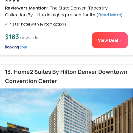
Reviewers Mention:
The Slate Denver, Tapestry
Collection By Hilton is highly praised for its
(Read More)
4 star hotel with 14 room options
$183
onwards
View Deal >
13. Home2 Suites By Hilton Denver Downtown
Convention Center