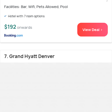
)
Facilities: Bar, Wifi, Pets Allowed, Pool
Hotel with 7 room options
$192
onwards
View Deal >
7. Grand Hyatt Denver