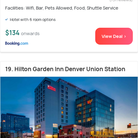
Facilities: Wifi, Bar, Pets Allowed, Food, Shuttle Service
Hotel with 6 room options
$134
onwards
View Deal >
19. Hilton Garden Inn Denver Union Station