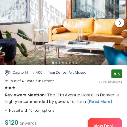
Capitol Hill
400 m from Denver Art Museum
8.5
# 1 out of 4 Hostels In Denver
(2181 reviews)
Reviewers Mention:
The 11th Avenue Hostel in Denver is
highly recommended by guests for its n
(Read More)
Hostel with 10 room options
$120
onwards
View Deal >