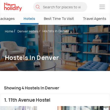
×
Packages
Hotels
Best Time To Visit
Travel Agents
Hostels In Denver
Home
Denver Hotels
Hostels In Denver
Showing 4 Hostels In Denver
1. 11th Avenue Hostel