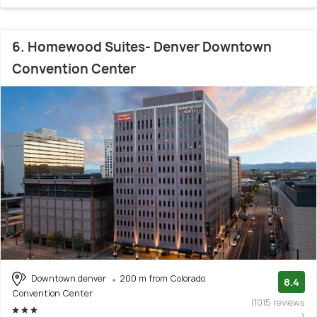
6. Homewood Suites- Denver Downtown
Convention Center
Downtown denver
200 m from Colorado
8.4
Convention Center
(1015 reviews