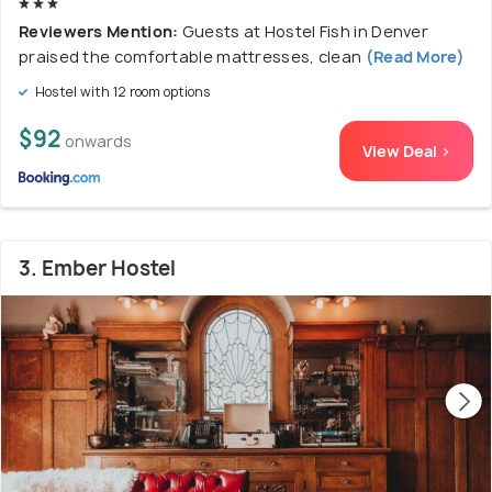
Reviewers Mention:
Guests at Hostel Fish in Denver
praised the comfortable mattresses, clean
(Read More)
Hostel with 12 room options
$92
onwards
View Deal >
3. Ember Hostel