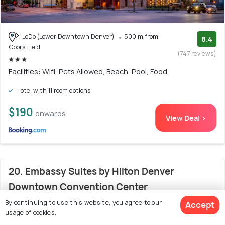
LoDo (Lower Downtown Denver)
500 m from
8.4
Coors Field
(747 reviews)
Facilities: Wifi, Pets Allowed, Beach, Pool, Food
Hotel with 11 room options
$190
onwards
View Deal >
20. Embassy Suites by Hilton Denver
Downtown Convention Center
By continuing to use this website, you agree to our
Accept
usage of cookies.