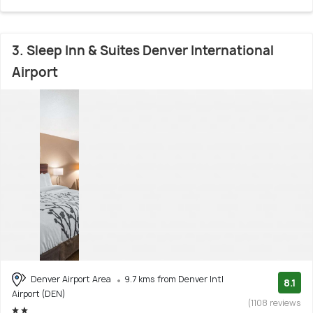
3. Sleep Inn & Suites Denver International
Airport
Denver Airport Area
9.7 kms from Denver Intl
8.1
Airport (DEN)
(1108 reviews