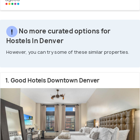
No more curated options for
Hostels In Denver
However, you can try some of these similar properties.
1. Good Hotels Downtown Denver