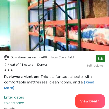
Downtown denver
400 m from Coors Field
8.8
# 4 out of 4 Hostels In Denver
(45 reviews)
Reviewers Mention:
This is a fantastic hostel with
comfortable mattresses, clean rooms, and a
(Read
More)
Enter dates
View Deal >
to see price