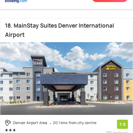
18. MainStay Suites Denver International
Airport
Denver Airport Area
20.1 kms from city centre
7.9
(751 reviews)