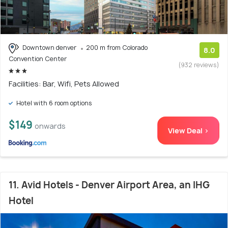
Downtown denver
200 m from Colorado
8.0
Convention Center
(932 reviews)
Facilities: Bar, Wifi, Pets Allowed
Hotel with 6 room options
$149
onwards
View Deal >
11. Avid Hotels - Denver Airport Area, an IHG
Hotel