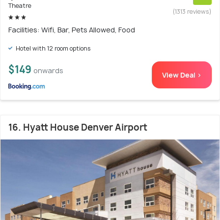
Theatre
(1313 reviews)
Facilities: Wifi, Bar, Pets Allowed, Food
Hotel with 12 room options
$149
onwards
View Deal >
16. Hyatt House Denver Airport