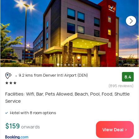
9.2 kms from Denver Intl Airport (DEN)
8.4
(895 reviews)
Facilities: Wifi, Bar, Pets Allowed, Beach, Pool, Food, Shuttle
Service
Hotel with 8 room options
$159
onwards
View Deal >