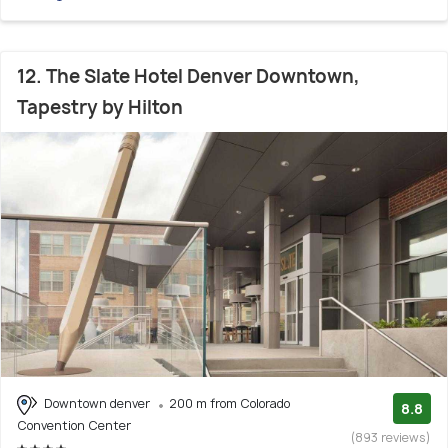
12. The Slate Hotel Denver Downtown,
Tapestry by Hilton
Downtown denver
200 m from Colorado
8.8
Convention Center
(893 reviews)