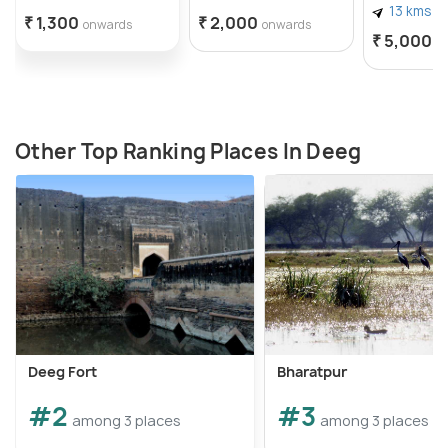
13 kms
₹ 1,300
₹ 2,000
onwards
onwards
₹ 5,000
o
Other Top Ranking Places In Deeg
Deeg Fort
Bharatpur
#2
#3
among 3 places
among 3 places