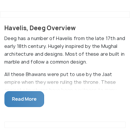
Havelis, Deeg Overview
Deeg has a number of Havelis from the late 17th and
early 18th century. Hugely inspired by the Mughal
architecture and designs. Most of these are built in
marble and follow a common design.
All these Bhawans were put to use by the Jaat
empire when they were ruling the throne. These
ancient structures have been a witness to many
crucial decisions of the history, some have seen
Read More
bloodshed while others have been silent observers
of the romance of the royals. Nand Bhawan, Kesav
Bhawan, Hardev Bhawan, Kishan Bhawan and Suraj
Bhawan are the popular ones in Deeg.