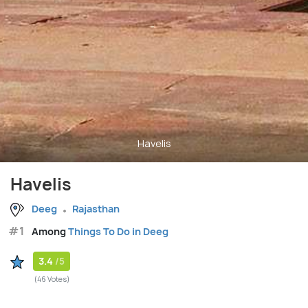
Havelis
Havelis
Deeg
Rajasthan
#1
Among
Things To Do in Deeg
3.4
/5
(46 Votes)