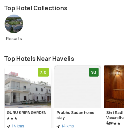
Top Hotel Collections
Resorts
Top Hotels Near Havelis
7.0
9.1
GURU KRIPA GARDEN
Prabhu Sadan home
Shri Radha 
stay
Vasundhara
Spa
14 kms
14 kms