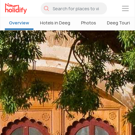
×
Overview
Hotels in Deeg
Photos
Deeg Touris