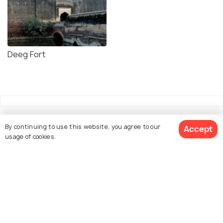
Deeg Fort
By continuing to use this website, you agree to our
Accept
usage of cookies.
Explore Holidify
Packages
Hotels
Destinations