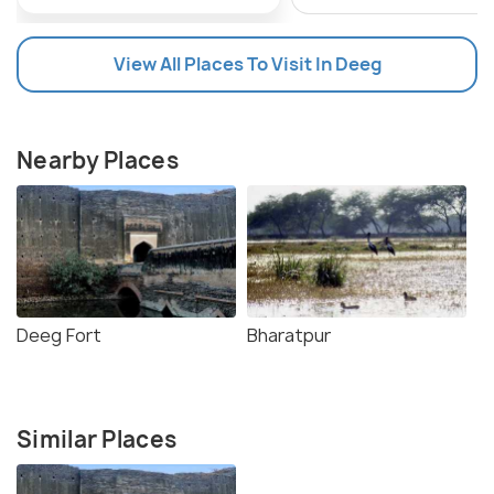
View All Places To Visit In Deeg
Nearby Places
Deeg Fort
Bharatpur
Similar Places