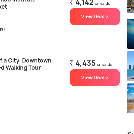
₹ 4,142
onwards
ket
View Deal >
gs)
of a City, Downtown
₹ 4,435
onwards
d Walking Tour
View Deal >