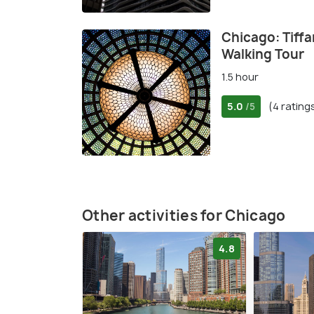
Chicago: Tiffa
Walking Tour
1.5 hour
5.0
(4 rating
/5
Other activities for Chicago
4.8