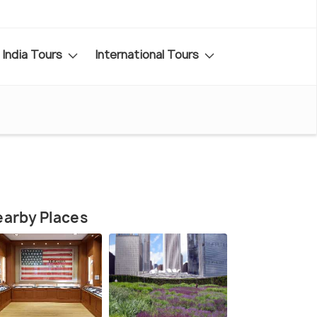
India Tours
International Tours
arby Places