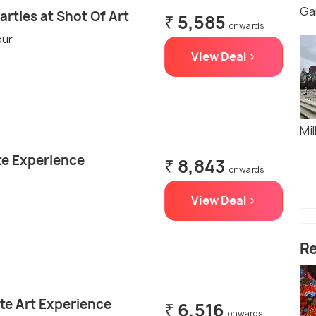
Ga
arties at Shot Of Art
₹ 5,585
onwards
our
View Deal >
Mil
ate Experience
₹ 8,843
onwards
View Deal >
Re
te Art Experience
₹ 6,516
onwards