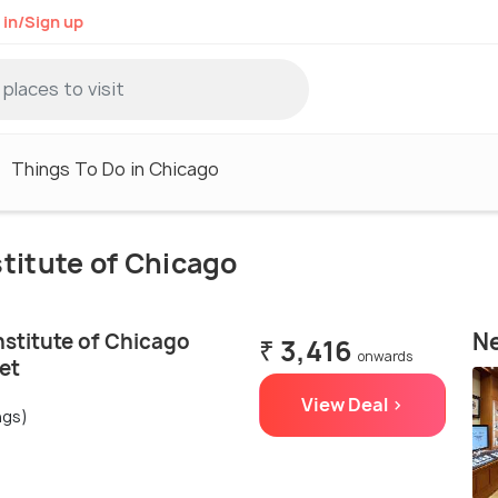
 in/Sign up
Things To Do in Chicago
nstitute of Chicago
Ne
nstitute of Chicago
₹ 3,416
onwards
et
View Deal >
ngs)