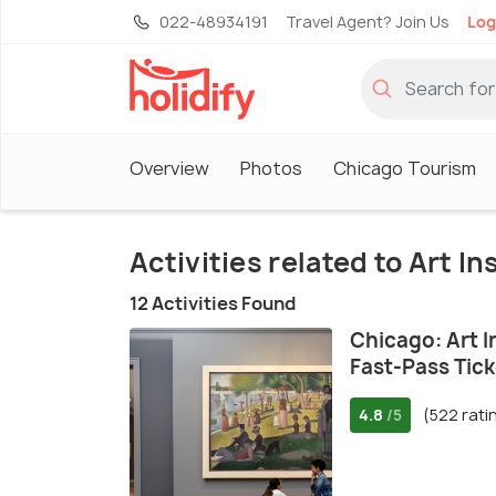
022-48934191
Travel Agent? Join Us
Log
Overview
Photos
Chicago Tourism
Activities related to Art I
12 Activities Found
Chicago: Art I
Fast-Pass Tick
4.8
(522 rati
/5