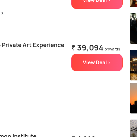
View Deal >
gs)
 Private Art Experience
₹ 39,094
onwards
View Deal >
moo Institute