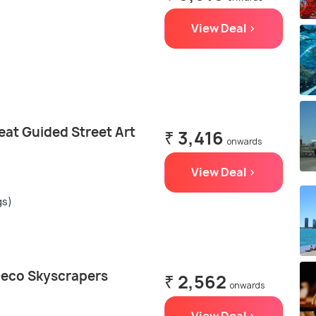
View Deal >
eat Guided Street Art
₹ 3,416
onwards
View Deal >
gs)
Deco Skyscrapers
₹ 2,562
onwards