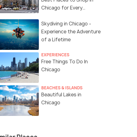
Chicago for Every
Shopaholic!
Skydiving in Chicago -
Experience the Adventure
of a Lifetime
EXPERIENCES
Free Things To Do In
Chicago
BEACHES & ISLANDS
Beautiful Lakes in
Chicago