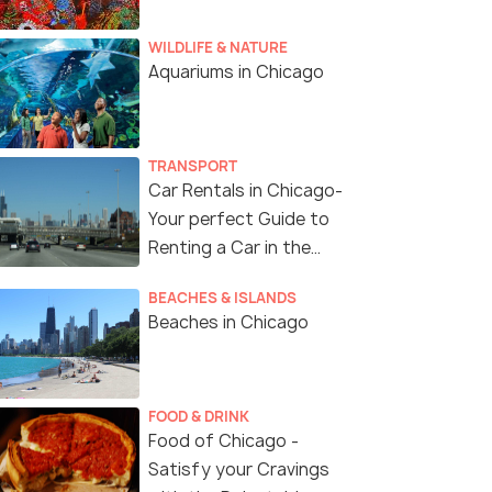
WILDLIFE & NATURE
Aquariums in Chicago
TRANSPORT
Car Rentals in Chicago-
Your perfect Guide to
Renting a Car in the
Windy City of USA
BEACHES & ISLANDS
Beaches in Chicago
FOOD & DRINK
Food of Chicago -
Satisfy your Cravings