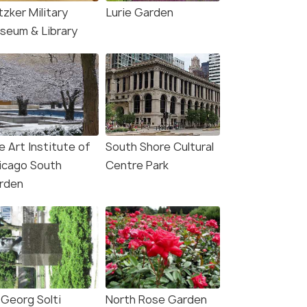
tzker Military
Lurie Garden
seum & Library
e Art Institute of
South Shore Cultural
icago South
Centre Park
rden
 Georg Solti
North Rose Garden