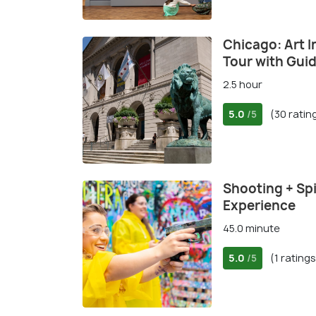
Chicago: Art I
Tour with Gui
2.5 hour
5.0
(30 ratin
/5
Shooting + Spi
Experience
45.0 minute
5.0
(1 ratings
/5