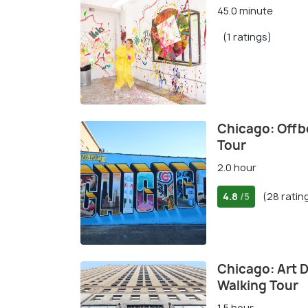
45.0 minute
(1 ratings)
Chicago: Offb
Tour
2.0 hour
4.8
(28 ratin
/5
Chicago: Art 
Walking Tour
1.5 hour