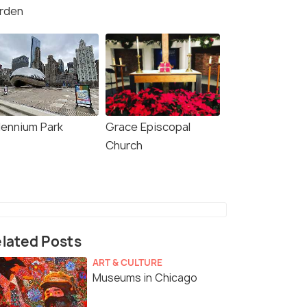
rden
lennium Park
Grace Episcopal
Church
lated Posts
ART & CULTURE
Museums in Chicago