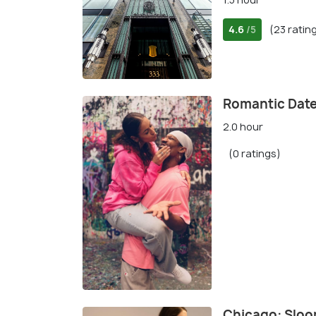
4.6
(23 ratin
/5
Romantic Date
2.0 hour
(0 ratings)
Chicago: Sloo