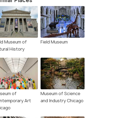
milar Places
eld Museum of
Field Museum
tural History
seum of
Museum of Science
4.5
4.8
ntemporary Art
and Industry Chicago
icago