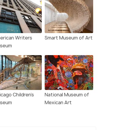
ago: Willis Tower
Chicago: Architecture
deck and The Ledge
River Cruise Skip-the-
et
Ticket Line
erican Writers
Smart Museum of Art
seum
s start
Deals start
800
4,526
W DEAL
VIEW DEAL
icago Children's
National Museum of
seum
Mexican Art