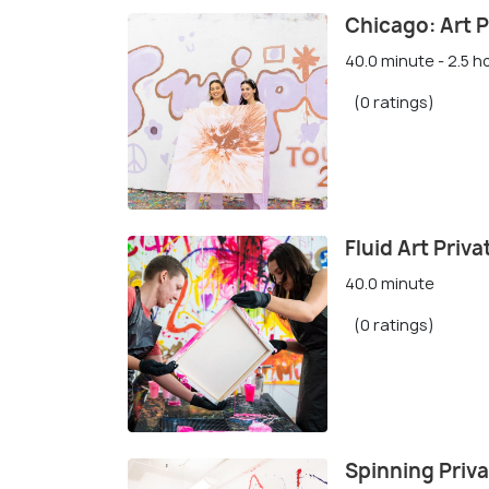
Chicago: Art P
40.0 minute - 2.5 h
(0 ratings)
Fluid Art Priv
40.0 minute
(0 ratings)
Spinning Priva