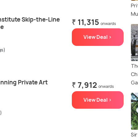
Pri
Mu
nstitute Skip-the-Line
₹ 11,315
onwards
de
View Deal >
gs)
Th
Ch
nning Private Art
Ga
₹ 7,912
onwards
View Deal >
)
Sir