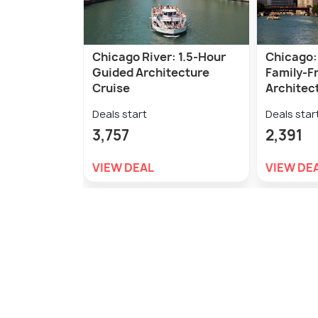
Chicago River: 1.5-Hour
Chicago:
Guided Architecture
Family-Fr
Cruise
Architect
Deals start
Deals star
3,757
2,391
VIEW DEAL
VIEW DE