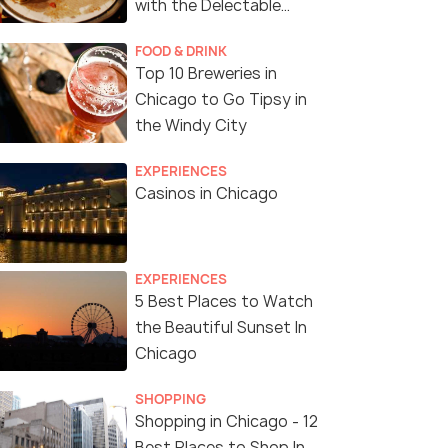
with the Delectable
Cuisine of Chicago
FOOD & DRINK
Top 10 Breweries in
Chicago to Go Tipsy in
the Windy City
EXPERIENCES
Casinos in Chicago
EXPERIENCES
5 Best Places to Watch
the Beautiful Sunset In
Chicago
SHOPPING
Shopping in Chicago - 12
Best Places to Shop In