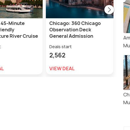
 45-Minute
Chicago: 360 Chicago
Chic
iendly
Observation Deck
Sky
ure River Cruise
General Admission
Tick
Am
Mu
t
Deals start
Deal
2,562
3,
AL
VIEW DEAL
VIE
Ch
Mu