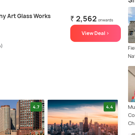
Si
ny Art Glass Works
₹ 2,562
onwards
View Deal >
s)
Fi
Na
Mu
4.7
4.4
Co
Ch