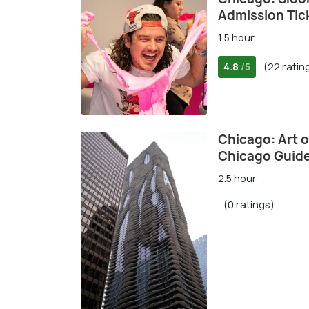
Admission Tic
1.5 hour
4.8
(22 ratin
/5
Chicago: Art 
Chicago Guide
2.5 hour
(0 ratings)