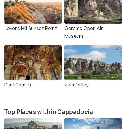
Lover’s Hill Sunset Point
Goreme Open Air
Museum
Dark Church
Zemi Valley
Top Places within Cappadocia