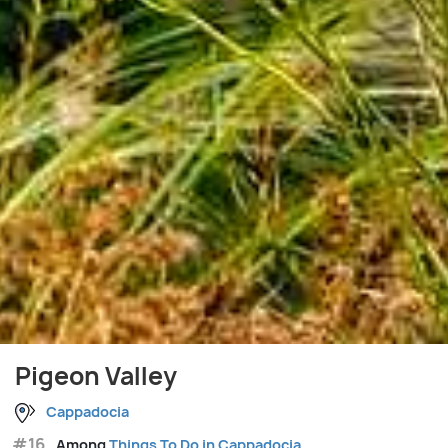
Pigeon Valley
Cappadocia
#16
Among
Things To Do in Cappadocia