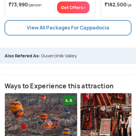
₹73,990
₹182,500
/person
/per
Get Offers>
View All Packages For Cappadocia
Also Refered As:
Guvercinlik Valley
Ways to Experience this attraction
4.6