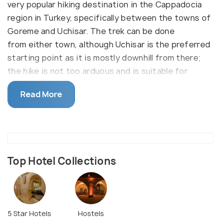
very popular hiking destination in the Cappadocia
region in Turkey, specifically between the towns of
Goreme and Uchisar. The trek can be done
from either town, although Uchisar is the preferred
starting point as it is mostly downhill from there;
the hike is not too arduous and is suitable for
beginners as well.
Read More
Spread out across 6km, Pigeon Valley gets its name
from the numerous pigeon houses that have been
carved into the soft stone here. The valley is
famous for its trail and for its earth pillars, ancient
paintings, and cave dwellings. There are some
Top Hotel Collections
churches scattered around as well. The Pigeon
Valley Pigeon Valley is also an excellent place for
watching the sunset and for taking aesthetic
pictures. Another way to experience the area’s
5 Star Hotels
Hostels