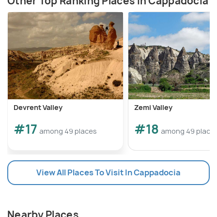
Other Top Ranking Places In Cappadocia
Devrent Valley
Zemi Valley
#17
#18
among 49 places
among 49 place
View All Places To Visit In Cappadocia
Nearby Places