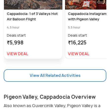
Cappadocia: 1 of 3 Valleys Hot
Cappadocia Instagram T
Air Balloon Flight
with Pigeon Valley
4.5 hour
5.5 hour
Deals start
Deals start
₹5,998
₹16,225
VIEW DEAL
VIEW DEAL
View All Related Activities
Pigeon Valley, Cappadocia Overview
Also known as Guvercinlik Valley, Pigeon Valley is a