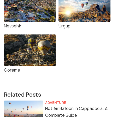
Nevsehir
Urgup
Goreme
Related Posts
ADVENTURE
Hot Air Balloon in Cappadocia: A
Complete Guide