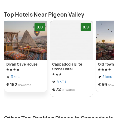
beauty is to book a hot air balloon tour which allows
one to admire its picturesque landscapes from a
Top Hotels Near Pigeon Valley
higher vantage point.
9.0
8.9
Divan Cave House
Cappadocia Elite
Old Town S
Stone Hotel
3 kms
3 kms
4 kms
€ 152
€ 59
onwards
onwar
€ 72
onwards