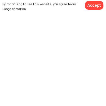
know
By continuing to use this website, you agree to our
Accept
usage of cookies.
SIGHTSEEING
Red Tour in Cappadocia - A DIY
Guide for Places, Prices and Tips
Similar Places
Pasabag Valley
Love Valley