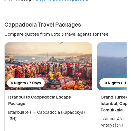
Cappadocia Travel Packages
Compare quotes from upto 3 travel agents for free
6 Nights / 7 Days
10 Nights / 11 D
Istanbul to Cappadocia Escape
Grand Turkey E
Package
Istanbul, Capp
Pamukkale
Istanbul(3N) → Cappadocia (Kapadokya)
(3N)
Istanbul(4N) → Cappadocia(3N) →
Antalya(3N)