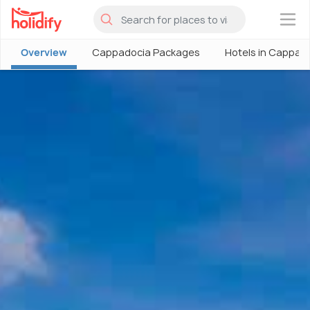
×
Overview
Cappadocia Packages
Hotels in Cappad