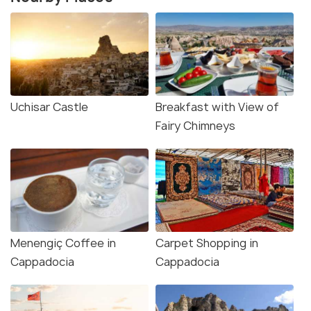
Uchisar Castle
Breakfast with View of
Fairy Chimneys
Menengiç Coffee in
Carpet Shopping in
Cappadocia
Cappadocia