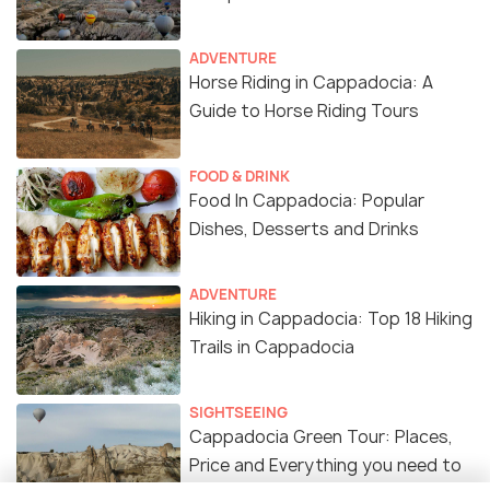
ADVENTURE
Horse Riding in Cappadocia: A
Guide to Horse Riding Tours
FOOD & DRINK
Food In Cappadocia: Popular
Dishes, Desserts and Drinks
ADVENTURE
Hiking in Cappadocia: Top 18 Hiking
Trails in Cappadocia
SIGHTSEEING
Cappadocia Green Tour: Places,
Price and Everything you need to