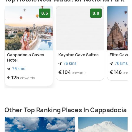
pension here. There are, however, no safaris to
explore the park.
8.6
8.8
Cappadocia Caves
Kayatas Cave Suites
Elite Cave 
Hotel
76 kms
76 kms
76 kms
€ 104
€ 146
onwards
onwa
€ 125
onwards
Other Top Ranking Places In Cappadocia