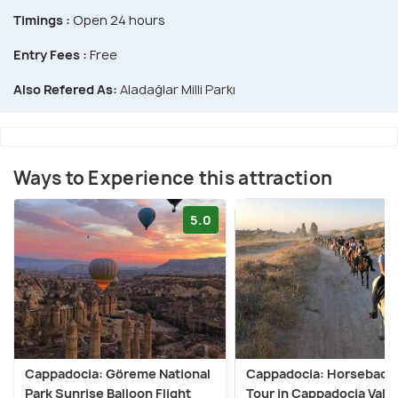
Timings :
Open 24 hours
Entry Fees :
Free
Also Refered As:
Aladağlar Milli Parkı
Ways to Experience this attraction
5.0
Cappadocia: Göreme National
Cappadocia: Horseback 
Park Sunrise Balloon Flight
Tour in Cappadocia Vall