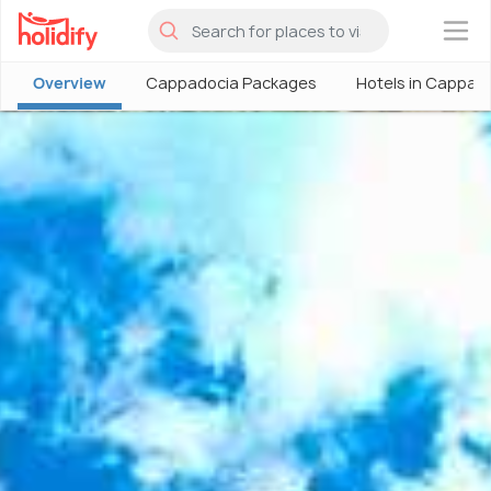
×
Overview
Cappadocia Packages
Hotels in Cappad