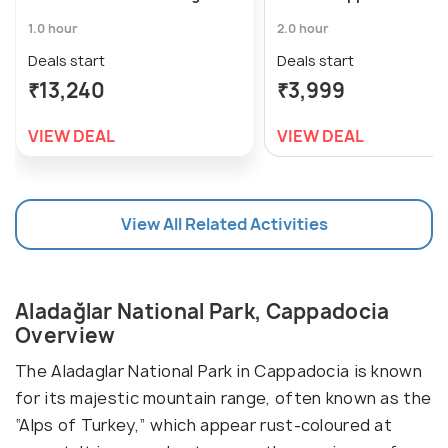
1.0 hour
2.0 hour
Deals start
Deals start
₹13,240
₹3,999
VIEW DEAL
VIEW DEAL
View All Related Activities
Aladağlar National Park, Cappadocia
Overview
The Aladaglar National Park in Cappadocia is known
for its majestic mountain range, often known as the
“Alps of Turkey,” which appear rust-coloured at