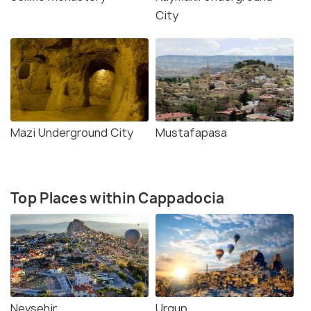
City
Mazi Underground City
Mustafapasa
Top Places within Cappadocia
Nevsehir
Urgup