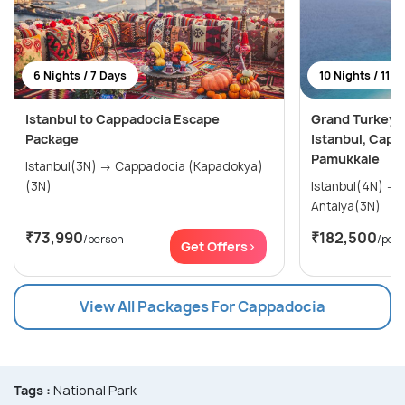
6 Nights / 7 Days
10 Nights / 11 D
Istanbul to Cappadocia Escape
Grand Turkey E
Package
Istanbul, Capp
Pamukkale
Istanbul(3N) → Cappadocia (Kapadokya)
(3N)
Istanbul(4N) → Cappadocia(3N) →
Antalya(3N)
₹73,990
₹182,500
/person
/per
Get Offers>
View All Packages For Cappadocia
Tags :
National Park