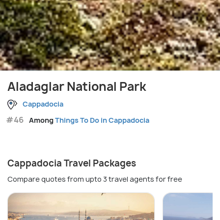
Aladaglar National Park
Cappadocia
#46
Among
Things To Do in Cappadocia
Cappadocia Travel Packages
Compare quotes from upto 3 travel agents for free