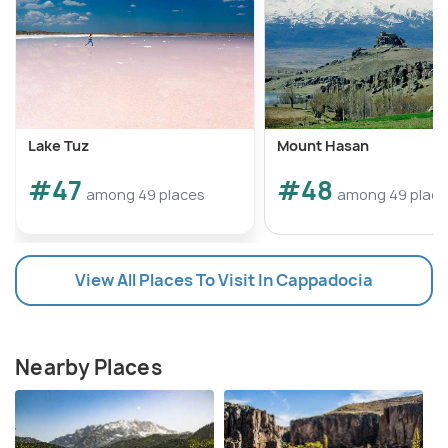
Lake Tuz
Mount Hasan
#47
#48
among 49 places
among 49 plac
View All Places To Visit In Cappadocia
Nearby Places