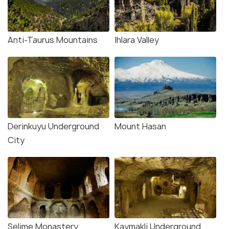
Anti-Taurus Mountains
Ihlara Valley
Derinkuyu Underground
Mount Hasan
City
Selime Monastery
Kaymakli Underground