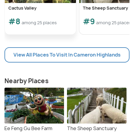
Cactus Valley
The Sheep Sanctuary
#8
#9
among 25 places
among 25 places
View All Places To Visit In Cameron Highlands
Nearby Places
Ee Feng Gu Bee Farm
The Sheep Sanctuary