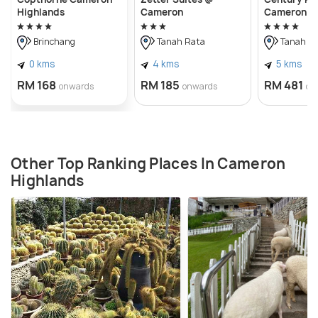
Highlands
Cameron
Cameron H
Brinchang
Tanah Rata
Tanah R
0 kms
4 kms
5 kms
RM 168
RM 185
RM 481
onwards
onwards
on
Other Top Ranking Places In Cameron
Highlands