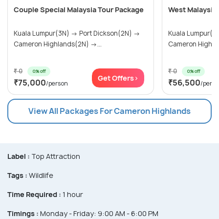
Couple Special Malaysia Tour Package
West Malaysia
Kuala Lumpur(3N) → Port Dickson(2N) →
Kuala Lumpur(3N) → Port Dick
Cameron Highlands(2N) →...
Cameron Highlan
₹ 0
₹ 0
0% off
0% off
Get Offers>
₹75,000
₹56,500
/person
/pers
View All Packages For Cameron Highlands
Label :
Top Attraction
Tags :
Wildlife
Time Required :
1 hour
Timings :
Monday - Friday: 9:00 AM - 6:00 PM