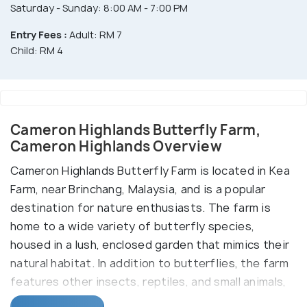
Saturday - Sunday: 8:00 AM - 7:00 PM
Entry Fees :
Adult: RM 7
Child: RM 4
Cameron Highlands Butterfly Farm,
Cameron Highlands Overview
Cameron Highlands Butterfly Farm is located in Kea
Farm, near Brinchang, Malaysia, and is a popular
destination for nature enthusiasts. The farm is
home to a wide variety of butterfly species,
housed in a lush, enclosed garden that mimics their
natural habitat. In addition to butterflies, the farm
features other insects, reptiles, and small animals,
offering visitors an educational and immersive