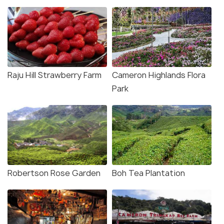
Raju Hill Strawberry Farm
Cameron Highlands Flora
Park
Robertson Rose Garden
Boh Tea Plantation