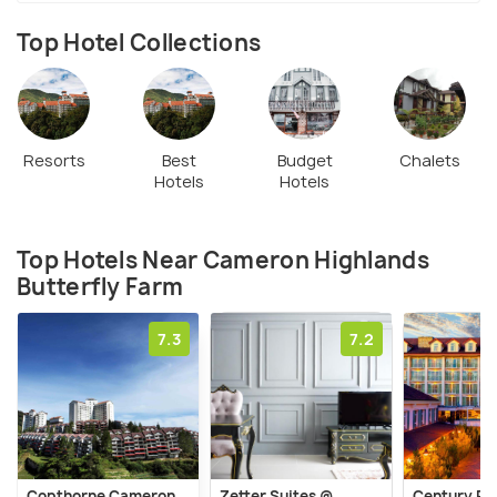
Top Hotel Collections
Resorts
Best
Budget
Chalets
Hotels
Hotels
Top Hotels Near Cameron Highlands
Butterfly Farm
7.3
7.2
Copthorne Cameron
Zetter Suites @
Century Pi