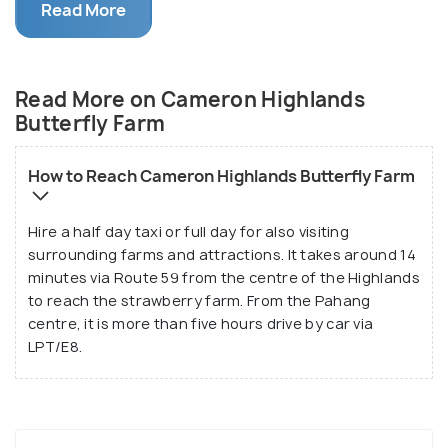
Read More
experience. Conveniently situated along the main
road to Cameron Highlands' top attractions, it is
easily accessible for tourists exploring the area.
Read More on Cameron Highlands
Butterfly Farm
How to Reach Cameron Highlands Butterfly Farm
Hire a half day taxi or full day for also visiting
surrounding farms and attractions. It takes around 14
minutes via Route 59 from the centre of the Highlands
to reach the strawberry farm. From the Pahang
centre, it is more than five hours drive by car via
LPT/E8.