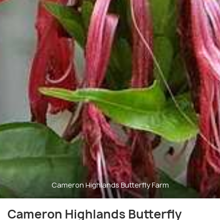
Cameron Highlands Butterfly Farm
Cameron Highlands Butterfly