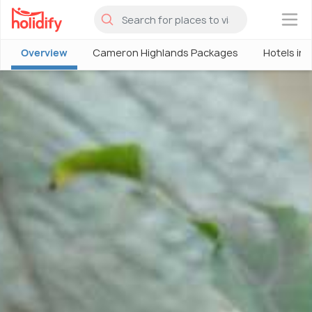
×
Overview
Cameron Highlands Packages
Hotels in