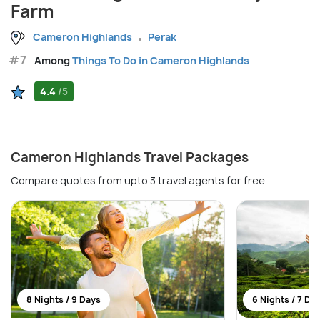
Farm
Cameron Highlands
Perak
#7
Among
Things To Do in Cameron Highlands
4.4
/5
Cameron Highlands Travel Packages
Compare quotes from upto 3 travel agents for free
8 Nights / 9 Days
6 Nights / 7 Da