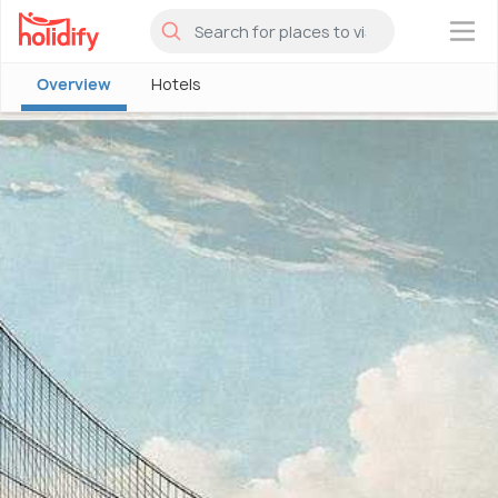
×
Overview
Hotels