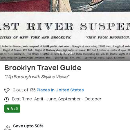
Brooklyn
Brooklyn Travel Guide
"Hip Borough with Skyline Views"
0 out of 135
Places in United States
Best Time: April - June, September - October
4.4
/5
Save upto 30%