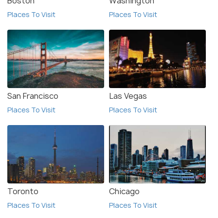
Boston
Washington
Places To Visit
Places To Visit
San Francisco
Las Vegas
Places To Visit
Places To Visit
Toronto
Chicago
Places To Visit
Places To Visit