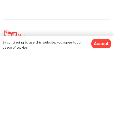
By continuing to use this website, you agree to our
Accept
Explore Holidify
usage of cookies.
Packages
Hotels
See 1585 Hotels
Destinations
Collections
About Us
Currency