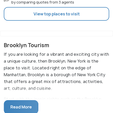
by comparing quotes from 3 agents
View top places to visit
Brooklyn Tourism
If you are looking for a vibrant and exciting city with
a unique culture, then Brooklyn, New York is the
place to visit. Located right on the edge of
Manhattan, Brooklyn is a borough of New York City
that offers a great mix of attractions, activities,
art, culture, and cuisine.
Start with the iconic sights such as the Brooklyn
Bridge, Prospect Park, and Coney Island. Take a
Read More
stroll through the eclectic neighborhoods, like