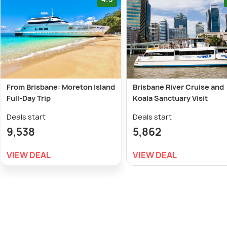
From Brisbane: Moreton Island
Brisbane River Cruise and
Full-Day Trip
Koala Sanctuary Visit
Deals start
Deals start
9,538
5,862
VIEW DEAL
VIEW DEAL