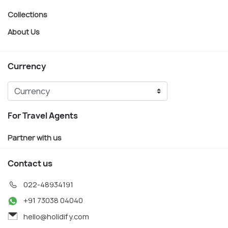
Collections
About Us
Currency
For Travel Agents
Partner with us
Contact us
022-48934191
+91 73038 04040
hello@holidify.com