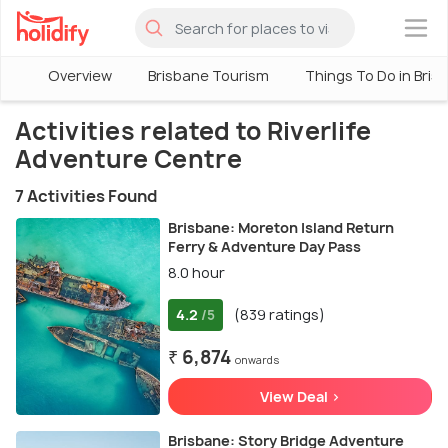
×
Overview
Brisbane Tourism
Things To Do in Bris
Activities related to Riverlife
Adventure Centre
7 Activities Found
Brisbane: Moreton Island Return
Ferry & Adventure Day Pass
8.0 hour
4.2
(839 ratings)
/5
₹ 6,874
onwards
View Deal >
Brisbane: Story Bridge Adventure