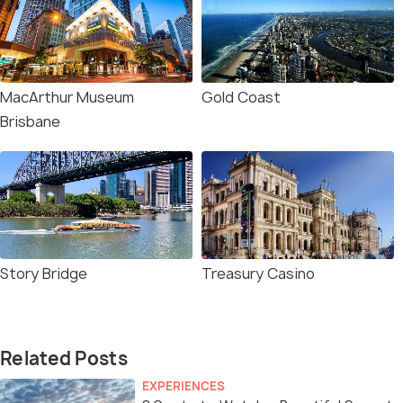
MacArthur Museum
Gold Coast
Brisbane
Story Bridge
Treasury Casino
Related Posts
EXPERIENCES