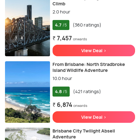
Climb
2.0 hour
4.7
(360 ratings)
/5
₹ 7,457
onwards
View Deal >
From Brisbane: North Stradbroke
Island Wildlife Adventure
10.0 hour
4.8
(421 ratings)
/5
₹ 6,874
onwards
View Deal >
Brisbane City Twilight Abseil
Adventure