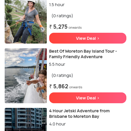
1.5 hour
(0 ratings)
₹ 5,275
onwards
View Deal >
Best Of Moreton Bay Island Tour -
Family Friendly Adventure
5.5 hour
(0 ratings)
₹ 5,862
onwards
View Deal >
4 Hour Jetski Adventure from
Brisbane to Moreton Bay
4.0 hour