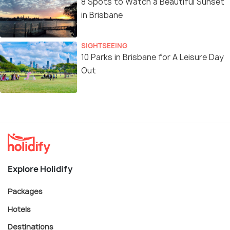
8 Spots to Watch a Beautiful Sunset
in Brisbane
SIGHTSEEING
10 Parks in Brisbane for A Leisure Day
Out
Explore Holidify
Packages
Hotels
Destinations