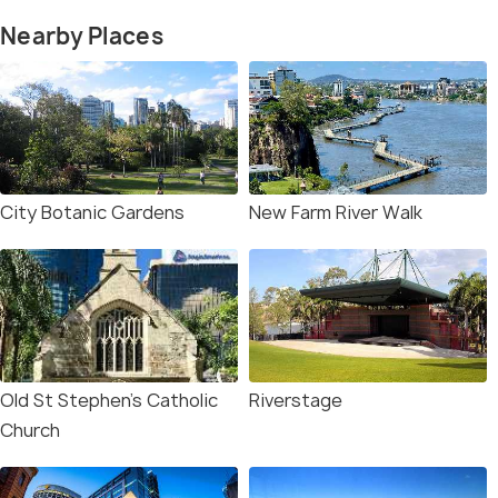
Nearby Places
City Botanic Gardens
New Farm River Walk
Old St Stephen's Catholic
Riverstage
Church