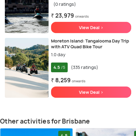
(0 ratings)
₹ 23,979
onwards
View Deal >
Moreton Island: Tangalooma Day Trip
with ATV Quad Bike Tour
1.0 day
4.5
(335 ratings)
/5
₹ 8,259
onwards
View Deal >
Other activities for Brisbane
4.5