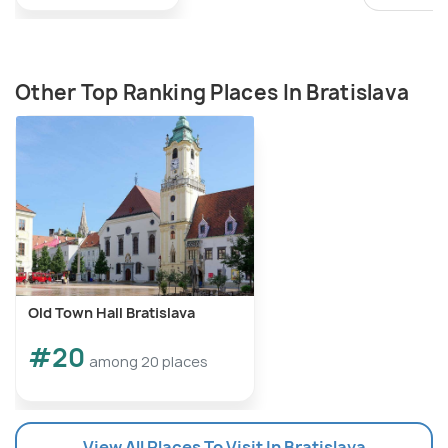
Other Top Ranking Places In Bratislava
Old Town Hall Bratislava
#20
among 20 places
View All Places To Visit In Bratislava