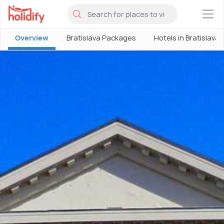
×
Overview
Bratislava Packages
Hotels in Bratislava