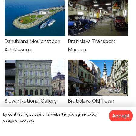
Danubiana Meulensteen
Bratislava Transport
Art Museum
Museum
Slovak National Gallery
Bratislava Old Town
By continuing to use this website, you agree to our
Accept
usage of cookies.