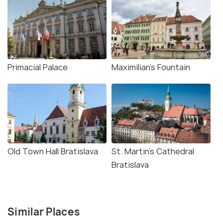
Primacial Palace
Maximilian's Fountain
Old Town Hall Bratislava
St. Martin's Cathedral
Bratislava
Similar Places