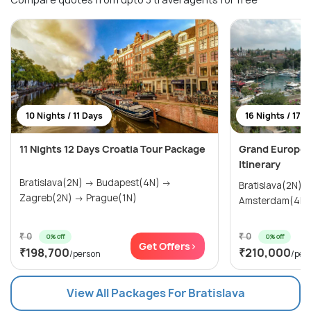
10 Nights / 11 Days
16 Nights / 17 
11 Nights 12 Days Croatia Tour Package
Grand Europea
Itinerary
Bratislava(2N) → Budapest(4N) →
Bratislava(2N) → Prague(2N)
Zagreb(2N) → Prague(1N)
₹ 0
₹ 0
0% off
0% off
Get Offers>
₹198,700
₹210,000
/person
/per
View All Packages For Bratislava