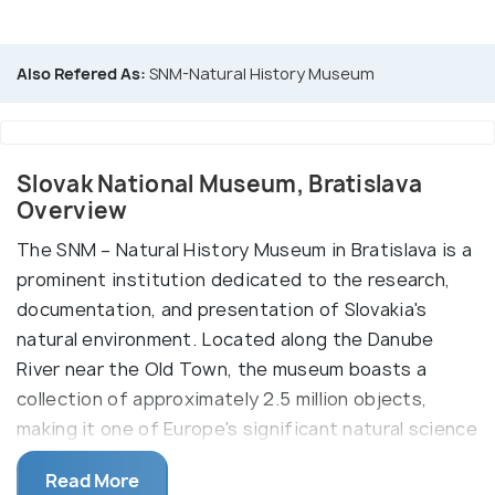
Also Refered As:
SNM-Natural History Museum
Slovak National Museum, Bratislava
Overview
The SNM – Natural History Museum in Bratislava is a
prominent institution dedicated to the research,
documentation, and presentation of Slovakia's
natural environment. Located along the Danube
River near the Old Town, the museum boasts a
collection of approximately 2.5 million objects,
making it one of Europe's significant natural science
museums. Highlights include life-sized models of
Read More
animals, such as a woolly mammoth, and extensive