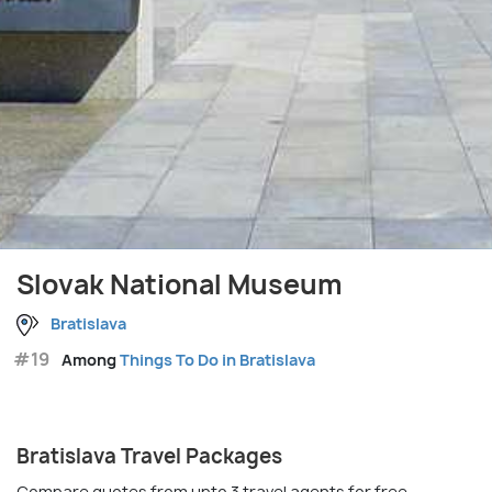
Slovak National Museum
Bratislava
#19
Among
Things To Do in Bratislava
Bratislava Travel Packages
Compare quotes from upto 3 travel agents for free