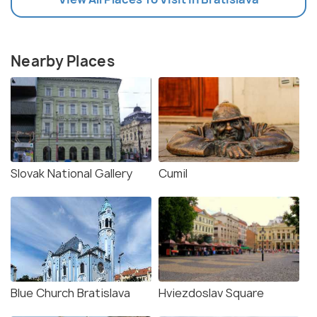
Nearby Places
Slovak National Gallery
Cumil
Blue Church Bratislava
Hviezdoslav Square