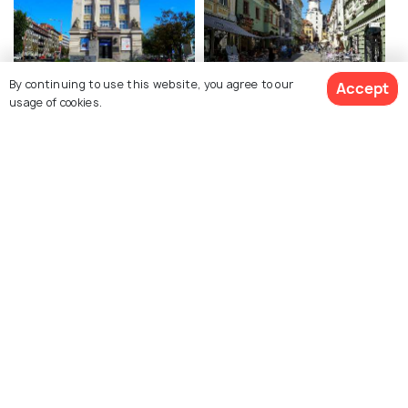
By continuing to use this website, you agree to our
Accept
Slovak National Museum
Bratislava Old Town
usage of cookies.
Bratislava Castle
Devin Castle
Michael's Gate
Cumil