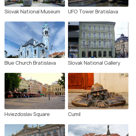
Slovak National Museum
UFO Tower Bratislava
Blue Church Bratislava
Slovak National Gallery
Hviezdoslav Square
Cumil