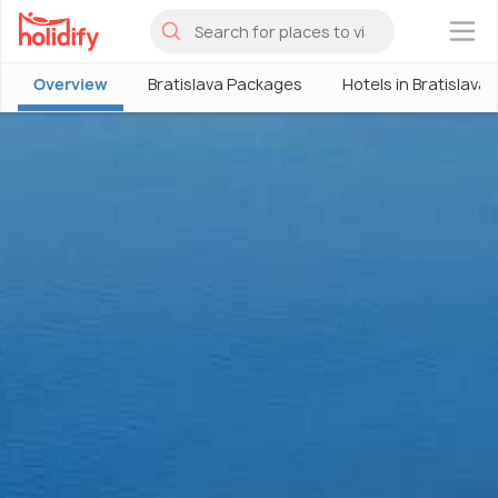
×
Overview
Bratislava Packages
Hotels in Bratislava