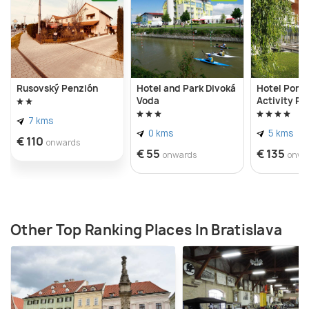
park showcases large-scale works, enhancing the
museum's artistic ambiance.
Rusovský Penzión
Hotel and Park Divoká
Hotel Ponte
Voda
Activity Pa
7 kms
0 kms
5 kms
€ 110
onwards
€ 55
€ 135
onwards
onwa
Other Top Ranking Places In Bratislava