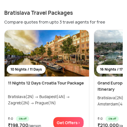
Bratislava Travel Packages
Compare quotes from upto 3 travel agents for free
10 Nights / 11 Days
16 Nights / 17 
11 Nights 12 Days Croatia Tour Package
Grand Europea
Itinerary
Bratislava(2N) → Budapest(4N) →
Bratislava(2N) → Prague(2N)
Zagreb(2N) → Prague(1N)
₹ 0
₹ 0
0% off
0% off
Get Offers>
₹198,700
₹210,000
/person
/per