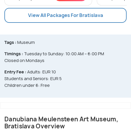
View All Packages For Bratislava
Tags :
Museum
Timings :
Tuesday to Sunday: 10:00 AM – 6:00 PM
Closed on Mondays
Entry Fee :
Adults: EUR 10
Students and Seniors: EUR 5
Children under 6: Free
Danubiana Meulensteen Art Museum,
Bratislava Overview