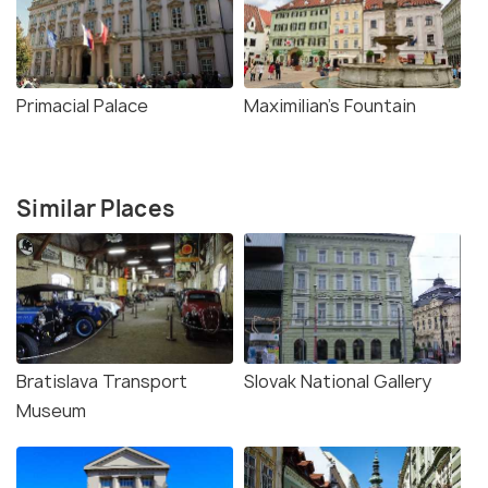
Primacial Palace
Maximilian's Fountain
Similar Places
Bratislava Transport
Slovak National Gallery
Museum