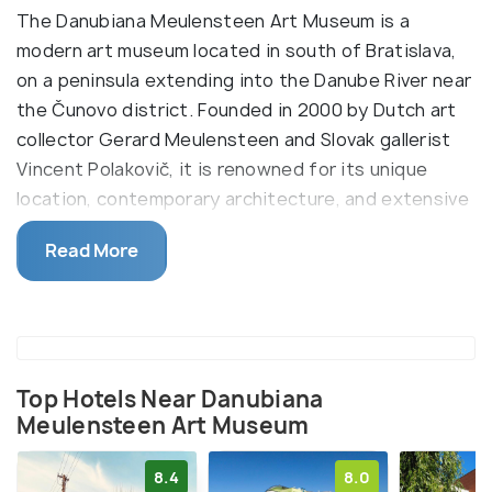
The Danubiana Meulensteen Art Museum is a
modern art museum located in south of Bratislava,
on a peninsula extending into the Danube River near
the Čunovo district. Founded in 2000 by Dutch art
collector Gerard Meulensteen and Slovak gallerist
Vincent Polakovič, it is renowned for its unique
location, contemporary architecture, and extensive
collection of modern art. Visitors are drawn to its
Read More
diverse exhibitions, open-air sculpture park, and
panoramic views of the Danube.
The museum's design resembles the shape of a ship
anchored in the Danube, symbolizing a vessel of art
navigating the river. Its modern architecture
Top Hotels Near Danubiana
Meulensteen Art Museum
features spacious, light-filled galleries that host
rotating exhibitions of both Slovak and
8.4
8.0
international artists. The surrounding sculpture