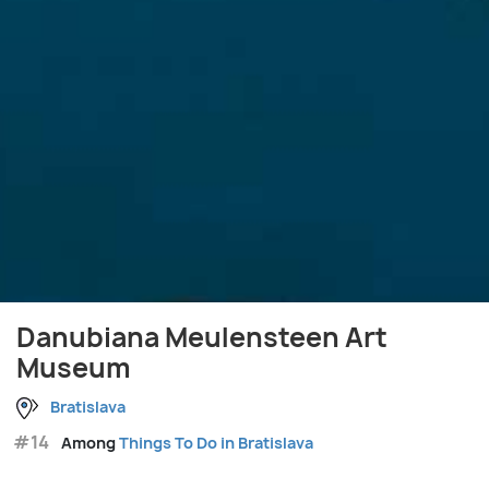
Danubiana Meulensteen Art
Museum
Bratislava
#14
Among
Things To Do in Bratislava