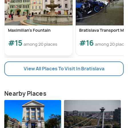
Maximilian's Fountain
Bratislava Transport M
#15
#16
among 20 places
among 20 place
View All Places To Visit In Bratislava
Nearby Places