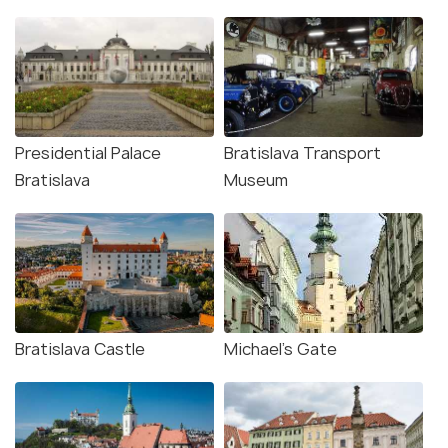
Presidential Palace
Bratislava Transport
Bratislava
Museum
Bratislava Castle
Michael's Gate