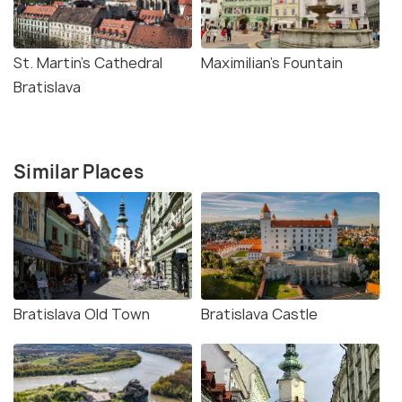
St. Martin's Cathedral
Maximilian's Fountain
Bratislava
Similar Places
Bratislava Old Town
Bratislava Castle