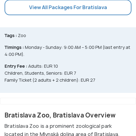
View All Packages For Bratislava
Tags :
Zoo
Timings :
Monday - Sunday: 9:00 AM – 5:00 PM (last entry at
4:00 PM).
Entry Fee :
Adults: EUR 10
Children, Students, Seniors: EUR 7
Family Ticket (2 adults + 2 children): EUR 27
Bratislava Zoo, Bratislava Overview
Bratislava Zoo is a prominent zoological park
located in the Mlynská dolina area of Bratislava.