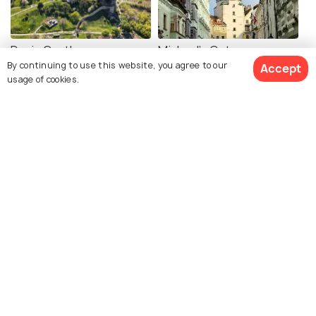
Devin Castle
Michael's Gate
By continuing to use this website, you agree to our
Accept
usage of cookies.
Cumil
UFO Tower Bratislava
Slavin War Memorial
St. Martin's Cathedral
Bratislava