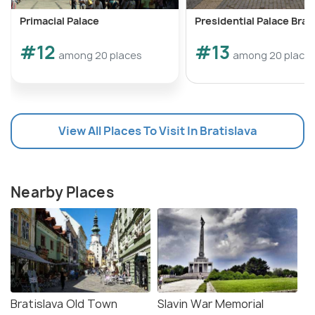
Primacial Palace
Presidential Palace Brat
#12
#13
among 20 places
among 20 place
View All Places To Visit In Bratislava
Nearby Places
Bratislava Old Town
Slavin War Memorial