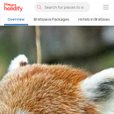
×
Overview
Bratislava Packages
Hotels in Bratislava