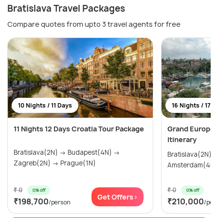
Bratislava Travel Packages
Compare quotes from upto 3 travel agents for free
10 Nights / 11 Days
16 Nights / 17 
11 Nights 12 Days Croatia Tour Package
Grand Europea
Itinerary
Bratislava(2N) → Budapest(4N) →
Bratislava(2N) → Prague(2N)
Zagreb(2N) → Prague(1N)
₹ 0
₹ 0
0% off
0% off
Get Offers>
₹198,700
₹210,000
/person
/per