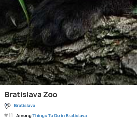
Bratislava Zoo
Bratislava
#11
Among
Things To Do in Bratislava