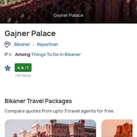
Gajner Palace
Gajner Palace
Bikaner
Rajasthan
#4
Among
Things To Do in Bikaner
4.4
/5
(63 Votes)
Bikaner Travel Packages
Compare quotes from upto 3 travel agents for free