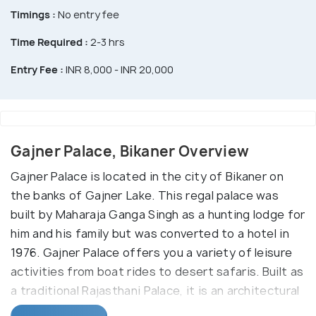
Timings :
No entry fee
Time Required :
2-3 hrs
Entry Fee :
INR 8,000 - INR 20,000
Gajner Palace, Bikaner Overview
Gajner Palace is located in the city of Bikaner on
the banks of Gajner Lake. This regal palace was
built by Maharaja Ganga Singh as a hunting lodge for
him and his family but was converted to a hotel in
1976. Gajner Palace offers you a variety of leisure
activities from boat rides to desert safaris. Built as
a traditional Rajasthani Palace, it is an architectural
beauty that now is modernised to host guests. The