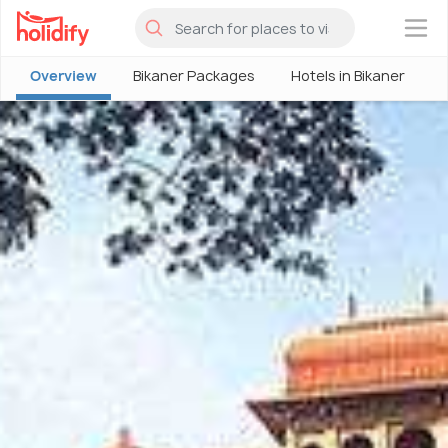
×
Overview
Bikaner Packages
Hotels in Bikaner