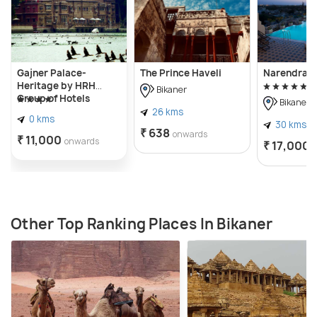
extends through Bikaner, thereby opens the
opportunity to more activities like desert safari and
camel rides.
Gajner Palace-
The Prince Haveli
Narendra 
Heritage by HRH
Bikaner
Group of Hotels
Bikaner
26 kms
0 kms
30 kms
₹ 638
onwards
₹ 11,000
onwards
₹ 17,000
Other Top Ranking Places In Bikaner