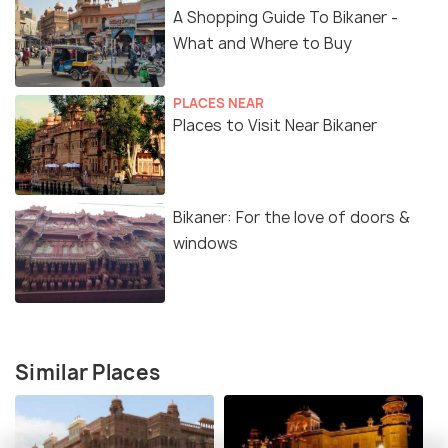
A Shopping Guide To Bikaner -
What and Where to Buy
PLACES NEAR
Places to Visit Near Bikaner
Bikaner: For the love of doors &
windows
Similar Places