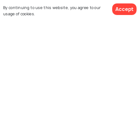
By continuing to use this website, you agree to our
Accept
usage of cookies.
Junagarh Fort
Lallgarh Palace
Laxmi Niwas Palace
Rampuriya Haveli
Karni Mata Temple
Bhandasar Jain Temple