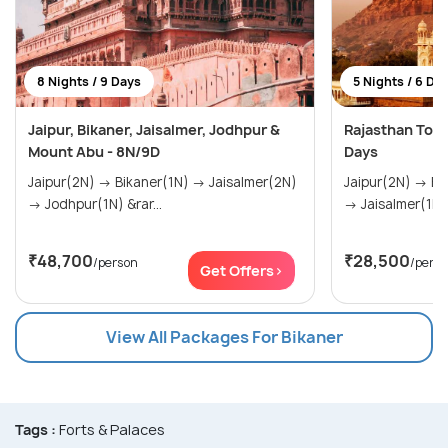
8 Nights / 9 Days
5 Nights / 6 Da
Jaipur, Bikaner, Jaisalmer, Jodhpur &
Rajasthan Tour
Mount Abu - 8N/9D
Days
Jaipur(2N) → Bikaner(1N) → Jaisalmer(2N)
Jaipur(2N) → Bikaner(1N) → Jaisalmer(1N)
→ Jodhpur(1N) &rar...
→ Jaisalmer(1N)
₹48,700
₹28,500
/person
/pers
Get Offers>
View All Packages For Bikaner
Tags :
Forts & Palaces