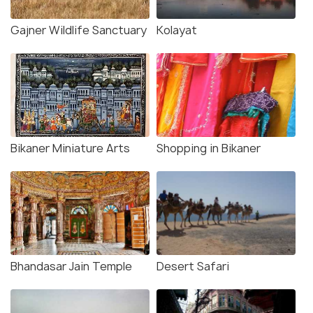
Gajner Wildlife Sanctuary
Kolayat
Bikaner Miniature Arts
Shopping in Bikaner
Bhandasar Jain Temple
Desert Safari