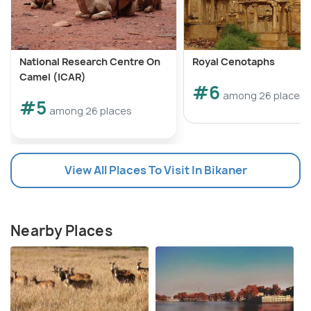
National Research Centre On
Royal Cenotaphs
Camel (ICAR)
#6
among 26 places
#5
among 26 places
View All Places To Visit In Bikaner
Nearby Places