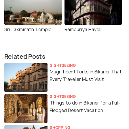
Sri Laxminath Temple
Rampuriya Haveli
Related Posts
SIGHTSEEING
Magnificent Forts in Bikaner That
Every Traveller Must Visit
SIGHTSEEING
Things to do in Bikaner for a Full-
Fledged Desert Vacation
SHOPPING