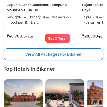
Jaipur, Bikaner, Jaisalmer, Jodhpur &
Rajasthan Tour
Mount Abu - 8N/9D
Days
Jaipur(2N) → Bikaner(1N) → Jaisalmer(2N)
Jaipur(2N) → Bikaner(1N) → Jaisalmer(1N)
→ Jodhpur(1N) &rar...
→ Jaisalmer(1N)
₹48,700
₹28,500
/person
/pers
Get Offers>
View All Packages For Bikaner
Top Hotels In Bikaner