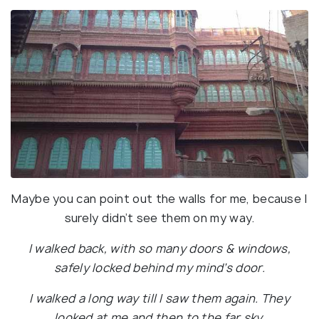
Maybe you can point out the walls for me, because I
surely didn’t see them on my way.
I walked back, with so many doors & windows,
safely locked behind my mind’s door.
I walked a long way till I saw them again. They
looked at me and then to the far sky.