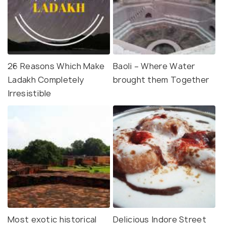
26 Reasons Which Make
Baoli – Where Water
Ladakh Completely
brought them Together
Irresistible
Most exotic historical
Delicious Indore Street