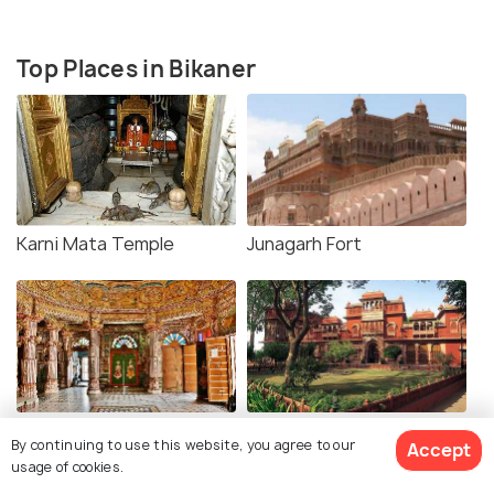
Top Places in Bikaner
Karni Mata Temple
Junagarh Fort
Bhandasar Jain Temple
Gajner Palace
By continuing to use this website, you agree to our
Accept
usage of cookies.