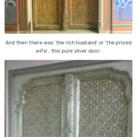
And then there was ‘the rich husband’ or ‘the prized
wife’…this pure sliver door: