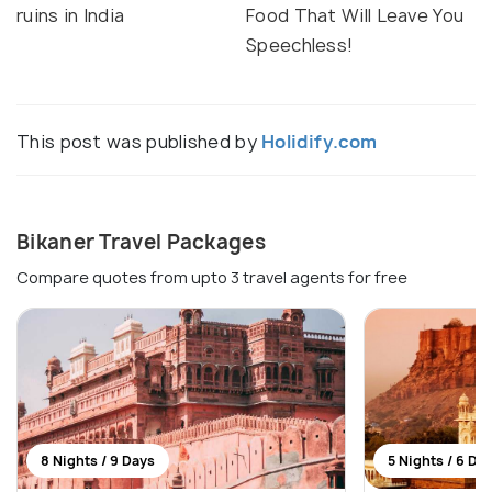
ruins in India
Food That Will Leave You
Speechless!
This post was published by
Holidify.com
Bikaner Travel Packages
Compare quotes from upto 3 travel agents for free
8 Nights / 9 Days
5 Nights / 6 Da