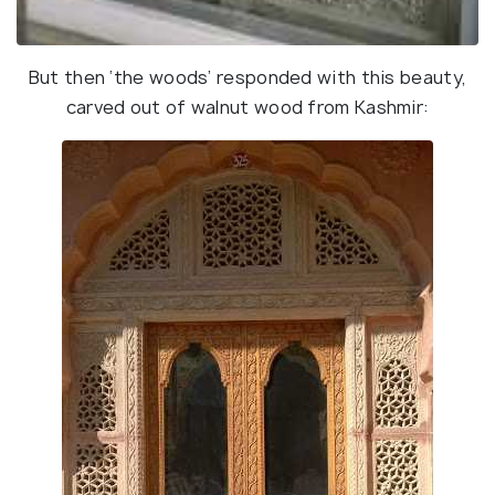
But then ‘the woods’ responded with this beauty,
carved out of walnut wood from Kashmir: