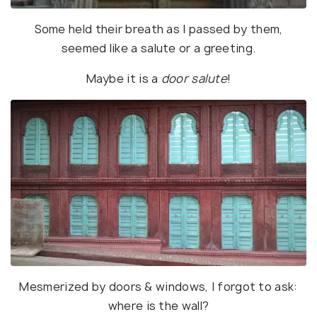
Some held their breath as I passed by them,
seemed like a salute or a greeting.
Maybe it is a
door salute
!
Mesmerized by doors & windows, I forgot to ask:
where is the wall?