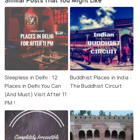
Similar Posts That You Might Like
Sleepless in Delhi : 12
Buddhist Places in India :
Places in Delhi You Can
The Buddhist Circuit
(And Must) Visit After 11
PM !