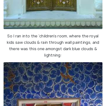
So I ran into the ‘children’s room, where the royal
kids saw clouds & rain through wall paintings, and
there was this one amongst dark blue clouds &
lightning: