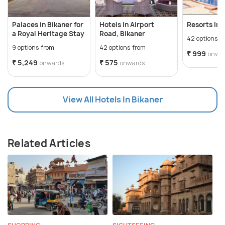
Palaces in Bikaner for
Hotels In Airport
Resorts In 
a Royal Heritage Stay
Road, Bikaner
42 options f
9 options from
42 options from
₹ 999
onwa
₹ 5,249
₹ 575
onwards
onwards
View All Hotels In Bikaner
Related Articles