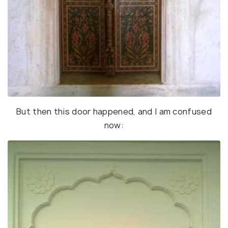
But then this door happened, and I am confused
now: