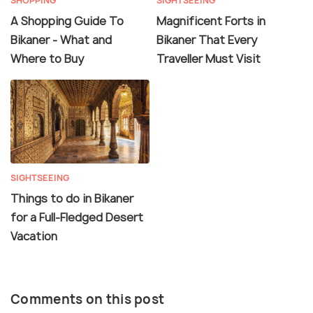
SHOPPING
SIGHTSEEING
A Shopping Guide To
Magnificent Forts in
Bikaner - What and
Bikaner That Every
Where to Buy
Traveller Must Visit
SIGHTSEEING
Things to do in Bikaner
for a Full-Fledged Desert
Vacation
Comments on this post