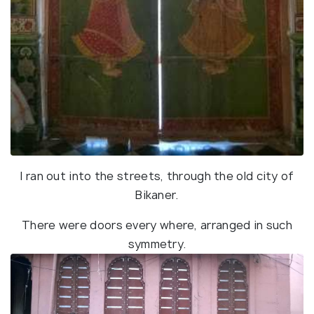
I ran out into the streets, through the old city of
Bikaner.
There were doors every where, arranged in such
symmetry.