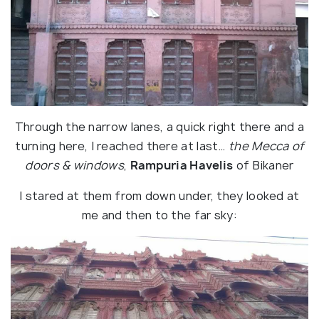
Through the narrow lanes, a quick right there and a
turning here, I reached there at last…
the Mecca of
doors & windows
,
Rampuria Havelis
of Bikaner
I stared at them from down under, they looked at
me and then to the far sky: