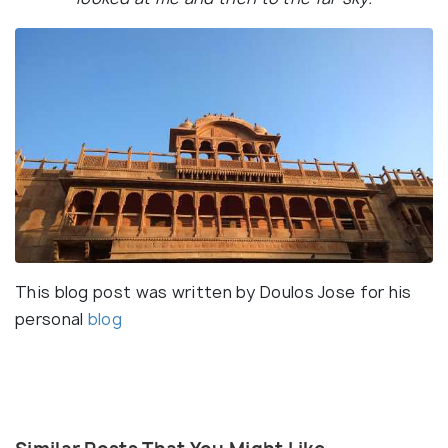
This blog post was written by Doulos Jose for his
personal
blog