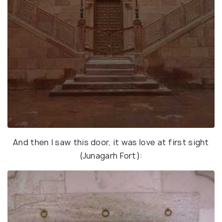
And then I saw this door, it was love at first sight
(Junagarh Fort):