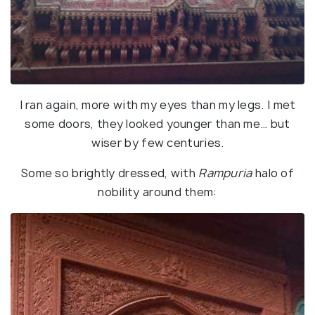
I ran again, more with my eyes than my legs. I met
some doors, they looked younger than me… but
wiser by few centuries.
Some so brightly dressed, with
Rampuria
halo of
nobility around them: