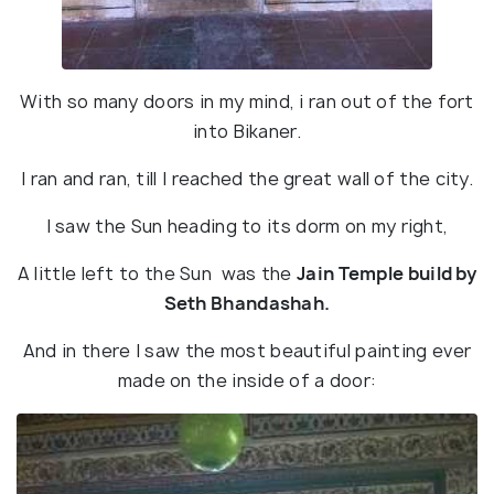
With so many doors in my mind, i ran out of the fort
into Bikaner.
I ran and ran, till I reached the great wall of the city.
I saw the Sun heading to its dorm on my right,
A little left to the Sun was the
Jain Temple build by
Seth Bhandashah.
And in there I saw the most beautiful painting ever
made on the inside of a door: