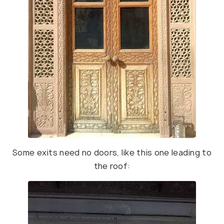
Some exits need no doors, like this one leading to
the roof: