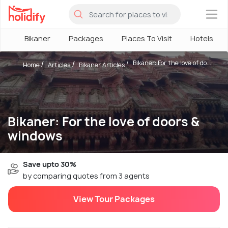
×
Bikaner
Packages
Places To Visit
Hotels
Bikaner: For the love of do...
Home
Articles
Bikaner Articles
Bikaner: For the love of doors &
windows
Save upto 30%
by comparing quotes from 3 agents
View Tour Packages