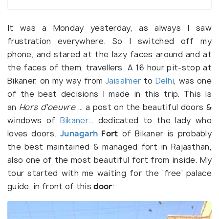
It was a Monday yesterday, as always I saw
frustration everywhere. So I switched off my
phone, and stared at the lazy faces around and at
the faces of them, travellers. A 16 hour pit-stop at
Bikaner, on my way from
Jaisalmer
to
Delhi
, was one
of the best decisions I made in this trip. This is
an
Hors d’oeuvre
… a post on the beautiful doors &
windows of
Bikaner
… dedicated to the lady who
loves doors.
Junagarh
Fort
of Bikaner is probably
the best maintained & managed fort in Rajasthan,
also one of the most beautiful fort from inside. My
tour started with me waiting for the ‘free’ palace
guide, in front of this
door
: