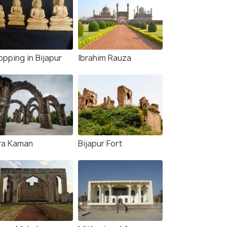
pping in Bijapur
Ibrahim Rauza
ra Kaman
Bijapur Fort