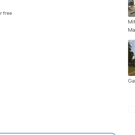
r free
Mi
Ma
Ga