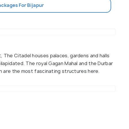
ackages For Bijapur
t, The Citadel houses palaces, gardens and halls
 dilapidated. The royal Gagan Mahal and the Durbar
an are the most fascinating structures here.