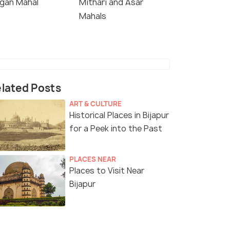
gan Mahal
Mithari and Asar
Mahals
lated Posts
ART & CULTURE
Historical Places in Bijapur
for a Peek into the Past
PLACES NEAR
Places to Visit Near
Bijapur