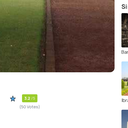
Si
Ba
3.2
/5
Ib
(50 Votes)