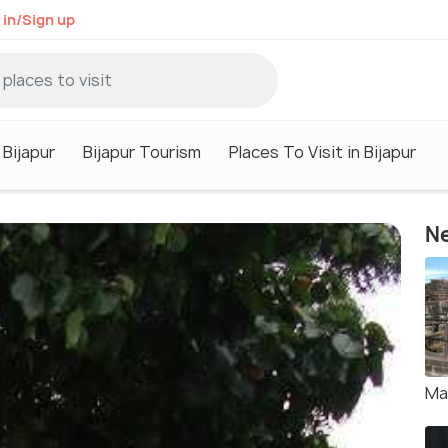
 in/Sign up
 Bijapur
Bijapur Tourism
Places To Visit in Bijapur
Ne
Ma