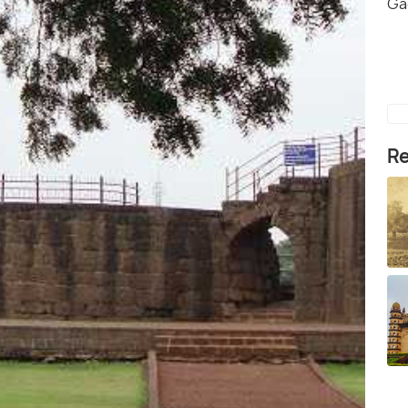
Ga
Re