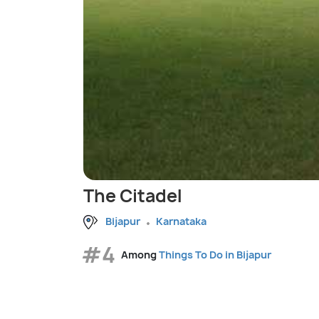
The Citadel
Bijapur
Karnataka
#4
Among
Things To Do in Bijapur