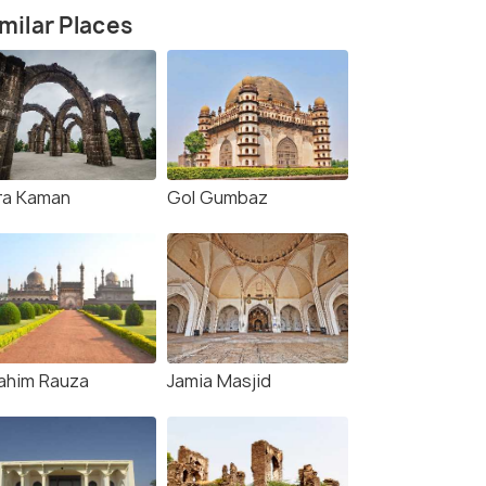
milar Places
ra Kaman
Gol Gumbaz
rahim Rauza
Jamia Masjid