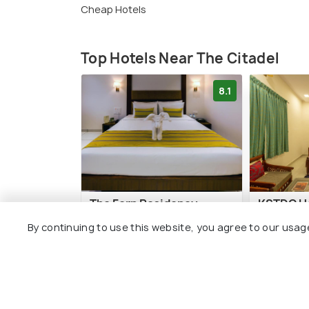
Cheap Hotels
Top Hotels Near The Citadel
8.1
The Fern Residency
KSTDC Ho
Vijayapura
Adilshahi
By continuing to use this website, you agree to our usag
4 kms
1 kms
₹ 4,699
₹ 2,070
onwards
o