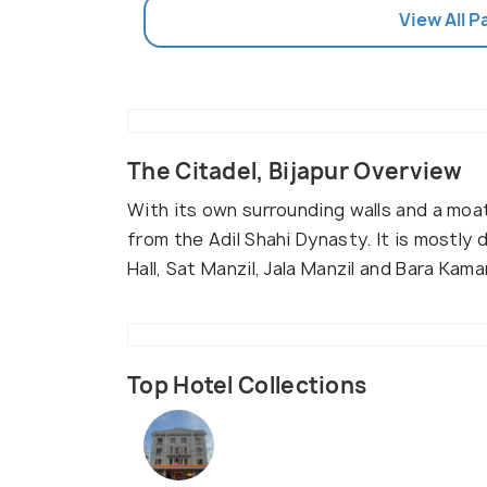
View All P
The Citadel, Bijapur Overview
With its own surrounding walls and a moa
from the Adil Shahi Dynasty. It is mostly
Hall, Sat Manzil, Jala Manzil and Bara Kam
Top Hotel Collections