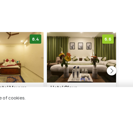
8.4
6.6
tel Mayura
Hotel Clove
VOV
 Bijapur
e of cookies.
1 kms
1 
₹ 2,299
₹ 5,
onwards
nwards