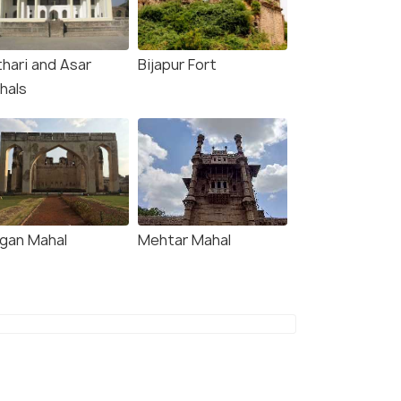
thari and Asar
Bijapur Fort
hals
gan Mahal
Mehtar Mahal