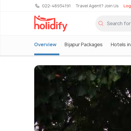
022-48934191
Travel Agent? Join Us
Log
Overview
Bijapur Packages
Hotels in