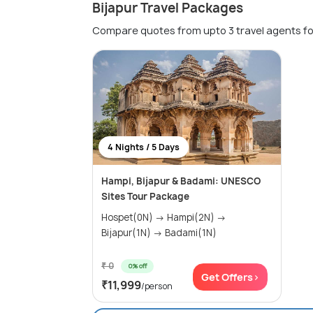
Bijapur Travel Packages
Compare quotes from upto 3 travel agents fo
4 Nights / 5 Days
Hampi, Bijapur & Badami: UNESCO
Sites Tour Package
Hospet(0N) → Hampi(2N) →
Bijapur(1N) → Badami(1N)
₹ 0
0% off
Get Offers>
₹11,999
/person