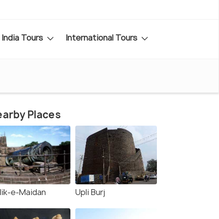
India Tours
International Tours
arby Places
lik-e-Maidan
Upli Burj