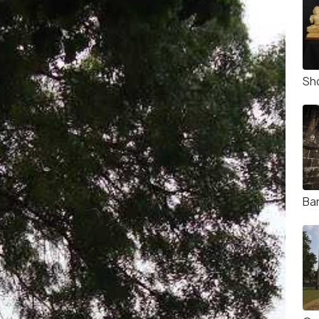
Sho
Ba