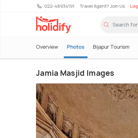
022-48934191
Travel Agent? Join Us
Log
Overview
Photos
Bijapur Tourism
Jamia Masjid Images