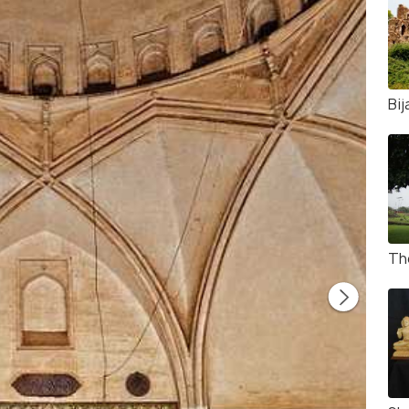
Bij
Th