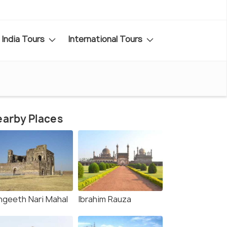
India Tours
International Tours
arby Places
ngeeth Nari Mahal
Ibrahim Rauza