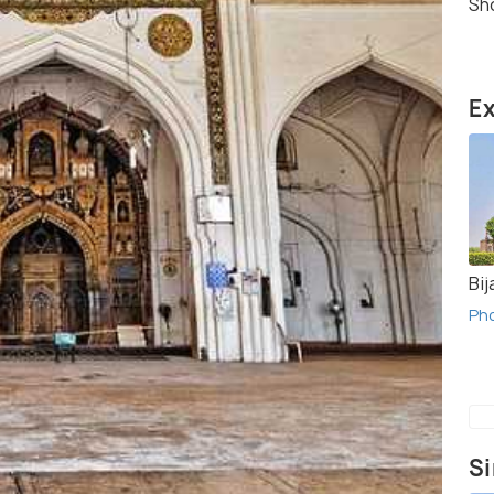
Sho
Ex
Bij
Ph
Si