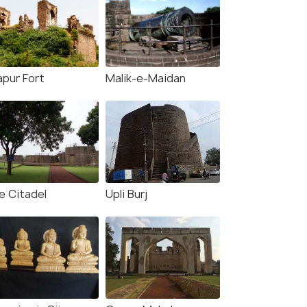
apur Fort
Malik-e-Maidan
e Citadel
Upli Burj