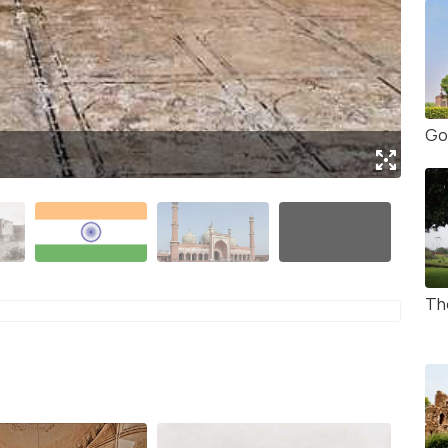
Go
(Sou
Th