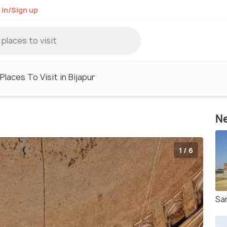
 in/Sign up
Places To Visit in Bijapur
Ne
1 / 6
Sa