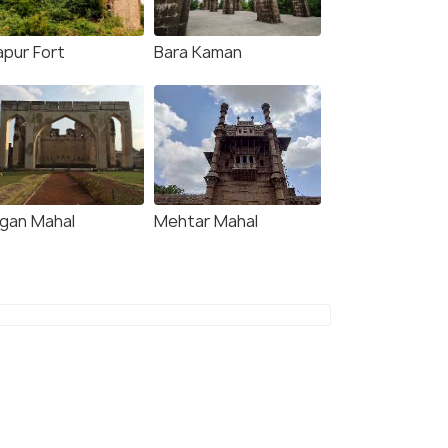
apur Fort
Bara Kaman
gan Mahal
Mehtar Mahal