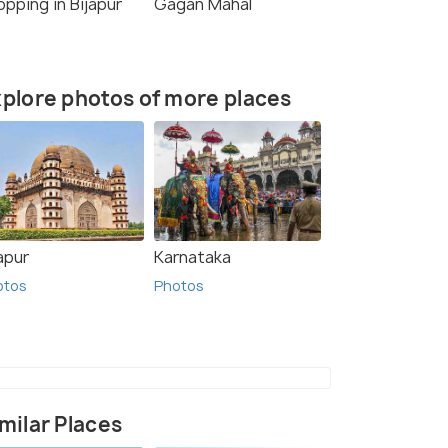
pping in Bijapur
Gagan Mahal
plore photos of more places
apur
Karnataka
otos
Photos
milar Places