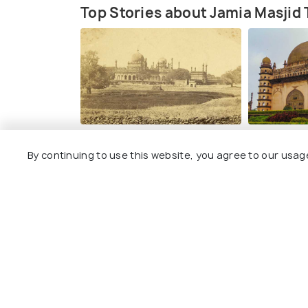
Top Stories about Jamia Masjid
ART & CULTURE
PLACES NEAR
By continuing to use this website, you agree to our usag
Historical Places in Bijapur for
Places to V
a Peek into the Past
Explore