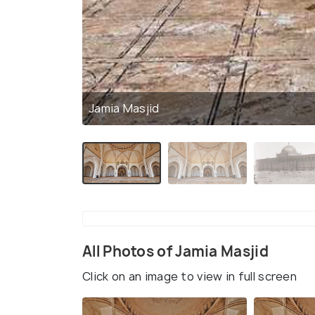
Jamia Masjid
All Photos of Jamia Masjid
Click on an image to view in full screen