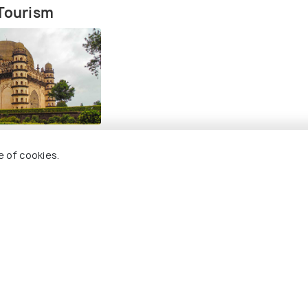
 Tourism
e of cookies.
isit Near Bijapur
 Holidify
Currency