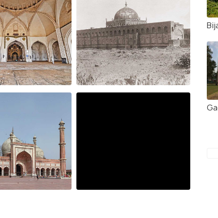
Bij
Ga