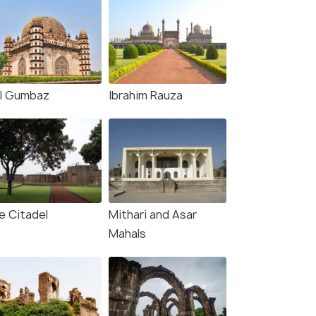
l Gumbaz
Ibrahim Rauza
rce)
e Citadel
Mithari and Asar
Mahals