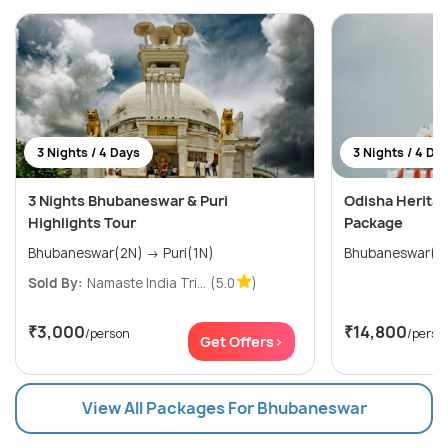
3 Nights / 4 Days
3 Nights / 4 Da
3 Nights Bhubaneswar & Puri
Odisha Heritag
Highlights Tour
Package
Bhubaneswar(2N) → Puri(1N)
Sold By:
Namaste India Tri...
(5.0
)
₹3,000
₹14,800
/person
/perso
Get Offers>
View All Packages For Bhubaneswar