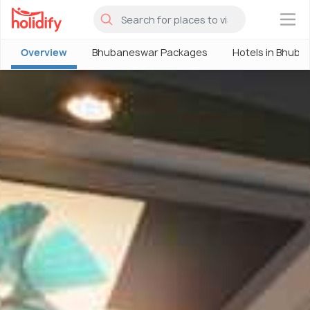
×
Overview
Bhubaneswar Packages
Hotels in Bhub