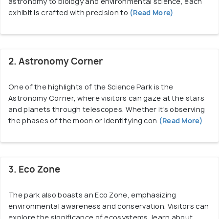
astronomy to biology and environmental science, each
exhibit is crafted with precision to
(Read More)
2. Astronomy Corner
One of the highlights of the Science Park is the
Astronomy Corner, where visitors can gaze at the stars
and planets through telescopes. Whether it's observing
the phases of the moon or identifying con
(Read More)
3. Eco Zone
The park also boasts an Eco Zone, emphasizing
environmental awareness and conservation. Visitors can
explore the significance of ecosystems, learn about