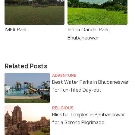
IMFA Park
Indira Gandhi Park,
Bhubaneswar
Related Posts
ADVENTURE
Best Water Parks in Bhubaneswar
for Fun-filled Day-out
RELIGIOUS
Blissful Temples in Bhubaneswar
for a Serene Pilgrimage