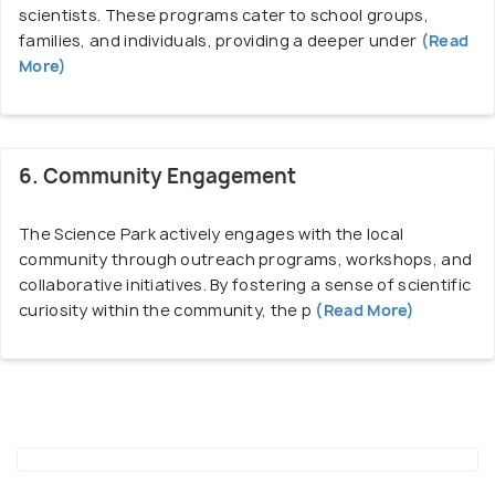
scientists. These programs cater to school groups,
families, and individuals, providing a deeper under
(Read
More)
6. Community Engagement
The Science Park actively engages with the local
community through outreach programs, workshops, and
collaborative initiatives. By fostering a sense of scientific
curiosity within the community, the p
(Read More)