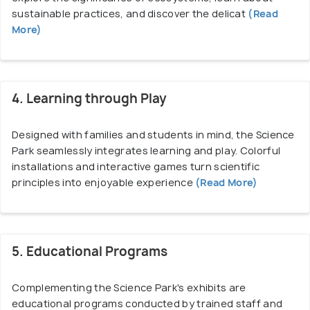
sustainable practices, and discover the delicat
(Read
More)
4. Learning through Play
Designed with families and students in mind, the Science
Park seamlessly integrates learning and play. Colorful
installations and interactive games turn scientific
principles into enjoyable experience
(Read More)
5. Educational Programs
Complementing the Science Park's exhibits are
educational programs conducted by trained staff and