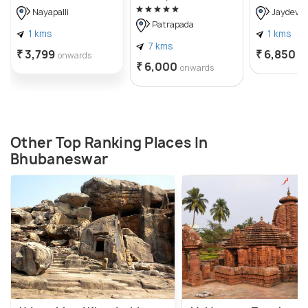
Nayapalli
Jaydev V
Patrapada
1 kms
1 kms
7 kms
₹ 3,799
₹ 6,850
onwards
o
₹ 6,000
onwards
Other Top Ranking Places In
Bhubaneswar