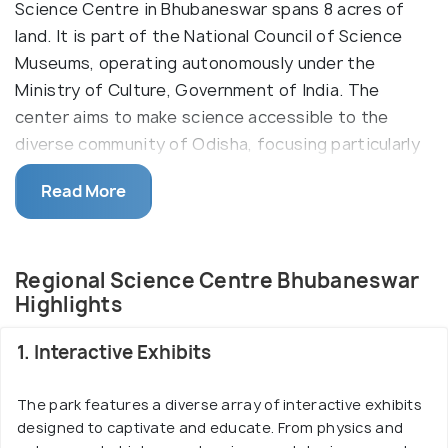
Science Centre in Bhubaneswar spans 8 acres of
land. It is part of the National Council of Science
Museums, operating autonomously under the
Ministry of Culture, Government of India. The
center aims to make science accessible to the
diverse community of Odisha, focusing particularly
on students. It houses three galleries—Motion,
Read More
Mathematics, and Popular Science—along with an
outdoor Science Park and a Prehistoric Life Park
with animated dinosaur models. Through exhibits,
Regional Science Centre Bhubaneswar
shows, and programs, the center provides an
Highlights
educational platform, fostering scientific curiosity
in the community.
1. Interactive Exhibits
The park features a diverse array of interactive exhibits
designed to captivate and educate. From physics and