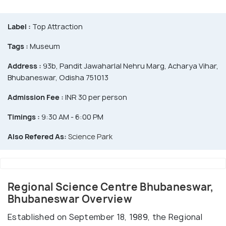
Label :
Top Attraction
Tags :
Museum
Address :
93b, Pandit Jawaharlal Nehru Marg, Acharya Vihar,
Bhubaneswar, Odisha 751013
Admission Fee :
INR 30 per person
Timings :
9:30 AM - 6:00 PM
Also Refered As:
Science Park
Regional Science Centre Bhubaneswar,
Bhubaneswar Overview
Established on September 18, 1989, the Regional