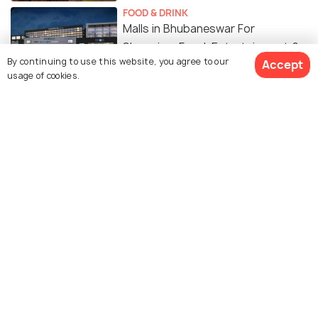
FOOD & DRINK
Malls in Bhubaneswar For
Shopping, Food, Entertainment &
By continuing to use this website, you agree to our
Accept
More!
usage of cookies.
SIGHTSEEING
Beautiful Parks in Bhubaneswar to
Relax and Rejuvenate
RELIGIOUS
Things to Do in Bhubaneswar
BEACHES & ISLANDS
Beaches near Bhubaneswar to
Soak up the Coastal Beauty