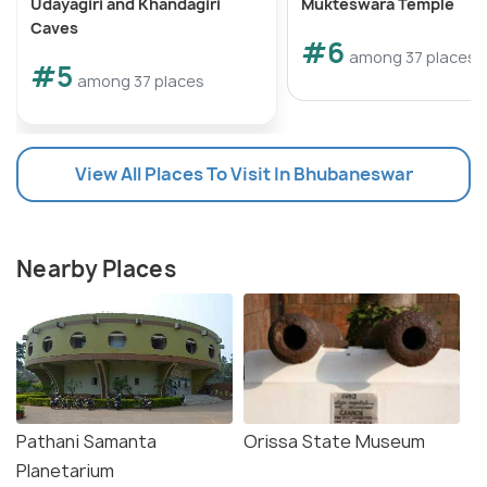
Udayagiri and Khandagiri
Mukteswara Temple
Caves
#6
among 37 places
#5
among 37 places
View All Places To Visit In Bhubaneswar
Nearby Places
Pathani Samanta
Orissa State Museum
Planetarium