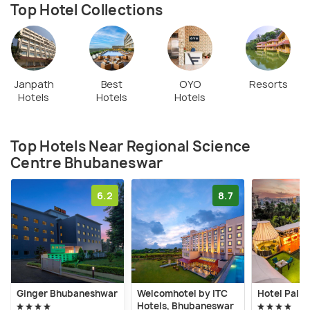
Top Hotel Collections
Janpath
Best
OYO
Resorts
Hotels
Hotels
Hotels
Top Hotels Near Regional Science
Centre Bhubaneswar
6.2
8.7
Ginger Bhubaneshwar
Welcomhotel by ITC
Hotel Pal H
Hotels, Bhubaneswar