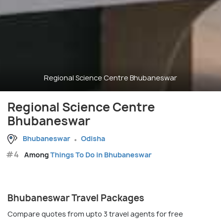
Regional Science Centre Bhubaneswar
Regional Science Centre
Bhubaneswar
Bhubaneswar
Odisha
#4
Among
Things To Do in Bhubaneswar
Bhubaneswar Travel Packages
Compare quotes from upto 3 travel agents for free