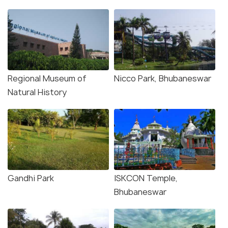
Regional Museum of
Nicco Park, Bhubaneswar
Natural History
Gandhi Park
ISKCON Temple,
Bhubaneswar