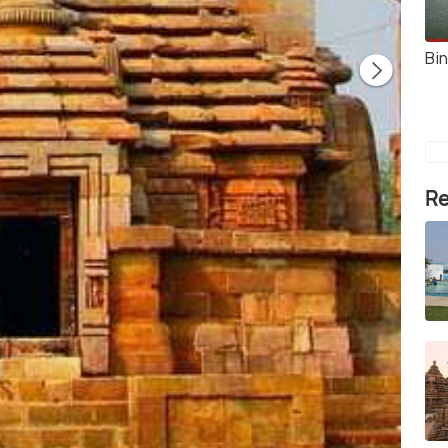
Bi
Re