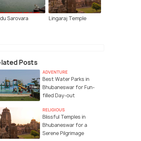
ndu Sarovara
Lingaraj Temple
lated Posts
ADVENTURE
Best Water Parks in
Bhubaneswar for Fun-
filled Day-out
RELIGIOUS
Blissful Temples in
Bhubaneswar for a
Serene Pilgrimage