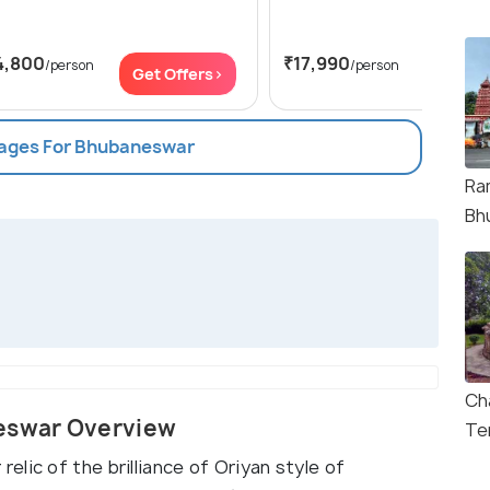
4,800
₹17,990
/person
/person
Get Offers>
Get Of
kages For Bhubaneswar
Ra
Bh
Ch
eswar Overview
Te
lic of the brilliance of Oriyan style of