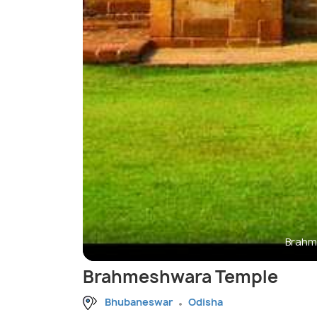
Brahm
Brahmeshwara Temple
Bhubaneswar
Odisha