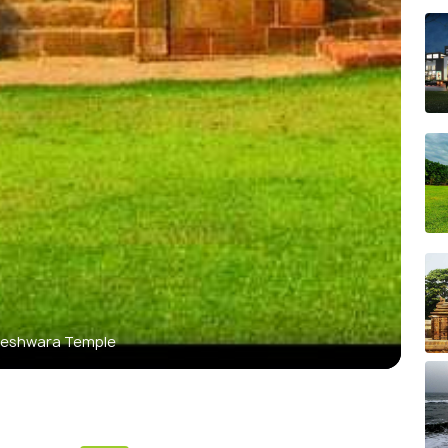
eshwara Temple