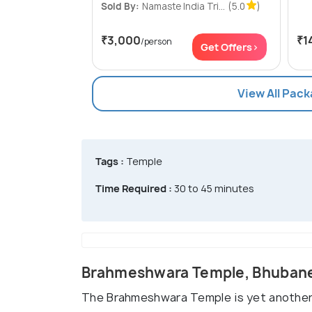
Sold By:
Namaste India Tri...
(5.0
)
₹3,000
₹1
/person
Get Offers>
View All Pac
Tags :
Temple
Time Required :
30 to 45 minutes
Brahmeshwara Temple, Bhuban
The Brahmeshwara Temple is yet another re