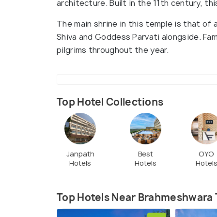
architecture. Built in the 11th century, th
The main shrine in this temple is that of 
Shiva and Goddess Parvati alongside. Famou
pilgrims throughout the year.
Top Hotel Collections
Janpath
Best
OYO
Hotels
Hotels
Hotel
Top Hotels Near Brahmeshwara