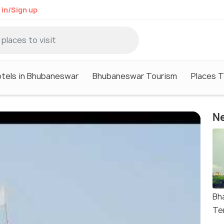
 in/Sign up
tels in Bhubaneswar
Bhubaneswar Tourism
Places T
Ne
Bh
Te