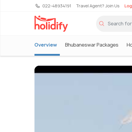
022-48934191
Travel Agent? Join Us
Log
Overview
Bhubaneswar Packages
Ho