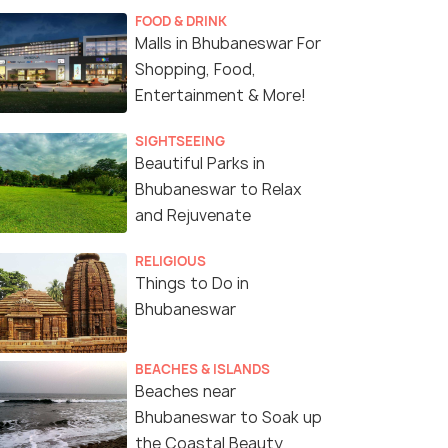
FOOD & DRINK
Malls in Bhubaneswar For
Shopping, Food,
Entertainment & More!
SIGHTSEEING
Beautiful Parks in
Bhubaneswar to Relax
and Rejuvenate
RELIGIOUS
Things to Do in
Bhubaneswar
(source)
BEACHES & ISLANDS
Beaches near
Bhubaneswar to Soak up
the Coastal Beauty