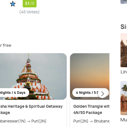
3.1
/5
(45 Votes)
Si
r free
Li
Nights / 4 Days
4 Nights / 5 Days
sha Heritage & Spiritual Getaway
Golden Triangle with Chilika
ckage
4N/5D Package
Mu
Bhubaneswar(1N) → Puri(2N)
Puri(2N) → Bhubaneswar(2N)