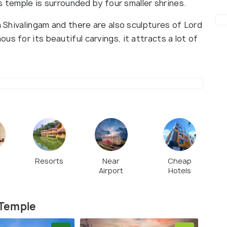
is temple is surrounded by four smaller shrines.
a Shivalingam and there are also sculptures of Lord
s for its beautiful carvings, it attracts a lot of
Resorts
Near
Cheap
s
Airport
Hotels
 Temple