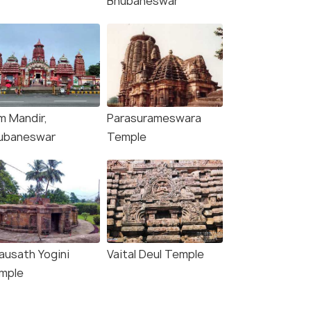
Bhubaneswar
Bhubanesw
₹14,990
₹28,000
/person
/
fers>
Get Offers>
m Mandir,
Parasurameswara
ubaneswar
Temple
ausath Yogini
Vaital Deul Temple
mple