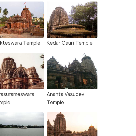
kteswara Temple
Kedar Gauri Temple
rasurameswara
Ananta Vasudev
mple
Temple