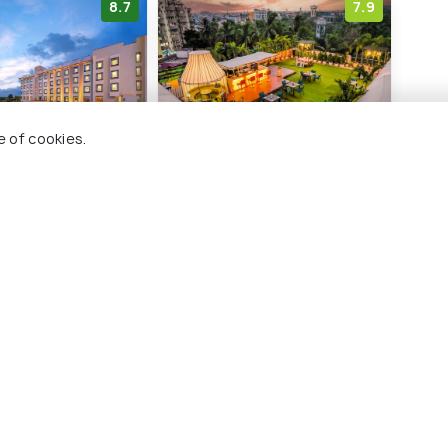
8.7
7.9
e of cookies.
tel by ITC
Hotel Pal Heights
Viv
Bhubaneswar
Squ
Jaydev Vihar
ada
P
7 kms
10
₹ 6,850
onwards
₹ 6,
nwards
hubaneswar