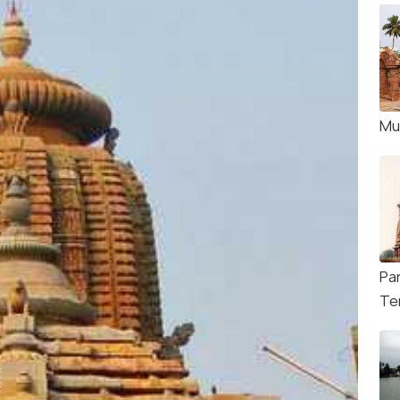
Mu
Pa
Te