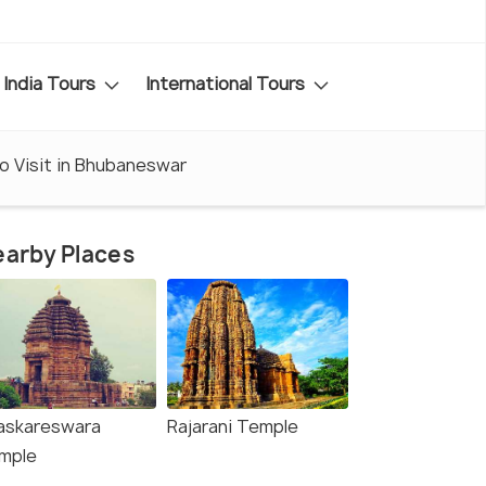
India Tours
International Tours
o Visit in Bhubaneswar
arby Places
askareswara
Rajarani Temple
mple