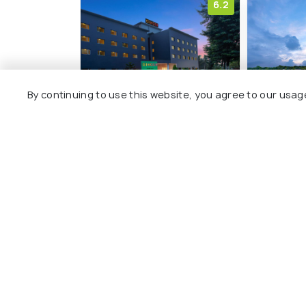
6.2
By continuing to use this website, you agree to our usag
Ginger Bhubaneshwar
Welcomho
Hotels, 
Nayapalli
Patrap
8 kms
7 kms
₹ 3,799
onwards
₹ 6,000
o
Other Top Ranking Places In B