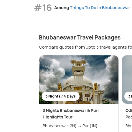
#16
Among
Things To Do in Bhubaneswar
Bhubaneswar Travel Packages
Compare quotes from upto 3 travel agents fo
3 Nights / 4 Days
3 
3 Nights Bhubaneswar & Puri
Odi
Highlights Tour
Pa
Bhubaneswar(2N) → Puri(1N)