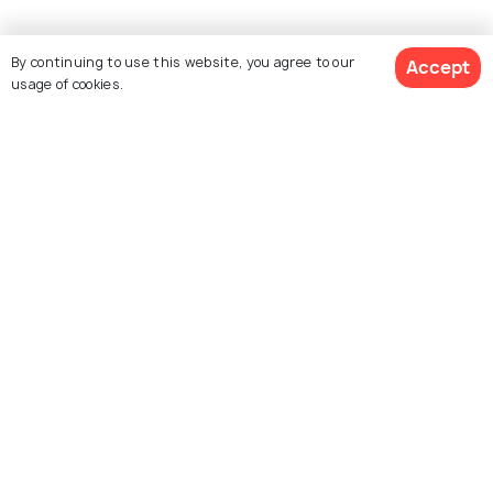
By continuing to use this website, you agree to our
Accept
usage of cookies.
Explore Holidify
Packages
Hotels
Destinations
Collections
About Us
Currency