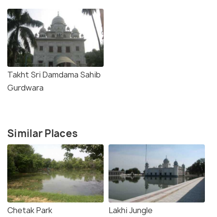
Takht Sri Damdama Sahib
Gurdwara
Similar Places
Chetak Park
Lakhi Jungle