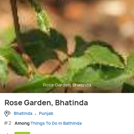
Rose Garden, Bhatinda
Rose Garden, Bhatinda
Bhatinda
Punjab
#2
Among
Things To Do in Bathinda