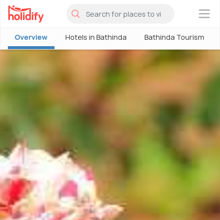
×
Overview
Hotels in Bathinda
Bathinda Tourism