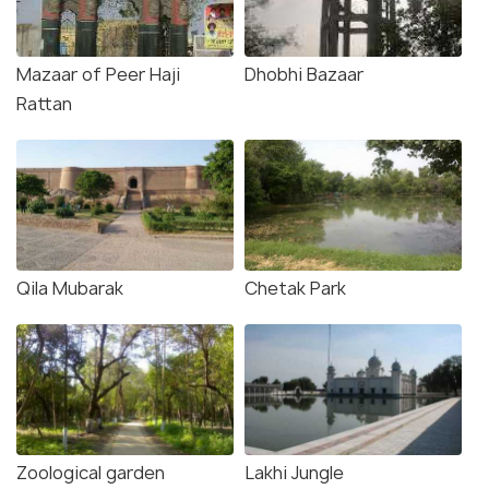
Mazaar of Peer Haji
Dhobhi Bazaar
Rattan
Qila Mubarak
Chetak Park
Zoological garden
Lakhi Jungle