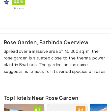
3.3
/5
(37 Votes)
Rose Garden, Bathinda Overview
Spread over a massive area of 40,000 sq. m, the
rose garden is situated close to the thermal power
plant in Bhatinda. The garden, as the name
suggests, is famous for its varied species of roses.
Top Hotels Near Rose Garden
6.7
3.6