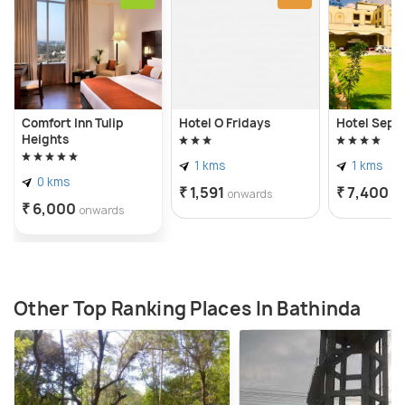
Comfort Inn Tulip
Hotel O Fridays
Hotel Sepa
Heights
1 kms
1 kms
0 kms
₹ 1,591
₹ 7,400
onwards
o
₹ 6,000
onwards
Other Top Ranking Places In Bathinda