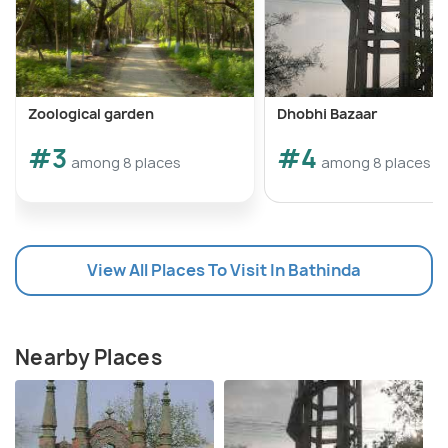
Zoological garden
Dhobhi Bazaar
#3
#4
among 8 places
among 8 places
View All Places To Visit In Bathinda
Nearby Places