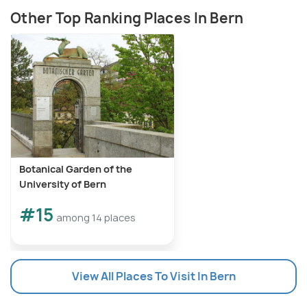
Other Top Ranking Places In Bern
Botanical Garden of the
University of Bern
#15
among 14 places
View All Places To Visit In Bern