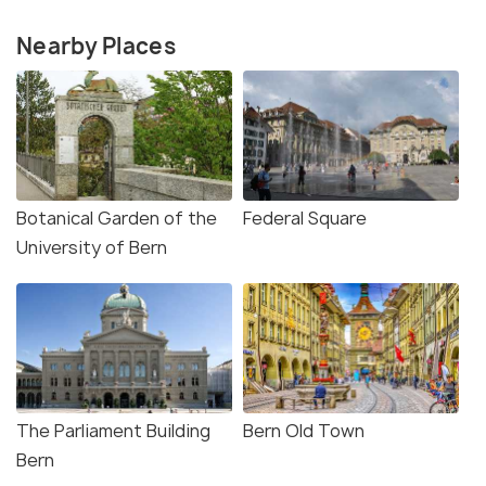
Nearby Places
Botanical Garden of the
Federal Square
University of Bern
The Parliament Building
Bern Old Town
Bern