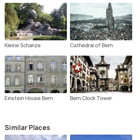
Kleine Schanze
Cathedral of Bern
Einstein House Bern
Bern Clock Tower
Similar Places