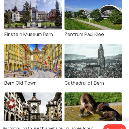
Einstein Museum Bern
Zentrum Paul Klee
Bern Old Town
Cathedral of Bern
By continuing to use this website, you agree to our