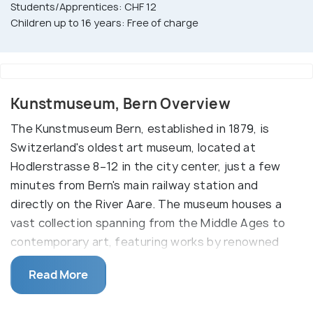
Students/Apprentices: CHF 12
Children up to 16 years: Free of charge
Kunstmuseum, Bern Overview
The Kunstmuseum Bern, established in 1879, is
Switzerland's oldest art museum, located at
Hodlerstrasse 8–12 in the city center, just a few
minutes from Bern's main railway station and
directly on the River Aare. The museum houses a
vast collection spanning from the Middle Ages to
contemporary art, featuring works by renowned
artists such as Paul Klee, Pablo Picasso, and
Read More
Ferdinand Hodler. Visitors can explore over 3,000
paintings and sculptures, along with 48,000