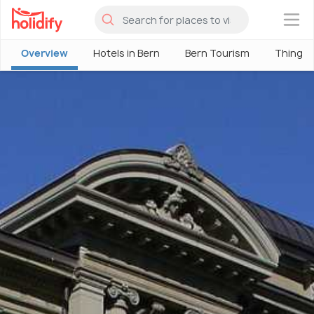
×
Overview
Hotels in Bern
Bern Tourism
Things 