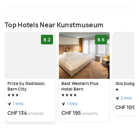
drawings, prints, photographs, videos, and films.
Top Hotels Near Kunstmuseum
8.2
8.6
Prize by Radisson,
Best Western Plus
ibis budge
Bern City
Hotel Bern
2 kms
1 kms
1 kms
CHF 109
o
CHF 134
CHF 195
onwards
onwards