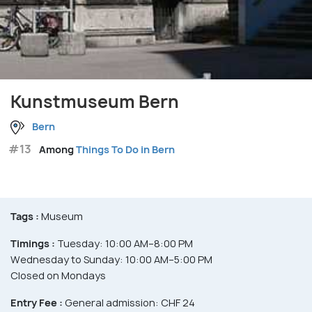
Kunstmuseum Bern
Bern
#13
Among
Things To Do in Bern
Tags :
Museum
Timings :
Tuesday: 10:00 AM–8:00 PM
Wednesday to Sunday: 10:00 AM–5:00 PM
Closed on Mondays
Entry Fee :
General admission: CHF 24