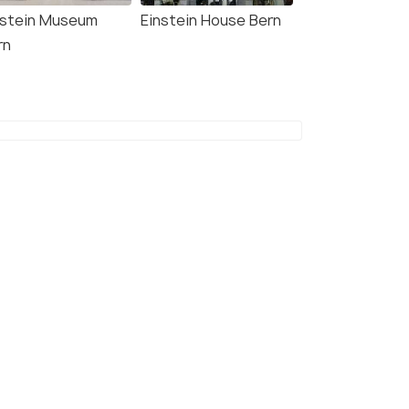
nstein Museum
Einstein House Bern
rn
8.9
8.6
 KooooK Bern City -
Swissôtel Kursaal Bern
ne Check In