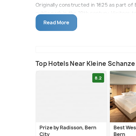
Originally constructed in 1625 as part of 
public park in the 19th century. Visitors t
tree-lined paths, relax on well-maintain
Read More
music pavilion. A notable highlight is the
of food and beverages in a picturesque s
brunches and serves as a summer oasis w
Top Hotels Near Kleine Schanze
8.2
Prize by Radisson, Bern
Best Wes
City
Bern