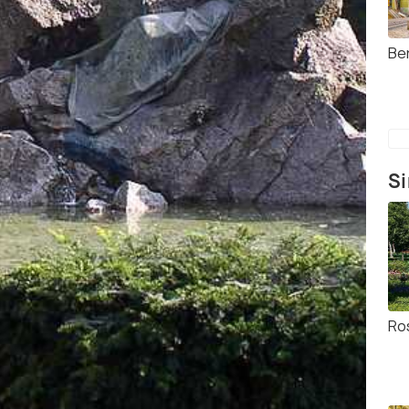
Be
Si
Ro