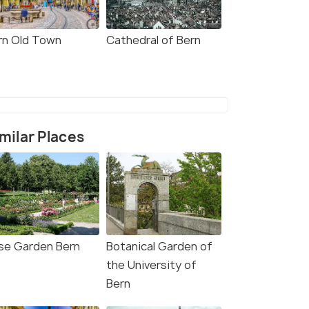
rn Old Town
Cathedral of Bern
milar Places
se Garden Bern
Botanical Garden of
the University of
Bern