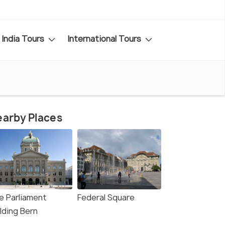
India Tours
International Tours
arby Places
e Parliament
Federal Square
lding Bern