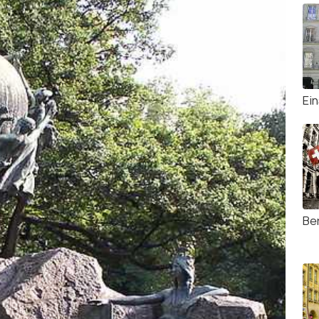
Ei
Be