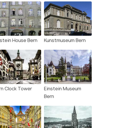
nstein House Bern
Kunstmuseum Bern
rn Clock Tower
Einstein Museum
Bern