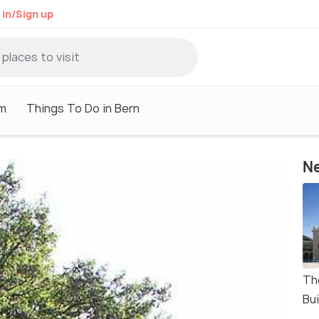
 in/Sign up
sm
Things To Do in Bern
Ne
Th
Bui