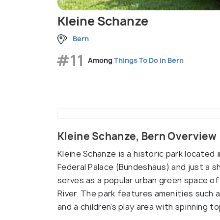
Kleine Schanze
Bern
#11
Among
Things To Do in Bern
Kleine Schanze, Bern Overview
Kleine Schanze is a historic park located 
Federal Palace (Bundeshaus) and just a sho
serves as a popular urban green space of
River. The park features amenities such a
and a children's play area with spinning to