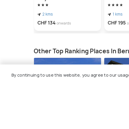
2 kms
1 kms
CHF 134
CHF 195
onwards
Other Top Ranking Places In Ber
By continuing to use this website, you agree to our usag
Zentrum Paul Klee
Kunstmu
#12
#13
among 14 places
am