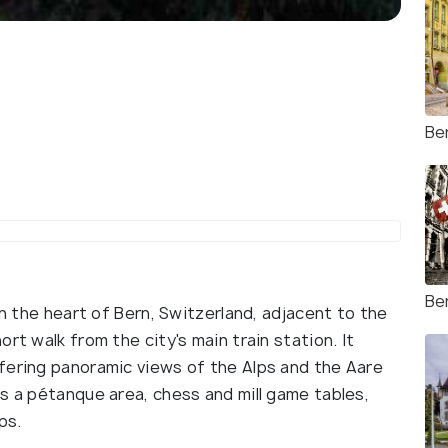
Be
Be
in the heart of Bern, Switzerland, adjacent to the
rt walk from the city's main train station. It
fering panoramic views of the Alps and the Aare
s a pétanque area, chess and mill game tables,
ps.