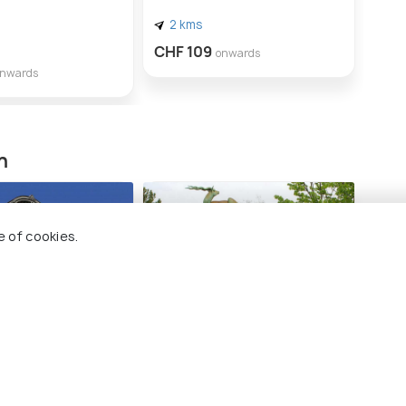
2 kms
1 
CHF 109
onwards
CHF
onwards
n
e of cookies.
seum Bern
Botanical Garden of the
University of Bern
ong 14 places