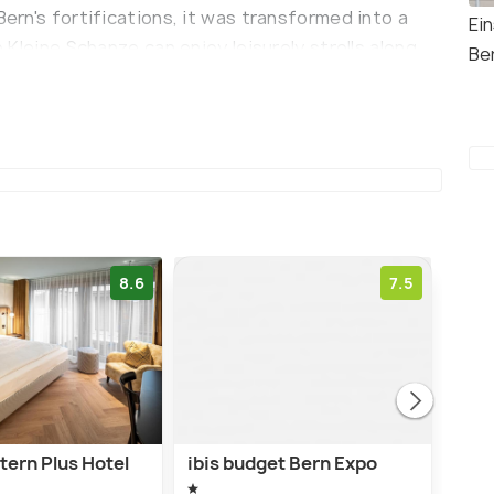
Bern's fortifications, it was transformed into a
Ei
o Kleine Schanze can enjoy leisurely strolls along
Be
ed lawns, and appreciate various monuments and a
 Park Café Kleine Schanze, which offers a variety
etting. The café is known for its weekend
ith an outdoor lounge.
8.6
7.5
tern Plus Hotel
ibis budget Bern Expo
Stay
Onli