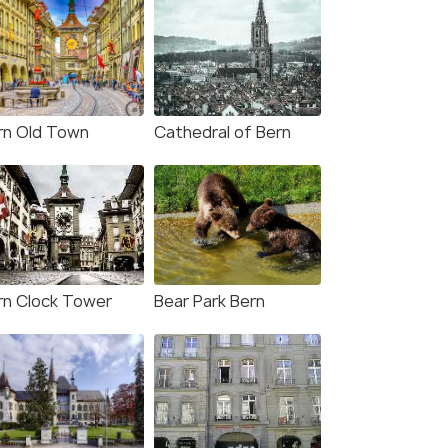
rn Old Town
Cathedral of Bern
rn Clock Tower
Bear Park Bern