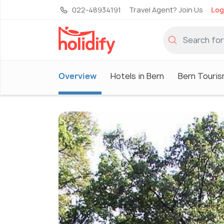
022-48934191
Travel Agent? Join Us
Log
Overview
Hotels in Bern
Bern Touri